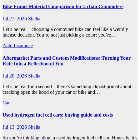
Bike Frame Material Comparison for Urban Commuters
Jul 27, 2026
Shelia
Let’s be real—choosing a commuter bike can feel like a weirdly
intense decision. You’re not just picking a color; you’re…
Auto Insurance
Aftermarket Parts and Custom Modifications: Turning Your
Ride Into a Reflection of You
Jul 20, 2026
Shelia
Let’s be real for a second—there’s something almost primal about
cracking open the hood of your car or bike and…
Car
Used hydrogen fuel cell cars: buying guide and costs
Jul 13, 2026
Shelia
So you’re thinking about a used hydrogen fuel cell car. Honestly, it’s