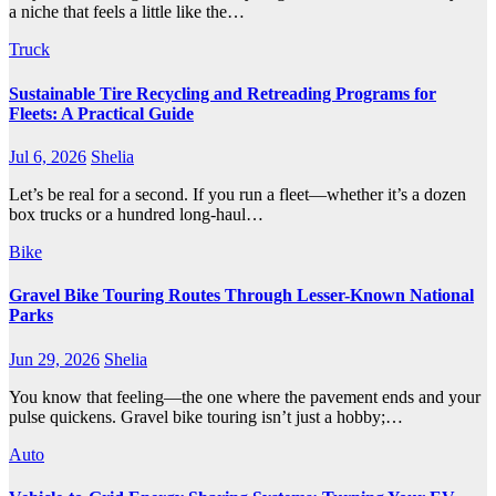
a niche that feels a little like the…
Truck
Sustainable Tire Recycling and Retreading Programs for
Fleets: A Practical Guide
Jul 6, 2026
Shelia
Let’s be real for a second. If you run a fleet—whether it’s a dozen
box trucks or a hundred long-haul…
Bike
Gravel Bike Touring Routes Through Lesser-Known National
Parks
Jun 29, 2026
Shelia
You know that feeling—the one where the pavement ends and your
pulse quickens. Gravel bike touring isn’t just a hobby;…
Auto