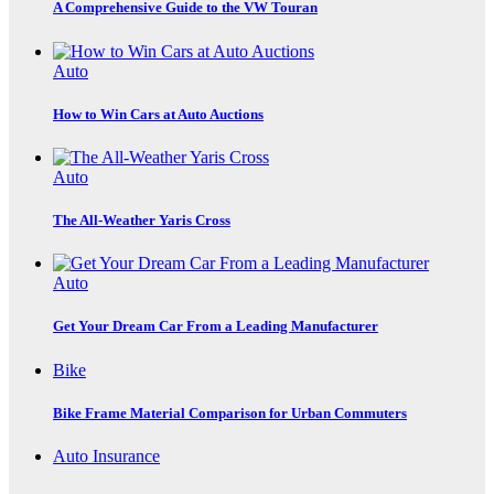
A Comprehensive Guide to the VW Touran
Auto
How to Win Cars at Auto Auctions
Auto
The All-Weather Yaris Cross
Auto
Get Your Dream Car From a Leading Manufacturer
Bike
Bike Frame Material Comparison for Urban Commuters
Auto Insurance