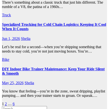
There’s something about a classic truck that just hits different. The
rumble of a V8, the patina of a 1960s…
Truck
Specialized Trucking for Cold Chain Logistics: Keeping It Cool
When It Counts
Jun 1, 2026
Shelia
Let’s be real for a second—when you’re shipping something that
needs to stay cold, you’re not just moving boxes. You’re…
Bike
DIY Indoor Bike Trainer Maintenance: Keep Your Ride Silent
& Smooth
May 25, 2026
Shelia
You know that feeling—you’re in the zone, sweat dripping, playlist
pumping… and then your trainer starts to groan. Or squeak.…
Posts
1
2
…
6