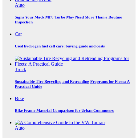
Auto
Signs Your Mack MP8 Turbo May Need More Than a Routine
Inspection
Car
Used hydrogen fuel cell cars: buying guide and costs
Truck
Sustainable Tire Recycling and Retreading Programs for Fleets: A
Practical Guide
Bike
Bike Frame Material Comparison for Urban Commuters
Auto