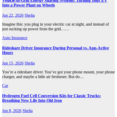
Vehicle-to-Grid Energy Sharing Systems: Turning Your EV
Into a Power Plant on Wheels
Jun 22, 2026
Shelia
Imagine this: you plug in your electric car at night, and instead of
just sucking up power from the grid……
Auto Insurance
Rideshare Driver Insurance During Personal vs. App‑Active
Hours
Jun 15, 2026
Shelia
You’re a rideshare driver. You’ve got your phone mount, your phone
charger, and maybe a little air freshener. But do…
Car
Hydrogen Fuel Cell Conversion Kits for Classic Trucks:
Breathing New Life Into Old Iron
Jun 8, 2026
Shelia