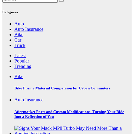
pagination
Categories
Auto
Auto Insurance
Bike
Car
Truck
Latest
Popular
Trending
Bike
Bike Frame Material Comparison for Urban Commuters
Auto Insurance
Aftermarket Parts and Custom Modifications: Turning Your Ride
Into a Reflection of You