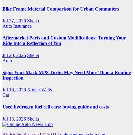
Bike Frame Material Comparison for Urban Commuters
Jul 27, 2026
Shelia
Auto Insurance
Aftermarket Parts and Custom Modifications: Turning Your
Ride Into a Reflection of You
Jul 20, 2026
Shelia
Auto
Signs Your Mack MP8 Turbo May Need More Than a Routine
Inspection
Jul 16, 2026
Xavier Watts
Car
Used hydrogen fuel cell cars: buying guide and costs
Jul 13, 2026
Shelia
All Rights Reserved © 2021
|
onlineautonewshub.com