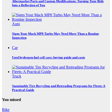
Aftermarket Parts and Custom Modifications: Turning Your Ride
Into a Reflection of You
Auto
Signs Your Mack MP8 Turbo May Need More Than a Routine
Inspection
Car
Used hydrogen fuel cell cars: buying guide and costs
Truck
Sustainable Tire Recycling and Retreading Programs for Fleets: A
Practical Guide
You missed
Bike