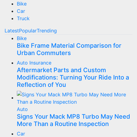
Bike
Car
Truck
Latest
Popular
Trending
Bike
Bike Frame Material Comparison for
Urban Commuters
Auto Insurance
Aftermarket Parts and Custom
Modifications: Turning Your Ride Into a
Reflection of You
Auto
Signs Your Mack MP8 Turbo May Need
More Than a Routine Inspection
Car