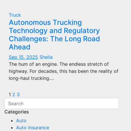
Truck
Autonomous Trucking
Technology and Regulatory
Challenges: The Long Road
Ahead
Sep 15, 2025
Shelia
The hum of an engine. The endless stretch of
highway. For decades, this has been the reality of
long-haul trucking.…
Posts
1
2
3
pagination
Categories
Auto
Auto Insurance