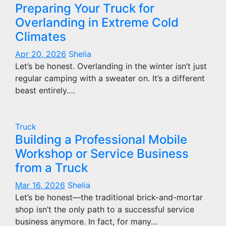
Preparing Your Truck for
Overlanding in Extreme Cold
Climates
Apr 20, 2026
Shelia
Let’s be honest. Overlanding in the winter isn’t just
regular camping with a sweater on. It’s a different
beast entirely.…
Truck
Building a Professional Mobile
Workshop or Service Business
from a Truck
Mar 16, 2026
Shelia
Let’s be honest—the traditional brick-and-mortar
shop isn’t the only path to a successful service
business anymore. In fact, for many…