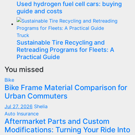
Used hydrogen fuel cell cars: buying
guide and costs
Truck
Sustainable Tire Recycling and
Retreading Programs for Fleets: A
Practical Guide
You missed
Bike
Bike Frame Material Comparison for
Urban Commuters
Jul 27, 2026
Shelia
Auto Insurance
Aftermarket Parts and Custom
Modifications: Turning Your Ride Into