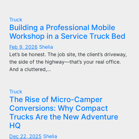
Truck
Building a Professional Mobile
Workshop in a Service Truck Bed
Feb 9, 2026
Shelia
Let’s be honest. The job site, the client’s driveway,
the side of the highway—that’s your real office.
And a cluttered,…
Truck
The Rise of Micro-Camper
Conversions: Why Compact
Trucks Are the New Adventure
HQ
Dec 22, 2025
Shelia