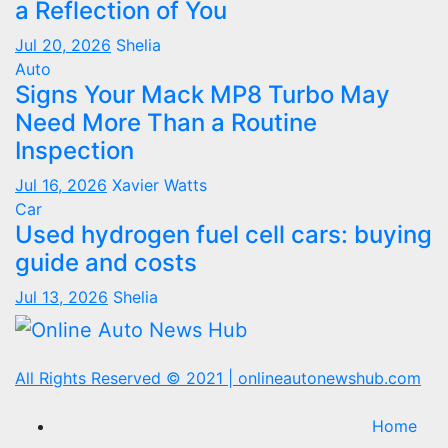
a Reflection of You
Jul 20, 2026
Shelia
Auto
Signs Your Mack MP8 Turbo May
Need More Than a Routine
Inspection
Jul 16, 2026
Xavier Watts
Car
Used hydrogen fuel cell cars: buying
guide and costs
Jul 13, 2026
Shelia
All Rights Reserved © 2021
|
onlineautonewshub.com
Home