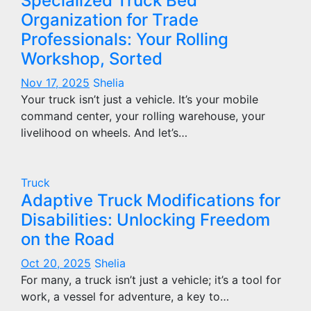
Specialized Truck Bed
Organization for Trade
Professionals: Your Rolling
Workshop, Sorted
Nov 17, 2025
Shelia
Your truck isn’t just a vehicle. It’s your mobile
command center, your rolling warehouse, your
livelihood on wheels. And let’s…
Truck
Adaptive Truck Modifications for
Disabilities: Unlocking Freedom
on the Road
Oct 20, 2025
Shelia
For many, a truck isn’t just a vehicle; it’s a tool for
work, a vessel for adventure, a key to…