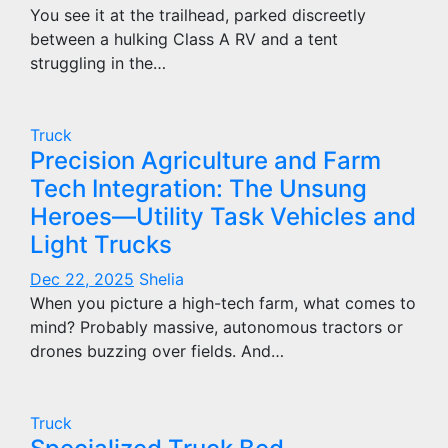
You see it at the trailhead, parked discreetly
between a hulking Class A RV and a tent
struggling in the…
Truck
Precision Agriculture and Farm
Tech Integration: The Unsung
Heroes—Utility Task Vehicles and
Light Trucks
Dec 22, 2025
Shelia
When you picture a high-tech farm, what comes to
mind? Probably massive, autonomous tractors or
drones buzzing over fields. And…
Truck