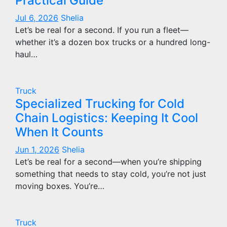
Practical Guide
Jul 6, 2026
Shelia
Let’s be real for a second. If you run a fleet—
whether it’s a dozen box trucks or a hundred long-
haul…
Truck
Specialized Trucking for Cold
Chain Logistics: Keeping It Cool
When It Counts
Jun 1, 2026
Shelia
Let’s be real for a second—when you’re shipping
something that needs to stay cold, you’re not just
moving boxes. You’re…
Truck