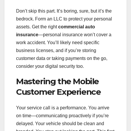
Don’t skip this part. It’s boring, sure, but it’s the
bedrock. Form an LLC to protect your personal
assets. Get the right
commercial auto
insurance
—personal insurance won’t cover a
work accident. You’ll likely need specific
business licenses, and if you’re storing
customer data or taking payments on the go,
consider your digital security too.
Mastering the Mobile
Customer Experience
Your service call is a performance. You arrive
on time—communicating proactively if you’re
delayed. Your vehicle should be clean and