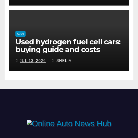
CAR
Used hydrogen fuel cell cars:
buying guide and costs
JUL 13, 2026
SHELIA