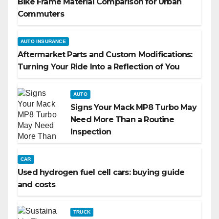
Bike Frame Material Comparison for Urban
Commuters
AUTO INSURANCE
Aftermarket Parts and Custom Modifications:
Turning Your Ride Into a Reflection of You
AUTO
Signs Your Mack MP8 Turbo May
Need More Than a Routine
Inspection
CAR
Used hydrogen fuel cell cars: buying guide
and costs
TRUCK