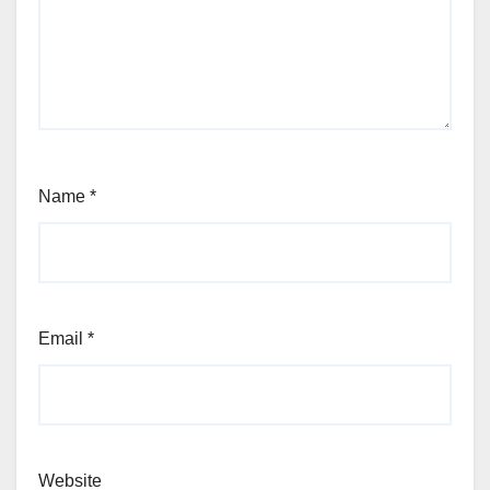
Name
*
Email
*
Website