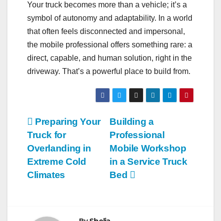
Your truck becomes more than a vehicle; it’s a
symbol of autonomy and adaptability. In a world
that often feels disconnected and impersonal,
the mobile professional offers something rare: a
direct, capable, and human solution, right in the
driveway. That’s a powerful place to build from.
Post
Preparing Your
Building a
Truck for
Professional
navigation
Overlanding in
Mobile Workshop
Extreme Cold
in a Service Truck
Climates
Bed
By
Shelia