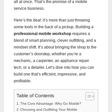
all at once. That’s the promise of a mobile
service business.
Here’s the deal: it’s more than just throwing
some tools in the back of a pickup. Building a
professional mobile workshop
requires a
blend of smart planning, clever outfitting, and a
mindset shift. It’s about bringing the shop to the
customer’s doorstep, whether you’re a
mechanic, a carpenter, an appliance repair
tech, or a detailer. Let’s dive into how you can
build one that’s efficient, impressive, and
profitable.
Table of Contents
The Core Advantage: Why Go Mobile?
Choosing and Outfitting Your Mobile