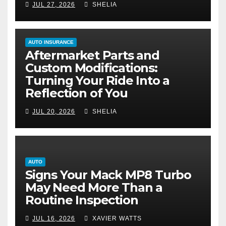
JUL 27, 2026
SHELIA
AUTO INSURANCE
Aftermarket Parts and
Custom Modifications:
Turning Your Ride Into a
Reflection of You
JUL 20, 2026
SHELIA
AUTO
Signs Your Mack MP8 Turbo
May Need More Than a
Routine Inspection
JUL 16, 2026
XAVIER WATTS