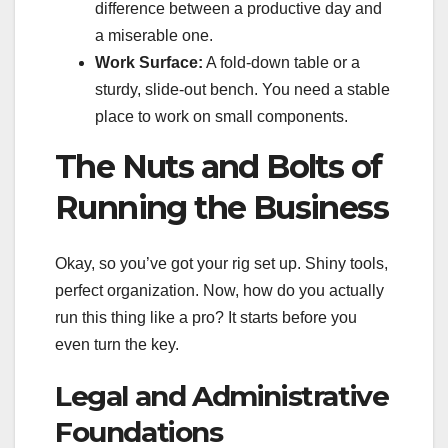
difference between a productive day and
a miserable one.
Work Surface:
A fold-down table or a
sturdy, slide-out bench. You need a stable
place to work on small components.
The Nuts and Bolts of
Running the Business
Okay, so you’ve got your rig set up. Shiny tools,
perfect organization. Now, how do you actually
run this thing like a pro? It starts before you
even turn the key.
Legal and Administrative
Foundations