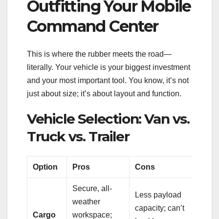
Outfitting Your Mobile
Command Center
This is where the rubber meets the road—
literally. Your vehicle is your biggest investment
and your most important tool. You know, it’s not
just about size; it’s about layout and function.
Vehicle Selection: Van vs.
Truck vs. Trailer
Option
Pros
Cons
Secure, all-
Less payload
weather
capacity; can’t
Cargo
workspace;