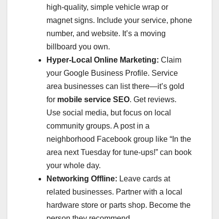
high-quality, simple vehicle wrap or
magnet signs. Include your service, phone
number, and website. It’s a moving
billboard you own.
Hyper-Local Online Marketing:
Claim
your Google Business Profile. Service
area businesses can list there—it’s gold
for
mobile service SEO
. Get reviews.
Use social media, but focus on local
community groups. A post in a
neighborhood Facebook group like “In the
area next Tuesday for tune-ups!” can book
your whole day.
Networking Offline:
Leave cards at
related businesses. Partner with a local
hardware store or parts shop. Become the
person they recommend.