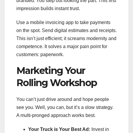
branded. You step out looking the part. This first
impression builds instant trust.
Use a mobile invoicing app to take payments
on the spot. Send digital estimates and receipts.
This isn’t just efficient; it screams modernity and
competence. It solves a major pain point for
customers: paperwork.
Marketing Your
Rolling Workshop
You can’t just drive around and hope people
see you. Well, you can, but it’s a slow strategy.
A multi-pronged approach works best.
Your Truck is Your Best Ad:
Invest in