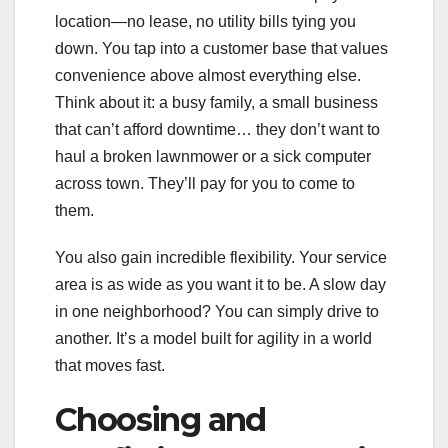
location—no lease, no utility bills tying you
down. You tap into a customer base that values
convenience above almost everything else.
Think about it: a busy family, a small business
that can’t afford downtime… they don’t want to
haul a broken lawnmower or a sick computer
across town. They’ll pay for you to come to
them.
You also gain incredible flexibility. Your service
area is as wide as you want it to be. A slow day
in one neighborhood? You can simply drive to
another. It’s a model built for agility in a world
that moves fast.
Choosing and