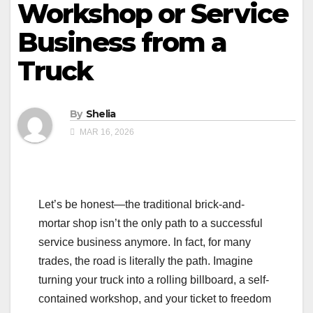
Workshop or Service
Business from a
Truck
By
Shelia
MAR 16, 2026
Let’s be honest—the traditional brick-and-
mortar shop isn’t the only path to a successful
service business anymore. In fact, for many
trades, the road is literally the path. Imagine
turning your truck into a rolling billboard, a self-
contained workshop, and your ticket to freedom