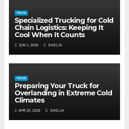
TRUCK
Specialized Trucking for Cold
Chain Logistics: Keeping It
Cool When It Counts
JUN 1, 2026
SHELIA
TRUCK
Preparing Your Truck for
Overlanding in Extreme Cold
Climates
APR 20, 2026
SHELIA