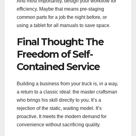
And most importantly, design your workflow for
efficiency. Maybe that means pre-staging
common parts for a job the night before, or
using a tablet for all manuals to save space.
Final Thought: The
Freedom of Self-
Contained Service
Building a business from your truck is, in a way,
a return to a classic ideal: the master craftsman
who brings his skill directly to you. It’s a
rejection of the static, waiting model. It’s
proactive. It meets the modern demand for
convenience without sacrificing quality.