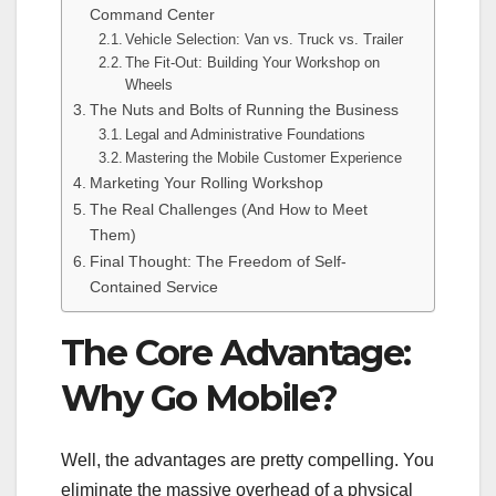
Command Center
Vehicle Selection: Van vs. Truck vs. Trailer
The Fit-Out: Building Your Workshop on
Wheels
The Nuts and Bolts of Running the Business
Legal and Administrative Foundations
Mastering the Mobile Customer Experience
Marketing Your Rolling Workshop
The Real Challenges (And How to Meet
Them)
Final Thought: The Freedom of Self-
Contained Service
The Core Advantage:
Why Go Mobile?
Well, the advantages are pretty compelling. You
eliminate the massive overhead of a physical