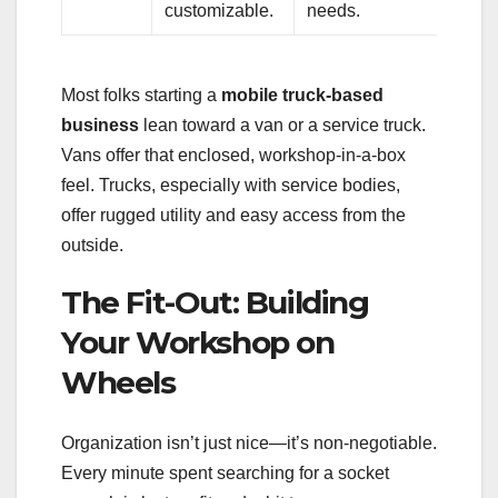
customizable.
needs.
Most folks starting a
mobile truck-based
business
lean toward a van or a service truck.
Vans offer that enclosed, workshop-in-a-box
feel. Trucks, especially with service bodies,
offer rugged utility and easy access from the
outside.
The Fit-Out: Building
Your Workshop on
Wheels
Organization isn’t just nice—it’s non-negotiable.
Every minute spent searching for a socket