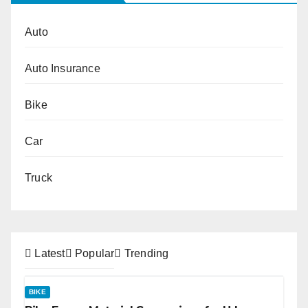
Auto
Auto Insurance
Bike
Car
Truck
Latest
Popular
Trending
BIKE