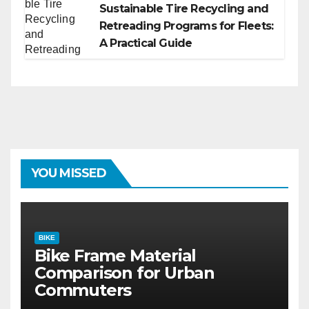
Sustainable Tire Recycling and
Retreading Programs for Fleets:
A Practical Guide
YOU MISSED
BIKE
Bike Frame Material
Comparison for Urban
Commuters