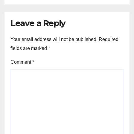
Leave a Reply
Your email address will not be published.
Required
fields are marked
*
Comment
*