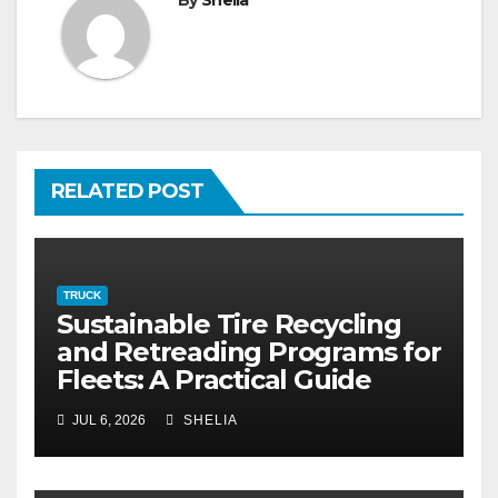
RELATED POST
TRUCK
Sustainable Tire Recycling
and Retreading Programs for
Fleets: A Practical Guide
JUL 6, 2026
SHELIA