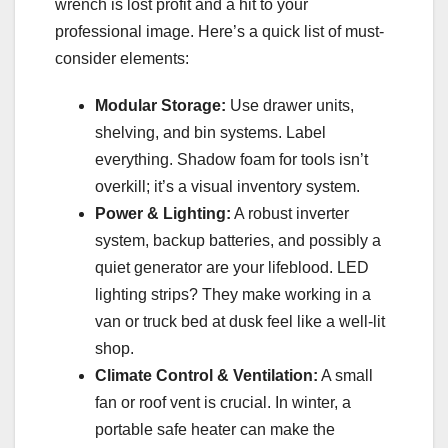
wrench is lost profit and a hit to your
professional image. Here’s a quick list of must-
consider elements:
Modular Storage:
Use drawer units,
shelving, and bin systems. Label
everything. Shadow foam for tools isn’t
overkill; it’s a visual inventory system.
Power & Lighting:
A robust inverter
system, backup batteries, and possibly a
quiet generator are your lifeblood. LED
lighting strips? They make working in a
van or truck bed at dusk feel like a well-lit
shop.
Climate Control & Ventilation:
A small
fan or roof vent is crucial. In winter, a
portable safe heater can make the