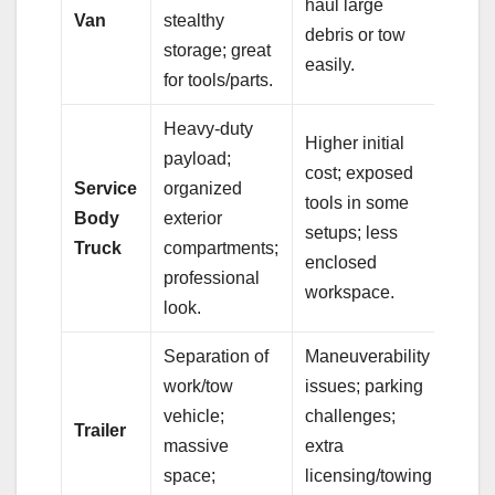
haul large
Van
stealthy
debris or tow
storage; great
easily.
for tools/parts.
Heavy-duty
Higher initial
payload;
cost; exposed
Service
organized
tools in some
Body
exterior
setups; less
Truck
compartments;
enclosed
professional
workspace.
look.
Separation of
Maneuverability
work/tow
issues; parking
vehicle;
challenges;
Trailer
massive
extra
space;
licensing/towing