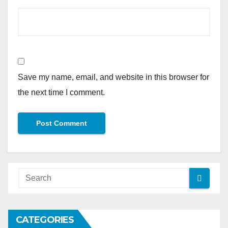
Save my name, email, and website in this browser for
the next time I comment.
Alternative:
CATEGORIES