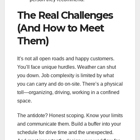
The Real Challenges
(And How to Meet
Them)
It’s not all open roads and happy customers.
You’ll face unique hurdles. Weather can shut
you down. Job complexity is limited by what
you can carry and do on-site. There’s a physical
toll—organizing, driving, working in a confined
space.
The antidote? Honest scoping. Know your limits
and communicate them. Build a buffer into your
schedule for drive time and the unexpected.