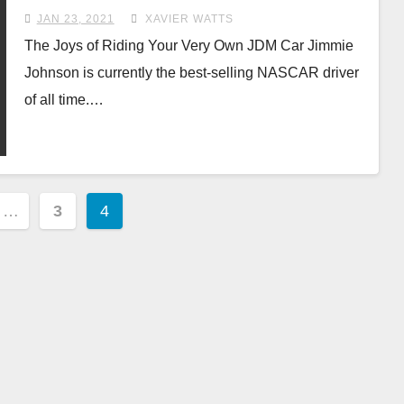
JAN 23, 2021
XAVIER WATTS
The Joys of Riding Your Very Own JDM Car Jimmie
Johnson is currently the best-selling NASCAR driver
of all time.…
…
3
4
ion