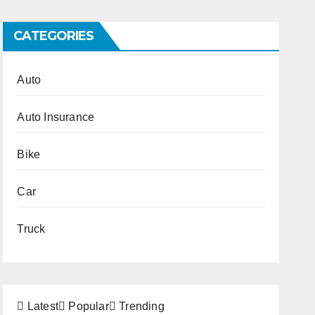
CATEGORIES
Auto
Auto Insurance
Bike
Car
Truck
Latest
Popular
Trending