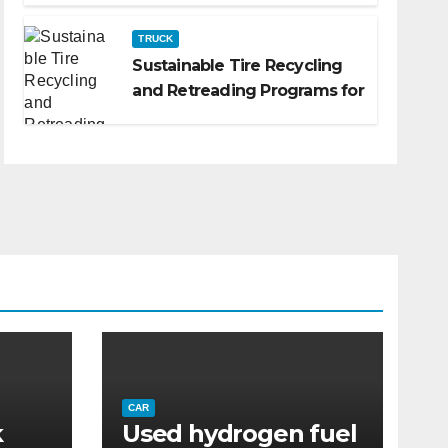
TRUCK
Sustainable Tire Recycling
and Retreading Programs for
Fleets: A Practical Guide
CAR
k
Used hydrogen fuel