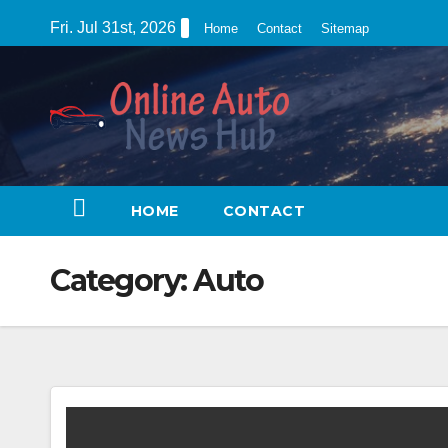
Skip
Fri. Jul 31st, 2026
Home
Contact
Sitemap
to
content
HOME
CONTACT
Category:
Auto