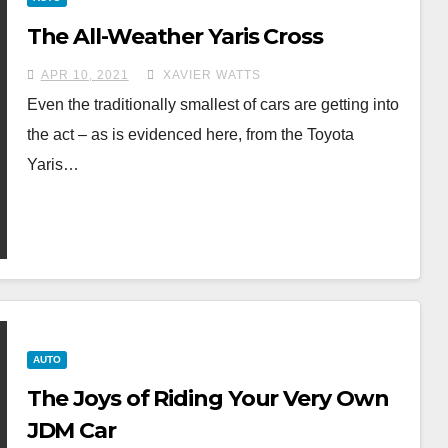
The All-Weather Yaris Cross
APR 10, 2021
XAVIER WATTS
Even the traditionally smallest of cars are getting into
the act – as is evidenced here, from the Toyota
Yaris…
AUTO
The Joys of Riding Your Very Own
JDM Car