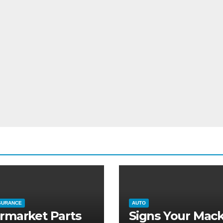
SURANCE
AUTO
rmarket Parts
Signs Your Mac