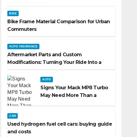
BIKE
Bike Frame Material Comparison for Urban
Commuters
AUTO INSURANCE
Aftermarket Parts and Custom
Modifications: Turning Your Ride Into a
Reflection of You
AUTO
Signs Your Mack MP8 Turbo
May Need More Than a
Routine Inspection
CAR
Used hydrogen fuel cell cars: buying guide
and costs