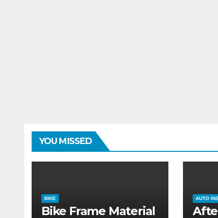
YOU MISSED
BIKE
AUTO IN
Bike Frame Material
Afte