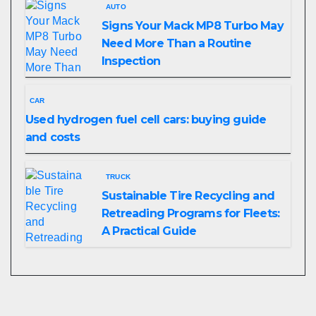
AUTO
Signs Your Mack MP8 Turbo May
Need More Than a Routine
Inspection
CAR
Used hydrogen fuel cell cars: buying guide
and costs
TRUCK
Sustainable Tire Recycling and
Retreading Programs for Fleets:
A Practical Guide