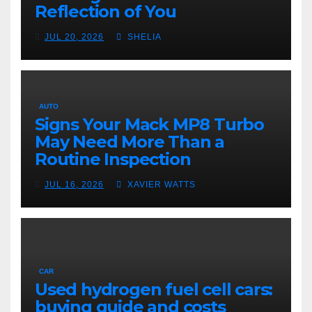
Reflection of You
JUL 20, 2026
SHELIA
AUTO
Signs Your Mack MP8 Turbo
May Need More Than a
Routine Inspection
JUL 16, 2026
XAVIER WATTS
CAR
Used hydrogen fuel cell cars:
buying guide and costs