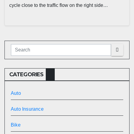
cycle close to the traffic flow on the right side…
CATEGORIES
Auto
Auto Insurance
Bike