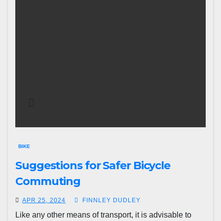
BIKE
Suggestions for Safer Bicycle
Commuting
APR 25, 2024
FINNLEY DUDLEY
Like any other means of transport, it is advisable to