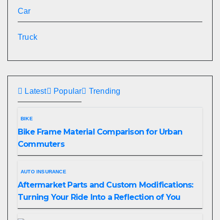
Car
Truck
Latest
Popular
Trending
BIKE
Bike Frame Material Comparison for Urban
Commuters
AUTO INSURANCE
Aftermarket Parts and Custom Modifications:
Turning Your Ride Into a Reflection of You