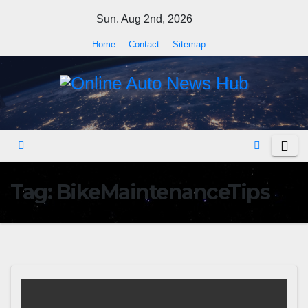
Skip
Sun. Aug 2nd, 2026
to
Home
Contact
Sitemap
content
Tag:
BikeMaintenanceTips