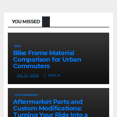
YOU MISSED
BIKE
Bike Frame Material
Comparison for Urban
Commuters
JUL 27, 2026
SHELIA
AUTO INSURANCE
Aftermarket Parts and
Custom Modifications:
Turning Your Ride Into a