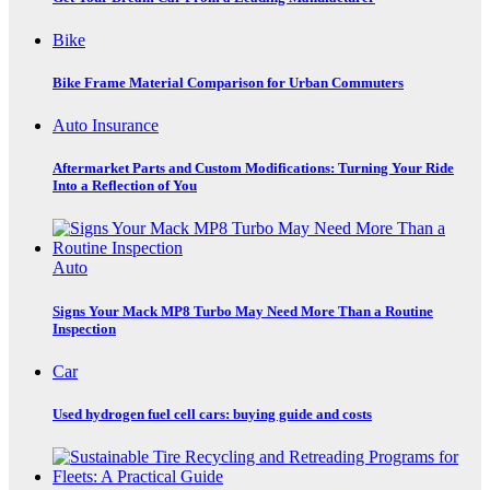
Bike
Bike Frame Material Comparison for Urban Commuters
Auto Insurance
Aftermarket Parts and Custom Modifications: Turning Your Ride
Into a Reflection of You
Auto
Signs Your Mack MP8 Turbo May Need More Than a Routine
Inspection
Car
Used hydrogen fuel cell cars: buying guide and costs