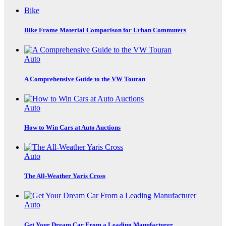
Bike
Bike Frame Material Comparison for Urban Commuters
Auto
A Comprehensive Guide to the VW Touran
Auto
How to Win Cars at Auto Auctions
Auto
The All-Weather Yaris Cross
Auto
Get Your Dream Car From a Leading Manufacturer