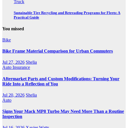
Truck
Sustainable Tire Recycling and Retreading Programs for Fleets: A
Practical Guide
You missed
Bike
Bike Frame Material Comparison for Urban Commuters
Jul 27, 2026
Shelia
Auto Insurance
Aftermarket Parts and Custom Modifications: Turning Your
Ride Into a Reflection of You
Jul 20, 2026
Shelia
Auto
Signs Your Mack MP8 Turbo May Need More Than a Routine
Inspection
Jul 16, 2026
Xavier Watts