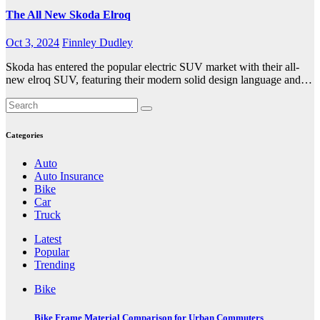
The All New Skoda Elroq
Oct 3, 2024
Finnley Dudley
Skoda has entered the popular electric SUV market with their all-
new elroq SUV, featuring their modern solid design language and…
Categories
Auto
Auto Insurance
Bike
Car
Truck
Latest
Popular
Trending
Bike
Bike Frame Material Comparison for Urban Commuters