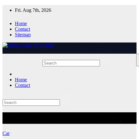
Skip
Fri. Aug 7th, 2026
to
content
Home
Contact
Sitemap
Home
Contact
Tag:
electric SUV
Car