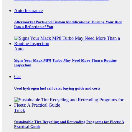
Auto Insurance
Aftermarket Parts and Custom Modifications: Turning Your Ride
Into a Reflection of You
Auto
Signs Your Mack MP8 Turbo May Need More Than a Routine
Inspection
Car
Used hydrogen fuel cell cars: buying guide and costs
Truck
Sustainable Tire Recycling and Retreading Programs for Fleets: A
Practical Guide