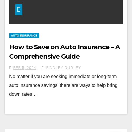
AUTO INSURANCE
How to Save on Auto Insurance – A
Comprehensive Guide
FEB 5, 2024
FINNLEY DUDLEY
No matter if you are seeking immediate or long-term
auto insurance savings, there are ways to help bring
down rates…