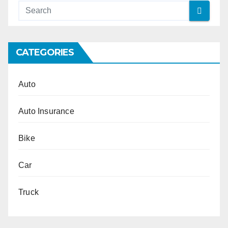
CATEGORIES
Auto
Auto Insurance
Bike
Car
Truck