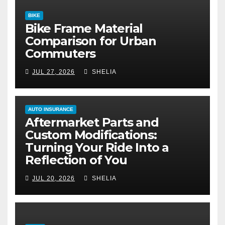
BIKE
Bike Frame Material
Comparison for Urban
Commuters
JUL 27, 2026
SHELIA
AUTO INSURANCE
Aftermarket Parts and
Custom Modifications:
Turning Your Ride Into a
Reflection of You
JUL 20, 2026
SHELIA