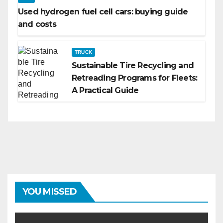
Used hydrogen fuel cell cars: buying guide
and costs
TRUCK
Sustainable Tire Recycling and
Retreading Programs for Fleets:
A Practical Guide
YOU MISSED