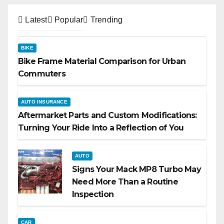
Latest
Popular
Trending
BIKE
Bike Frame Material Comparison for Urban
Commuters
AUTO INSURANCE
Aftermarket Parts and Custom Modifications:
Turning Your Ride Into a Reflection of You
AUTO
Signs Your Mack MP8 Turbo May
Need More Than a Routine
Inspection
CAR