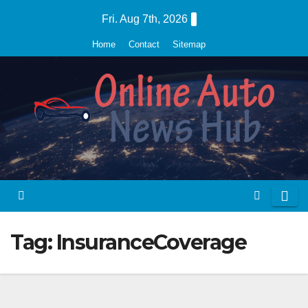
Skip
Fri. Aug 7th, 2026
to
Home
Contact
Sitemap
content
Tag:
InsuranceCoverage