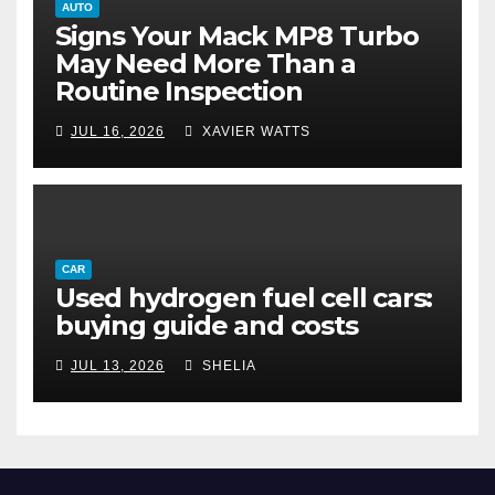
AUTO
Signs Your Mack MP8 Turbo
May Need More Than a
Routine Inspection
JUL 16, 2026
XAVIER WATTS
CAR
Used hydrogen fuel cell cars:
buying guide and costs
JUL 13, 2026
SHELIA