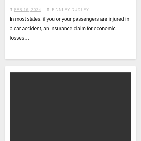
FEB 16, 2024
FINNLEY DUDLEY
In most states, if you or your passengers are injured in
a car accident, an insurance claim for economic
losses…