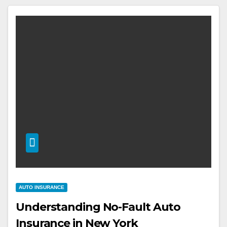
AUTO INSURANCE
Understanding No-Fault Auto
Insurance in New York