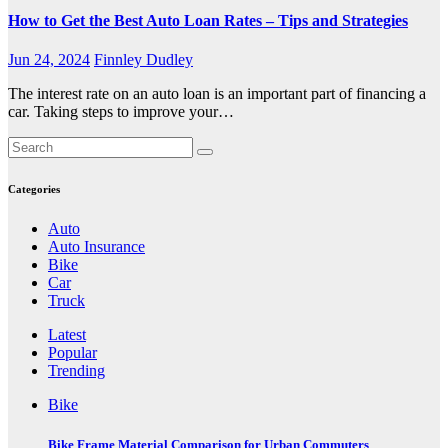
How to Get the Best Auto Loan Rates – Tips and Strategies
Jun 24, 2024
Finnley Dudley
The interest rate on an auto loan is an important part of financing a
car. Taking steps to improve your…
Categories
Auto
Auto Insurance
Bike
Car
Truck
Latest
Popular
Trending
Bike
Bike Frame Material Comparison for Urban Commuters