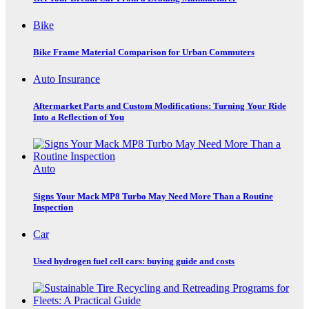
Bike
Bike Frame Material Comparison for Urban Commuters
Auto Insurance
Aftermarket Parts and Custom Modifications: Turning Your Ride
Into a Reflection of You
Auto
Signs Your Mack MP8 Turbo May Need More Than a Routine
Inspection
Car
Used hydrogen fuel cell cars: buying guide and costs