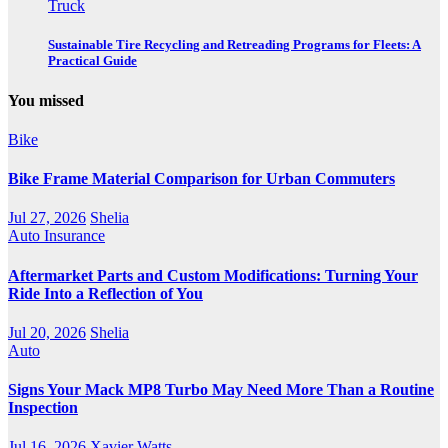
Truck
Sustainable Tire Recycling and Retreading Programs for Fleets: A
Practical Guide
You missed
Bike
Bike Frame Material Comparison for Urban Commuters
Jul 27, 2026
Shelia
Auto Insurance
Aftermarket Parts and Custom Modifications: Turning Your
Ride Into a Reflection of You
Jul 20, 2026
Shelia
Auto
Signs Your Mack MP8 Turbo May Need More Than a Routine
Inspection
Jul 16, 2026
Xavier Watts