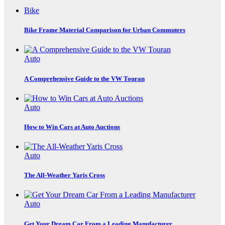
Bike
Bike Frame Material Comparison for Urban Commuters
Auto
A Comprehensive Guide to the VW Touran
Auto
How to Win Cars at Auto Auctions
Auto
The All-Weather Yaris Cross
Auto
Get Your Dream Car From a Leading Manufacturer