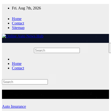
Skip
Fri. Aug 7th, 2026
to
content
Home
Contact
Sitemap
Home
Contact
Tag:
LoanShopping
Auto Insurance