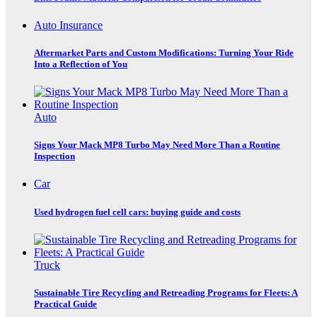
Auto Insurance
Aftermarket Parts and Custom Modifications: Turning Your Ride
Into a Reflection of You
Auto
Signs Your Mack MP8 Turbo May Need More Than a Routine
Inspection
Car
Used hydrogen fuel cell cars: buying guide and costs
Truck
Sustainable Tire Recycling and Retreading Programs for Fleets: A
Practical Guide