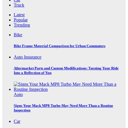
Truck
Latest
Popular
Trending
Bike
Bike Frame Material Comparison for Urban Commuters
Auto Insurance
Aftermarket Parts and Custom Modifications: Turning Your Ride
Into a Reflection of You
Auto
Signs Your Mack MP8 Turbo May Need More Than a Routine
Inspection
Car