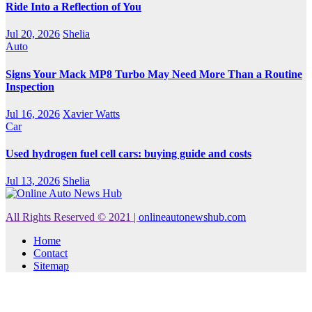
Ride Into a Reflection of You
Jul 20, 2026
Shelia
Auto
Signs Your Mack MP8 Turbo May Need More Than a Routine
Inspection
Jul 16, 2026
Xavier Watts
Car
Used hydrogen fuel cell cars: buying guide and costs
Jul 13, 2026
Shelia
All Rights Reserved © 2021
|
onlineautonewshub.com
Home
Contact
Sitemap