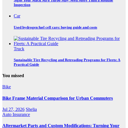
Signs Your Mack MP8 Turbo May Need More Than a Routine
Inspection
Car
Used hydrogen fuel cell cars: buying guide and costs
Truck
Sustainable Tire Recycling and Retreading Programs for Fleets: A
Practical Guide
You missed
Bike
Bike Frame Material Comparison for Urban Commuters
Jul 27, 2026
Shelia
Auto Insurance
Aftermarket Parts and Custom Modifications: Turning Your