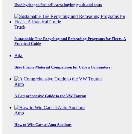
Used hydrogen fuel cell cars: buying guide and costs
Truck
Sustainable Tire Recycling and Retreading Programs for Fleets: A
Practical Guide
Bike
Bike Frame Material Comparison for Urban Commuters
Auto
A Comprehensive Guide to the VW Touran
Auto
How to Win Cars at Auto Auctions