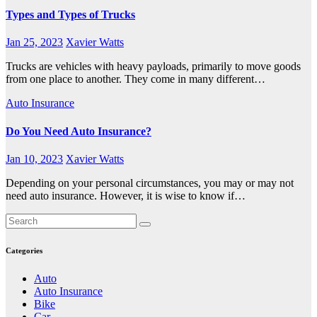
Types and Types of Trucks
Jan 25, 2023
Xavier Watts
Trucks are vehicles with heavy payloads, primarily to move goods
from one place to another. They come in many different…
Auto Insurance
Do You Need Auto Insurance?
Jan 10, 2023
Xavier Watts
Depending on your personal circumstances, you may or may not
need auto insurance. However, it is wise to know if…
Categories
Auto
Auto Insurance
Bike
Car