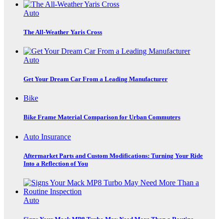
Auto
The All-Weather Yaris Cross
Auto
Get Your Dream Car From a Leading Manufacturer
Bike
Bike Frame Material Comparison for Urban Commuters
Auto Insurance
Aftermarket Parts and Custom Modifications: Turning Your Ride
Into a Reflection of You
Auto