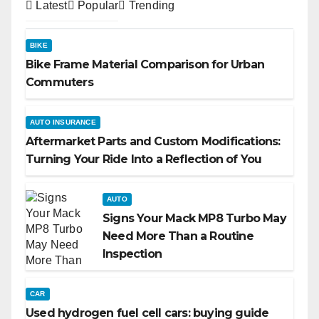
Latest
Popular
Trending
BIKE
Bike Frame Material Comparison for Urban
Commuters
AUTO INSURANCE
Aftermarket Parts and Custom Modifications:
Turning Your Ride Into a Reflection of You
AUTO
Signs Your Mack MP8 Turbo May
Need More Than a Routine
Inspection
CAR
Used hydrogen fuel cell cars: buying guide