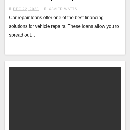
DEC 22, 2023
XAVIER WATTS
Car repair loans offer one of the best financing
solutions for vehicle repairs. These loans allow you to
spread out…