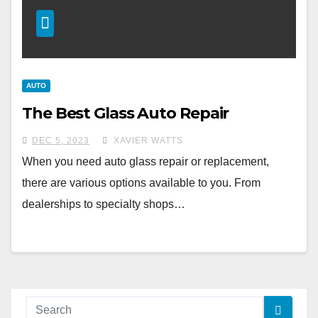
AUTO
The Best Glass Auto Repair
DEC 5, 2023
XAVIER WATTS
When you need auto glass repair or replacement,
there are various options available to you. From
dealerships to specialty shops…