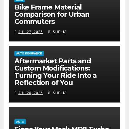
Bike Frame Material
Comparison for Urban
Commuters
JUL 27, 2026
SHELIA
AUTO INSURANCE
Aftermarket Parts and
Custom Modifications:
Turning Your Ride Into a
Reflection of You
JUL 20, 2026
SHELIA
AUTO