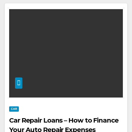
CAR
Car Repair Loans – How to Finance
Your Auto Repair Expenses