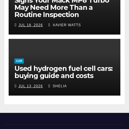
Signs Your Mack MP8 Turbo
May Need More Than a
Routine Inspection
JUL 16, 2026
XAVIER WATTS
CAR
Used hydrogen fuel cell cars:
buying guide and costs
JUL 13, 2026
SHELIA