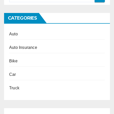
CATEGORIES
Auto
Auto Insurance
Bike
Car
Truck