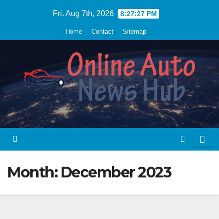
Skip
Fri. Aug 7th, 2026
8:27:28 PM
to
Home
Contact
Sitemap
content
Month:
December 2023