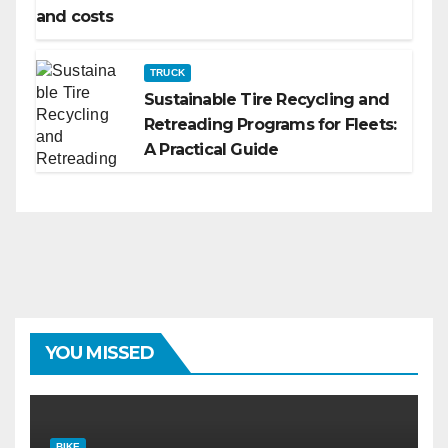
and costs
TRUCK
Sustainable Tire Recycling and
Retreading Programs for Fleets:
A Practical Guide
YOU MISSED
BIKE