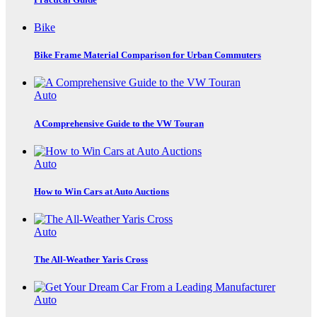
Bike
Bike Frame Material Comparison for Urban Commuters
Auto
A Comprehensive Guide to the VW Touran
Auto
How to Win Cars at Auto Auctions
Auto
The All-Weather Yaris Cross
Auto