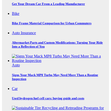
Get Your Dream Car From a Leading Manufacturer
Bike
Bike Frame Material Comparison for Urban Commuters
Auto Insurance
Aftermarket Parts and Custom Modifications: Turning Your Ride
Into a Reflection of You
Auto
Signs Your Mack MP8 Turbo May Need More Than a Routine
Inspection
Car
Used hydrogen fuel cell cars: buying guide and costs