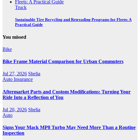
Truck
Sustainable Tire Recycling and Retreading Programs for Fleets: A
Practical Guide
You missed
Bike
Bike Frame Material Comparison for Urban Commuters
Jul 27, 2026
Shelia
Auto Insurance
Aftermarket Parts and Custom Modifications: Turning Your
Ride Into a Reflection of You
Jul 20, 2026
Shelia
Auto
Signs Your Mack MP8 Turbo May Need More Than a Routine
Inspection