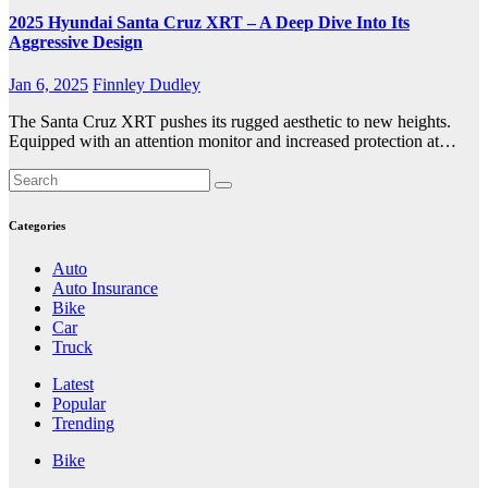
2025 Hyundai Santa Cruz XRT – A Deep Dive Into Its
Aggressive Design
Jan 6, 2025
Finnley Dudley
The Santa Cruz XRT pushes its rugged aesthetic to new heights.
Equipped with an attention monitor and increased protection at…
Categories
Auto
Auto Insurance
Bike
Car
Truck
Latest
Popular
Trending
Bike