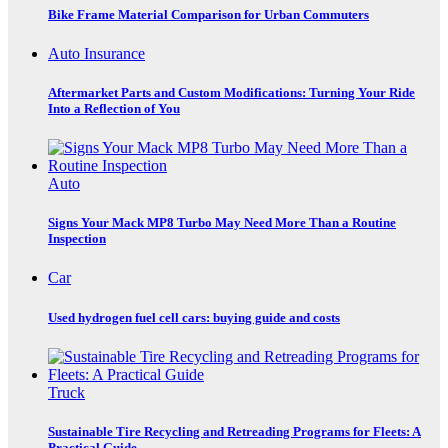
Bike Frame Material Comparison for Urban Commuters
Auto Insurance
Aftermarket Parts and Custom Modifications: Turning Your Ride
Into a Reflection of You
Auto
Signs Your Mack MP8 Turbo May Need More Than a Routine
Inspection
Car
Used hydrogen fuel cell cars: buying guide and costs
Truck
Sustainable Tire Recycling and Retreading Programs for Fleets: A
Practical Guide