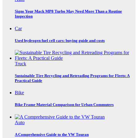
Signs Your Mack MP8 Turbo May Need More Than a Routine
Inspection
Car
Used hydrogen fuel cell cars: buying guide and costs
Truck
Sustainable Tire Recycling and Retreading Programs for Fleets: A
Practical Guide
Bike
Bike Frame Material Comparison for Urban Commuters
Auto
A Comprehensive Guide to the VW Touran