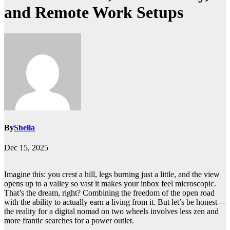
and Remote Work Setups
By
Shelia
Dec 15, 2025
Imagine this: you crest a hill, legs burning just a little, and the view
opens up to a valley so vast it makes your inbox feel microscopic.
That’s the dream, right? Combining the freedom of the open road
with the ability to actually earn a living from it. But let’s be honest—
the reality for a digital nomad on two wheels involves less zen and
more frantic searches for a power outlet.