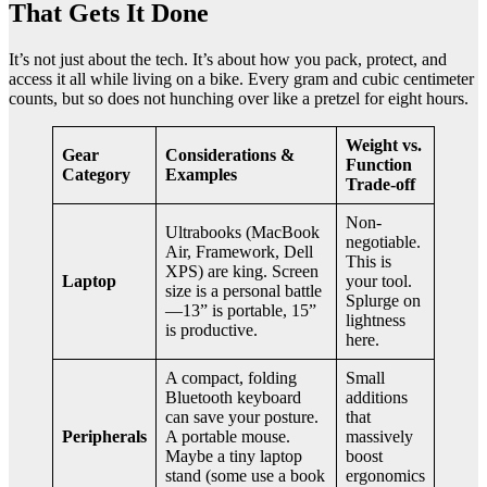
That Gets It Done
It’s not just about the tech. It’s about how you pack, protect, and
access it all while living on a bike. Every gram and cubic centimeter
counts, but so does not hunching over like a pretzel for eight hours.
Weight vs.
Gear
Considerations &
Function
Category
Examples
Trade-off
Non-
Ultrabooks (MacBook
negotiable.
Air, Framework, Dell
This is
XPS) are king. Screen
Laptop
your tool.
size is a personal battle
Splurge on
—13” is portable, 15”
lightness
is productive.
here.
A compact, folding
Small
Bluetooth keyboard
additions
can save your posture.
that
Peripherals
A portable mouse.
massively
Maybe a tiny laptop
boost
stand (some use a book
ergonomics