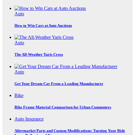
Auto
How to Win Cars at Auto Auctions
Auto
The All-Weather Yaris Cross
Auto
Get Your Dream Car From a Leading Manufacturer
Bike
Bike Frame Material Comparison for Urban Commuters
Auto Insurance
Aftermarket Parts and Custom Modifications: Turning Your Ride