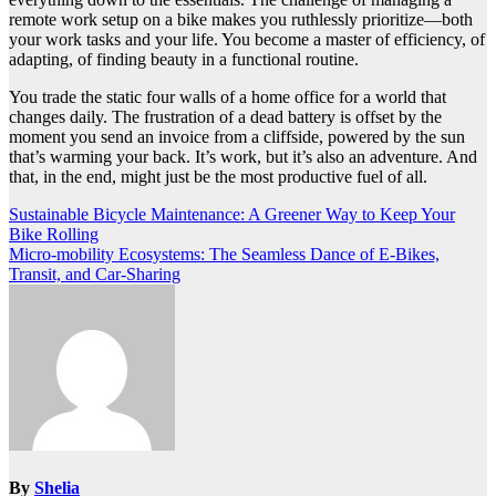
remote work setup on a bike makes you ruthlessly prioritize—both
your work tasks and your life. You become a master of efficiency, of
adapting, of finding beauty in a functional routine.
You trade the static four walls of a home office for a world that
changes daily. The frustration of a dead battery is offset by the
moment you send an invoice from a cliffside, powered by the sun
that’s warming your back. It’s work, but it’s also an adventure. And
that, in the end, might just be the most productive fuel of all.
Post
Sustainable Bicycle Maintenance: A Greener Way to Keep Your
Bike Rolling
navigation
Micro-mobility Ecosystems: The Seamless Dance of E-Bikes,
Transit, and Car-Sharing
By
Shelia