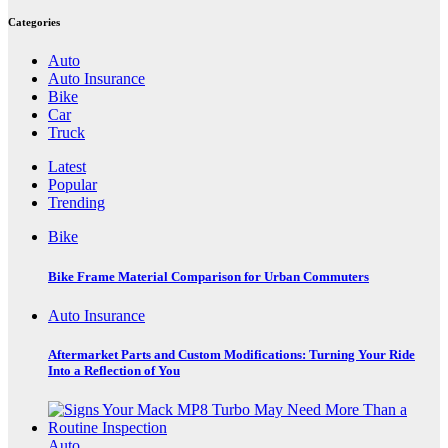
Categories
Auto
Auto Insurance
Bike
Car
Truck
Latest
Popular
Trending
Bike
Bike Frame Material Comparison for Urban Commuters
Auto Insurance
Aftermarket Parts and Custom Modifications: Turning Your Ride
Into a Reflection of You
Auto