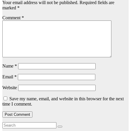
Your email address will not be published.
Required fields are
marked
*
Comment
*
Name
*
Email
*
Website
Save my name, email, and website in this browser for the next
time I comment.