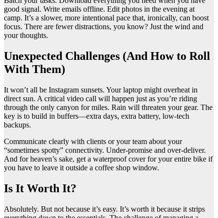
Batch your tasks. Download everything you need when you have
good signal. Write emails offline. Edit photos in the evening at
camp. It’s a slower, more intentional pace that, ironically, can boost
focus. There are fewer distractions, you know? Just the wind and
your thoughts.
Unexpected Challenges (And How to Roll
With Them)
It won’t all be Instagram sunsets. Your laptop might overheat in
direct sun. A critical video call will happen just as you’re riding
through the only canyon for miles. Rain will threaten your gear. The
key is to build in buffers—extra days, extra battery, low-tech
backups.
Communicate clearly with clients or your team about your
“sometimes spotty” connectivity. Under-promise and over-deliver.
And for heaven’s sake, get a waterproof cover for your entire bike if
you have to leave it outside a coffee shop window.
Is It Worth It?
Absolutely. But not because it’s easy. It’s worth it because it strips
everything down to the essentials. The challenge of managing a