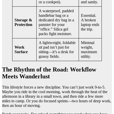
or a cookpot).
and sanity.
A waterproof, padded
handlebar bag or a
Essential.
Storage &
dedicated dry bag in a
A broken
Protection
pannier for your
laptop ends
“office.” Silica gel
the trip.
packs fight moisture.
A lightweight, foldable
Minimal
Work
sit pad isn’t just for
weight,
Surface
sitting—it’s a desk for
maximum
grassy fields.
utility.
The Rhythm of the Road: Workflow
Meets Wanderlust
This lifestyle forces a new discipline. You can’t just work 9-to-5.
Maybe you ride in the cool morning, work through the heat of the
afternoon in a library in a small town, and then ride a few more
miles to camp. Or you do focused sprints—two hours of deep work,
then an hour of moving.