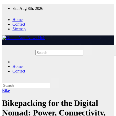
Skip
Sat. Aug 8th, 2026
to
content
Home
Contact
Sitemap
Home
Contact
Bike
Bikepacking for the Digital
Nomad: Power, Connectivity,