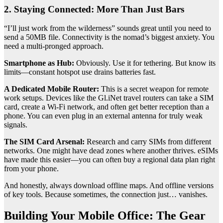
2. Staying Connected: More Than Just Bars
“I’ll just work from the wilderness” sounds great until you need to
send a 50MB file. Connectivity is the nomad’s biggest anxiety. You
need a multi-pronged approach.
Smartphone as Hub:
Obviously. Use it for tethering. But know its
limits—constant hotspot use drains batteries fast.
A Dedicated Mobile Router:
This is a secret weapon for remote
work setups. Devices like the Gl.iNet travel routers can take a SIM
card, create a Wi-Fi network, and often get better reception than a
phone. You can even plug in an external antenna for truly weak
signals.
The SIM Card Arsenal:
Research and carry SIMs from different
networks. One might have dead zones where another thrives. eSIMs
have made this easier—you can often buy a regional data plan right
from your phone.
And honestly, always download offline maps. And offline versions
of key tools. Because sometimes, the connection just… vanishes.
Building Your Mobile Office: The Gear