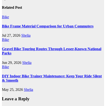
Related Post
Bike
Bike Frame Material Comparison for Urban Commuters
Jul 27, 2026
Shelia
Bike
Gravel Bike Touring Routes Through Lesser-Known National
Parks
Jun 29, 2026
Shelia
Bike
DIY Indoor Bike Trainer Maintenance: Keep Your Ride Silent
& Smooth
May 25, 2026
Shelia
Leave a Reply