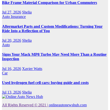
Bike Frame Material Comparison for Urban Commuters
Jul 27, 2026
Shelia
Auto Insurance
Aftermarket Parts and Custom Modifications: Turning Your
Ride Into a Reflection of You
Jul 20, 2026
Shelia
Auto
Signs Your Mack MP8 Turbo May Need More Than a Routine
Inspection
Jul 16, 2026
Xavier Watts
Car
Used hydrogen fuel cell cars: buying guide and costs
Jul 13, 2026
Shelia
All Rights Reserved © 2021
|
onlineautonewshub.com