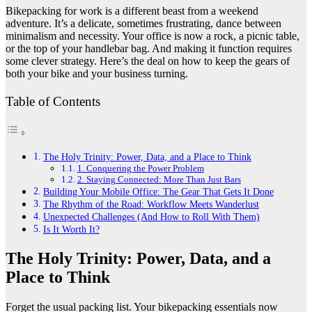
Bikepacking for work is a different beast from a weekend
adventure. It’s a delicate, sometimes frustrating, dance between
minimalism and necessity. Your office is now a rock, a picnic table,
or the top of your handlebar bag. And making it function requires
some clever strategy. Here’s the deal on how to keep the gears of
both your bike and your business turning.
Table of Contents
The Holy Trinity: Power, Data, and a Place to Think
1. Conquering the Power Problem
2. Staying Connected: More Than Just Bars
Building Your Mobile Office: The Gear That Gets It Done
The Rhythm of the Road: Workflow Meets Wanderlust
Unexpected Challenges (And How to Roll With Them)
Is It Worth It?
The Holy Trinity: Power, Data, and a
Place to Think
Forget the usual packing list. Your bikepacking essentials now