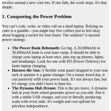
revolve around a new core trio. If one fails, the work stops. It’s that
simple.
1. Conquering the Power Problem
You can’t code, write, or video call on a dead laptop. Relying on
cafes is a gamble—you might buy five coffees just to feel okay
about hogging a socket for four hours. The solution? A layered
power strategy.
The Power Bank Behemoth:
Go big. A 20,000mAh to
30,000mAh bank is your base camp. It should be able to
charge your laptop at least once, plus top up phones, lights,
and headlamps. Look for one with PD (Power Delivery) for
faster laptop charging.
Harness the Sun:
A flexible solar panel strapped to your rear
rack or pannier is a game-changer. On a sunny travel day, it
can passively refill your power bank. It’s not always fast, but
it’s energy you didn’t have to hunt for.
The Dynamo Hub Dream:
This is the pro move. A dynamo
hub in your front wheel generates power as you ride. Pair it
with a stable USB charger, and you’re literally producing
watts with every mile. It’s weight and cost upfront for
priceless independence.