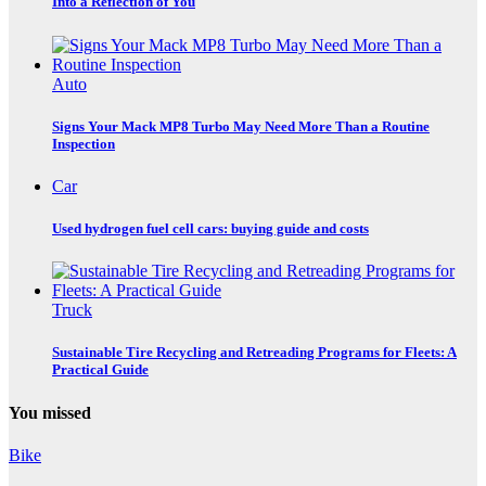
Into a Reflection of You
Auto
Signs Your Mack MP8 Turbo May Need More Than a Routine
Inspection
Car
Used hydrogen fuel cell cars: buying guide and costs
Truck
Sustainable Tire Recycling and Retreading Programs for Fleets: A
Practical Guide
You missed
Bike