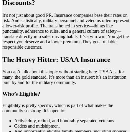
Discounts?
It’s not just about good PR. Insurance companies base their rates on
risk. And statistically, military personnel and veterans often represent
a lower-risk profile. The traits honed in service—things like
punctuality, adherence to rules, and a general culture of safety—
translate directly into safer driving habits. It’s a win-win. You get the
respect you deserve and a lower premium. They get a reliable,
responsible customer.
The Heavy Hitter: USAA Insurance
You can’t talk about this topic without starting here. USAA is, for
many, the gold standard. It’s more than an insurer; it’s an institution
built by and for the military community.
Who’s Eligible?
Eligibility is pretty specific, which is part of what makes the
community so strong. It’s open to:
Active duty, retired, and honorably separated veterans.
Cadets and midshipmen.
And importantly, eligible family members, including spouses,