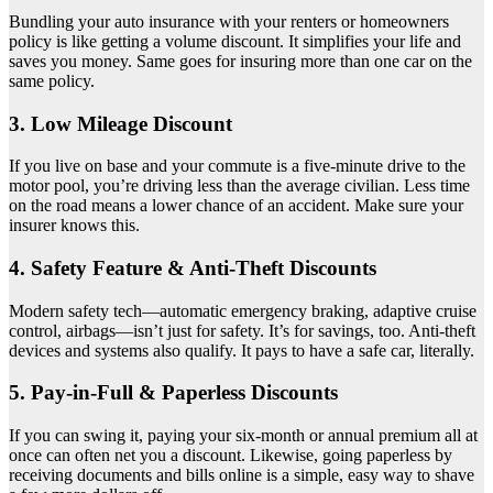
Bundling your auto insurance with your renters or homeowners
policy is like getting a volume discount. It simplifies your life and
saves you money. Same goes for insuring more than one car on the
same policy.
3. Low Mileage Discount
If you live on base and your commute is a five-minute drive to the
motor pool, you’re driving less than the average civilian. Less time
on the road means a lower chance of an accident. Make sure your
insurer knows this.
4. Safety Feature & Anti-Theft Discounts
Modern safety tech—automatic emergency braking, adaptive cruise
control, airbags—isn’t just for safety. It’s for savings, too. Anti-theft
devices and systems also qualify. It pays to have a safe car, literally.
5. Pay-in-Full & Paperless Discounts
If you can swing it, paying your six-month or annual premium all at
once can often net you a discount. Likewise, going paperless by
receiving documents and bills online is a simple, easy way to shave