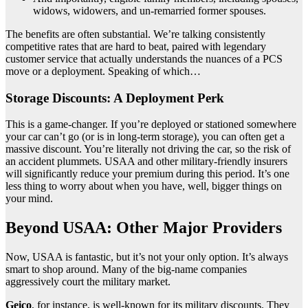
widows, widowers, and un-remarried former spouses.
The benefits are often substantial. We’re talking consistently
competitive rates that are hard to beat, paired with legendary
customer service that actually understands the nuances of a PCS
move or a deployment. Speaking of which…
Storage Discounts: A Deployment Perk
This is a game-changer. If you’re deployed or stationed somewhere
your car can’t go (or is in long-term storage), you can often get a
massive discount. You’re literally not driving the car, so the risk of
an accident plummets. USAA and other military-friendly insurers
will significantly reduce your premium during this period. It’s one
less thing to worry about when you have, well, bigger things on
your mind.
Beyond USAA: Other Major Providers
Now, USAA is fantastic, but it’s not your only option. It’s always
smart to shop around. Many of the big-name companies
aggressively court the military market.
Geico
, for instance, is well-known for its military discounts. They