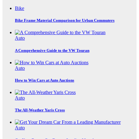
Bike
Bike Frame Material Comparison for Urban Commuters
Auto
A Comprehensive Guide to the VW Touran
Auto
How to Win Cars at Auto Auctions
Auto
The All-Weather Yaris Cross
Auto