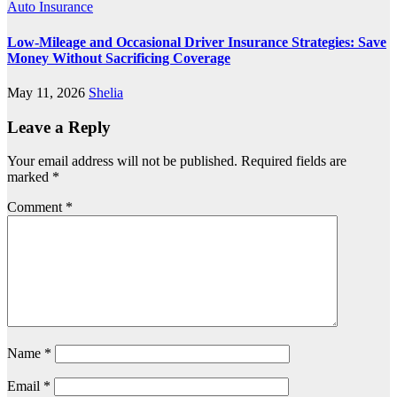
Auto Insurance
Low-Mileage and Occasional Driver Insurance Strategies: Save
Money Without Sacrificing Coverage
May 11, 2026
Shelia
Leave a Reply
Your email address will not be published.
Required fields are
marked
*
Comment
*
Name
*
Email
*