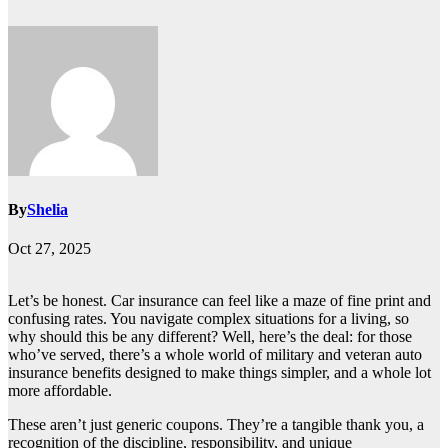
By
Shelia
Oct 27, 2025
Let’s be honest. Car insurance can feel like a maze of fine print and
confusing rates. You navigate complex situations for a living, so
why should this be any different? Well, here’s the deal: for those
who’ve served, there’s a whole world of military and veteran auto
insurance benefits designed to make things simpler, and a whole lot
more affordable.
These aren’t just generic coupons. They’re a tangible thank you, a
recognition of the discipline, responsibility, and unique