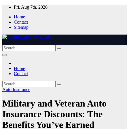
Skip
Fri. Aug 7th, 2026
to
Home
content
Contact
Sitemap
Home
Contact
Auto Insurance
Military and Veteran Auto
Insurance Discounts: The
Benefits You’ve Earned