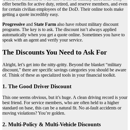
offer benefits for active duty, retired, and reserve members, and even
for certain civilian employees of the DoD. Their online tools make
getting a quote incredibly easy.
Progressive
and
State Farm
also have robust military discount
programs. The key is to ask. The discount isn’t always applied
automatically when you get a quote online. Sometimes you have to
speak with an agent and verify your service.
The Discounts You Need to Ask For
Alright, let’s get into the nitty-gritty. Beyond the blanket “military
discount,” there are specific savings categories you should be aware
of. Think of these as specialized tools in your financial toolkit.
1. The Good Driver Discount
This one seems obvious, but it’s huge. A clean driving record is your
best friend. For service members, who are often held to a higher
standard on base, this can be a natural fit. No at-fault accidents or
moving violations? You’re golden.
2. Multi-Policy & Multi-Vehicle Discounts