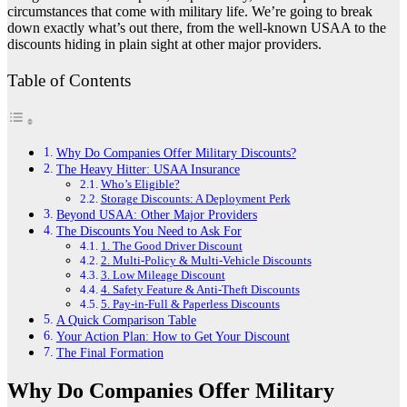
circumstances that come with military life. We’re going to break
down exactly what’s out there, from the well-known USAA to the
discounts hiding in plain sight at other major providers.
Table of Contents
Why Do Companies Offer Military Discounts?
The Heavy Hitter: USAA Insurance
Who’s Eligible?
Storage Discounts: A Deployment Perk
Beyond USAA: Other Major Providers
The Discounts You Need to Ask For
1. The Good Driver Discount
2. Multi-Policy & Multi-Vehicle Discounts
3. Low Mileage Discount
4. Safety Feature & Anti-Theft Discounts
5. Pay-in-Full & Paperless Discounts
A Quick Comparison Table
Your Action Plan: How to Get Your Discount
The Final Formation
Why Do Companies Offer Military