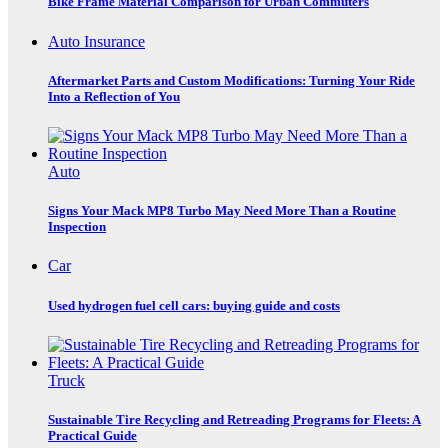
Bike Frame Material Comparison for Urban Commuters
Auto Insurance
Aftermarket Parts and Custom Modifications: Turning Your Ride
Into a Reflection of You
Auto
Signs Your Mack MP8 Turbo May Need More Than a Routine
Inspection
Car
Used hydrogen fuel cell cars: buying guide and costs
Truck
Sustainable Tire Recycling and Retreading Programs for Fleets: A
Practical Guide