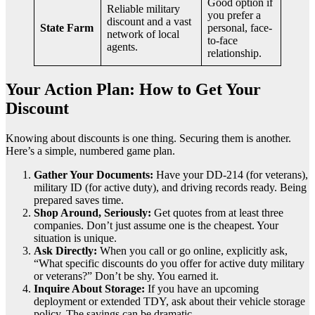
Good option if
Reliable military
you prefer a
discount and a vast
State Farm
personal, face-
network of local
to-face
agents.
relationship.
Your Action Plan: How to Get Your
Discount
Knowing about discounts is one thing. Securing them is another.
Here’s a simple, numbered game plan.
Gather Your Documents:
Have your DD-214 (for veterans),
military ID (for active duty), and driving records ready. Being
prepared saves time.
Shop Around, Seriously:
Get quotes from at least three
companies. Don’t just assume one is the cheapest. Your
situation is unique.
Ask Directly:
When you call or go online, explicitly ask,
“What specific discounts do you offer for active duty military
or veterans?” Don’t be shy. You earned it.
Inquire About Storage:
If you have an upcoming
deployment or extended TDY, ask about their vehicle storage
policy. The savings can be dramatic.