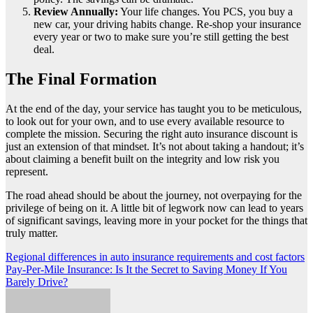
Review Annually:
Your life changes. You PCS, you buy a
new car, your driving habits change. Re-shop your insurance
every year or two to make sure you’re still getting the best
deal.
The Final Formation
At the end of the day, your service has taught you to be meticulous,
to look out for your own, and to use every available resource to
complete the mission. Securing the right auto insurance discount is
just an extension of that mindset. It’s not about taking a handout; it’s
about claiming a benefit built on the integrity and low risk you
represent.
The road ahead should be about the journey, not overpaying for the
privilege of being on it. A little bit of legwork now can lead to years
of significant savings, leaving more in your pocket for the things that
truly matter.
Post
Regional differences in auto insurance requirements and cost factors
Pay-Per-Mile Insurance: Is It the Secret to Saving Money If You
navigation
Barely Drive?