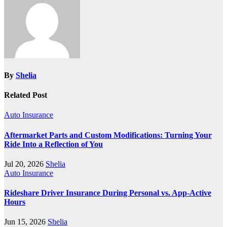
By
Shelia
Related Post
Auto Insurance
Aftermarket Parts and Custom Modifications: Turning Your
Ride Into a Reflection of You
Jul 20, 2026
Shelia
Auto Insurance
Rideshare Driver Insurance During Personal vs. App‑Active
Hours
Jun 15, 2026
Shelia