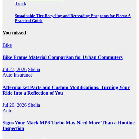
Truck
Sustainable Tire Recycling and Retreading Programs for Fleets: A
Practical Guide
You missed
Bike
Bike Frame Material Comparison for Urban Commuters
Jul 27, 2026
Shelia
Auto Insurance
Aftermarket Parts and Custom Modifications: Turning Your
Ride Into a Reflection of You
Jul 20, 2026
Shelia
Auto
Signs Your Mack MP8 Turbo May Need More Than a Routine
Inspection