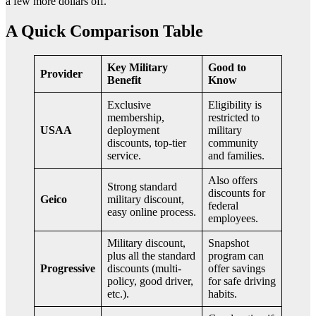
a few more dollars off.
A Quick Comparison Table
Key Military
Good to
Provider
Benefit
Know
Exclusive
Eligibility is
membership,
restricted to
USAA
deployment
military
discounts, top-tier
community
service.
and families.
Also offers
Strong standard
discounts for
Geico
military discount,
federal
easy online process.
employees.
Military discount,
Snapshot
plus all the standard
program can
Progressive
discounts (multi-
offer savings
policy, good driver,
for safe driving
etc.).
habits.