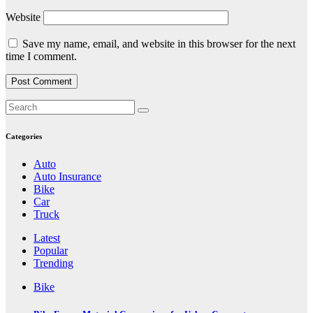
Website
Save my name, email, and website in this browser for the next
time I comment.
Categories
Auto
Auto Insurance
Bike
Car
Truck
Latest
Popular
Trending
Bike