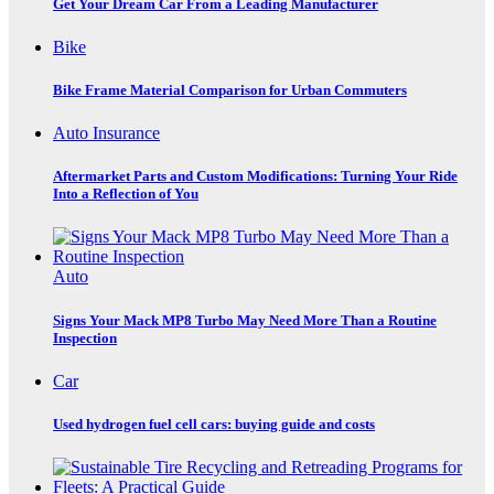
Get Your Dream Car From a Leading Manufacturer
Bike
Bike Frame Material Comparison for Urban Commuters
Auto Insurance
Aftermarket Parts and Custom Modifications: Turning Your Ride
Into a Reflection of You
Auto
Signs Your Mack MP8 Turbo May Need More Than a Routine
Inspection
Car
Used hydrogen fuel cell cars: buying guide and costs