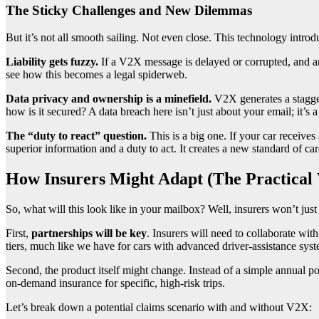
The Sticky Challenges and New Dilemmas
But it’s not all smooth sailing. Not even close. This technology intr
Liability gets fuzzy.
If a V2X message is delayed or corrupted, and a
see how this becomes a legal spiderweb.
Data privacy and ownership is a minefield.
V2X generates a stagge
how is it secured? A data breach here isn’t just about your email; it’s a
The “duty to react” question.
This is a big one. If your car receives
superior information and a duty to act. It creates a new standard of car
How Insurers Might Adapt (The Practical
So, what will this look like in your mailbox? Well, insurers won’t just
First,
partnerships will be key
. Insurers will need to collaborate wi
tiers, much like we have for cars with advanced driver-assistance sy
Second, the product itself might change. Instead of a simple annual p
on-demand insurance for specific, high-risk trips.
Let’s break down a potential claims scenario with and without V2X: