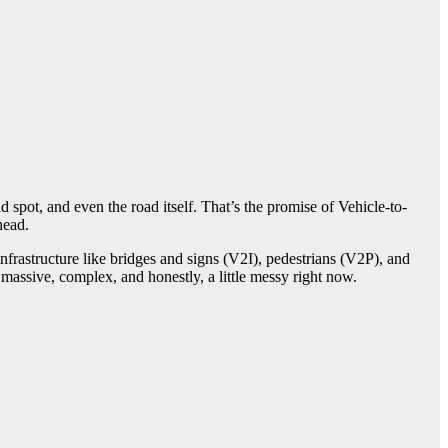
d spot, and even the road itself. That’s the promise of Vehicle-to-
head.
frastructure like bridges and signs (V2I), pedestrians (V2P), and
massive, complex, and honestly, a little messy right now.