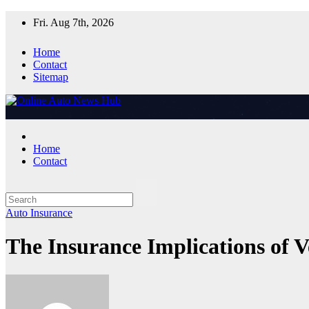
Skip
Fri. Aug 7th, 2026
to
content
Home
Contact
Sitemap
Home
Contact
Auto Insurance
The Insurance Implications of 