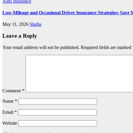
Auto Insurance
Low-Mileage and Occasional Driver Insurance Strategies: Save 
May 11, 2026
Shelia
Leave a Reply
Your email address will not be published.
Required fields are marked
Comment
*
Name
*
Email
*
Website