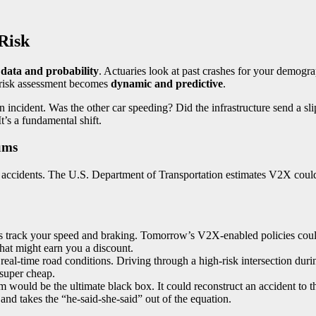
 Risk
l data and probability
. Actuaries look at past crashes for your demogr
n, risk assessment becomes
dynamic and predictive
.
 an incident. Was the other car speeding? Did the infrastructure send a
t’s a fundamental shift.
ums
n accidents. The U.S. Department of Transportation estimates V2X could
s track your speed and braking. Tomorrow’s V2X-enabled policies cou
hat might earn you a discount.
al-time road conditions. Driving through a high-risk intersection durin
super cheap.
would be the ultimate black box. It could reconstruct an accident to th
 and takes the “he-said-she-said” out of the equation.