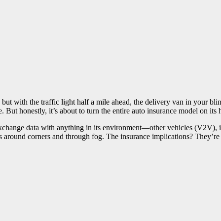
t with the traffic light half a mile ahead, the delivery van in your blin
But honestly, it’s about to turn the entire auto insurance model on its 
xchange data with anything in its environment—other vehicles (V2V), in
ees around corners and through fog. The insurance implications? They’re 