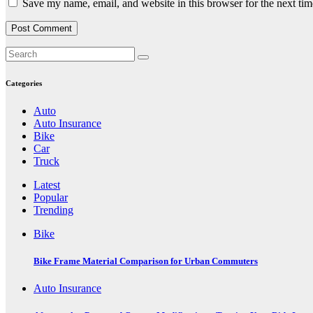
Save my name, email, and website in this browser for the next ti
Categories
Auto
Auto Insurance
Bike
Car
Truck
Latest
Popular
Trending
Bike
Bike Frame Material Comparison for Urban Commuters
Auto Insurance