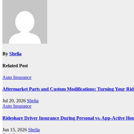
By
Shelia
Related Post
Auto Insurance
Aftermarket Parts and Custom Modifications: Turning Your Ride 
Jul 20, 2026
Shelia
Auto Insurance
Rideshare Driver Insurance During Personal vs. App‑Active Ho
Jun 15, 2026
Shelia