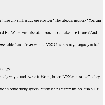
e? The city’s infrastructure provider? The telecom network? You can
 drive. Who owns this data—you, the carmaker, the insurer? And
ore
liable than a driver without V2X? Insurers might argue you had
mblings.
 the only way to underwrite it. We might see “V2X-compatible” policy
hicle’s connectivity system, purchased right from the dealership. Or