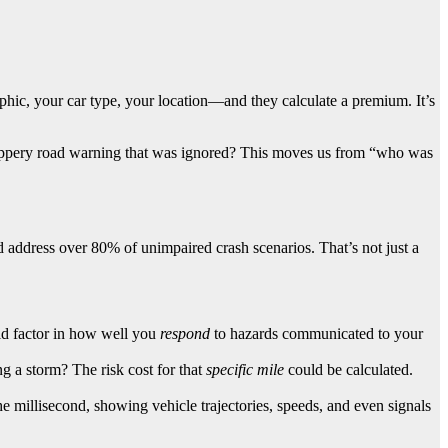
aphic, your car type, your location—and they calculate a premium. It’s
 slippery road warning that was ignored? This moves us from “who was
 address over 80% of unimpaired crash scenarios. That’s not just a
ld factor in how well you
respond
to hazards communicated to your
g a storm? The risk cost for that
specific mile
could be calculated.
e millisecond, showing vehicle trajectories, speeds, and even signals