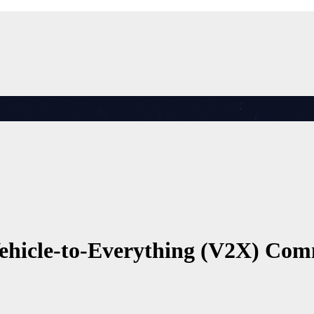
Vehicle-to-Everything (V2X) Co