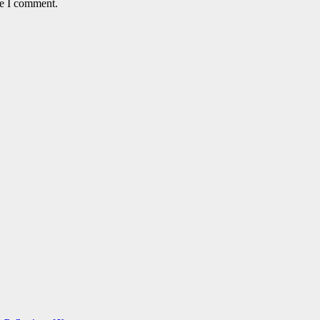
me I comment.