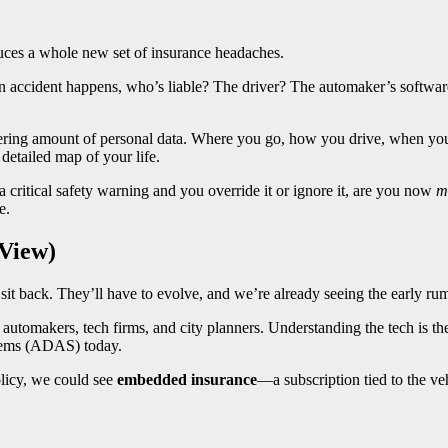
oduces a whole new set of insurance headaches.
n accident happens, who’s liable? The driver? The automaker’s softwar
ring amount of personal data. Where you go, how you drive, when you
 detailed map of your life.
 a critical safety warning and you override it or ignore it, are you now
m
e.
 View)
 sit back. They’ll have to evolve, and we’re already seeing the early ru
th automakers, tech firms, and city planners. Understanding the tech is
stems (ADAS) today.
olicy, we could see
embedded insurance
—a subscription tied to the ve