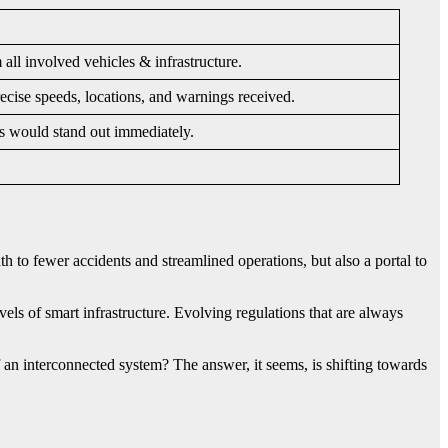
l involved vehicles & infrastructure.
ecise speeds, locations, and warnings received.
es would stand out immediately.
h to fewer accidents and streamlined operations, but also a portal to
evels of smart infrastructure. Evolving regulations that are always
 an interconnected system? The answer, it seems, is shifting towards