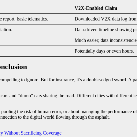
V2X-Enabled Claim
 report, basic telematics.
Downloaded V2X data log from al
tation.
Data-driven timeline showing pr
Much easier; data inconsistenci
Potentially days or even hours.
nclusion
ompelling to ignore. But for insurance, it’s a double-edged sword. A pat
ng cars and “dumb” cars sharing the road. Different cities with different l
t pooling the risk of human error, or about managing the performance of
onnection to the digital world flowing through the asphalt.
y Without Sacrificing Coverage