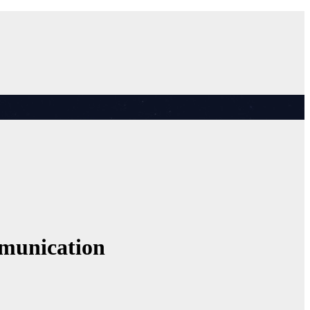
mmunication