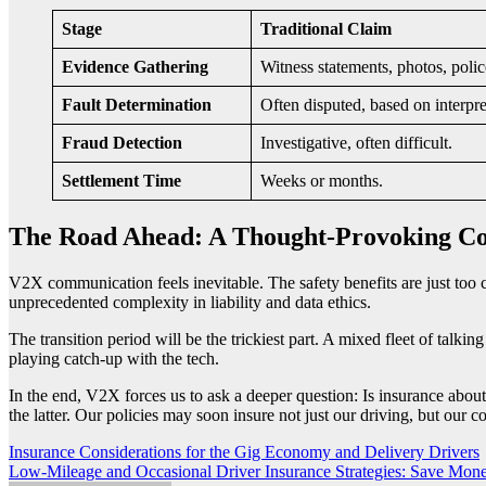
Stage
Traditional Claim
Evidence Gathering
Witness statements, photos, police
Fault Determination
Often disputed, based on interpre
Fraud Detection
Investigative, often difficult.
Settlement Time
Weeks or months.
The Road Ahead: A Thought-Provoking Co
V2X communication feels inevitable. The safety benefits are just too c
unprecedented complexity in liability and data ethics.
The transition period will be the trickiest part. A mixed fleet of talki
playing catch-up with the tech.
In the end, V2X forces us to ask a deeper question: Is insurance abou
the latter. Our policies may soon insure not just our driving, but our c
Post
Insurance Considerations for the Gig Economy and Delivery Drivers
Low-Mileage and Occasional Driver Insurance Strategies: Save Mone
navigation