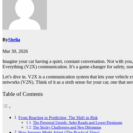
By
Shelia
Mar 30, 2026
Imagine your car having a quiet, constant conversation. Not with you, bu
Everything (V2X) communication. It’s a game-changer for safety, sure. 
Let’s dive in. V2X is a communication system that lets your vehicle e
networks (V2N). Think of it as a sixth sense for your car, one that s
Table of Contents
From Reacting to Predicting: The Shift in Risk
The Potential Upside: Safer Roads and Lower Premiums
The Sticky Challenges and New Dilemmas
How Insurers Might Adapt (The Practical View)