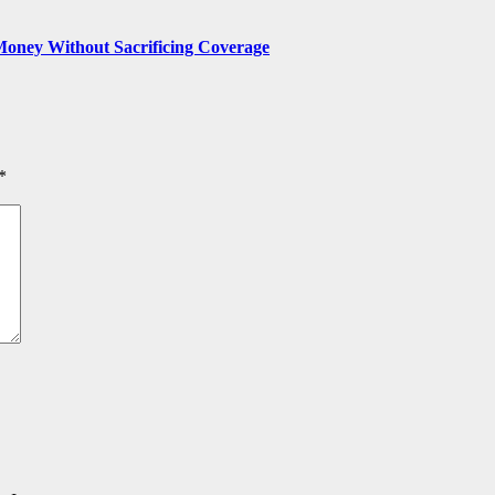
Money Without Sacrificing Coverage
*