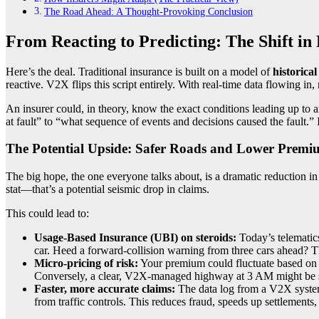
The Road Ahead: A Thought-Provoking Conclusion
From Reacting to Predicting: The Shift in
Here’s the deal. Traditional insurance is built on a model of
historica
reactive. V2X flips this script entirely. With real-time data flowing i
An insurer could, in theory, know the exact conditions leading up to
at fault” to “what sequence of events and decisions caused the fault.” I
The Potential Upside: Safer Roads and Lower Premi
The big hope, the one everyone talks about, is a dramatic reduction i
stat—that’s a potential seismic drop in claims.
This could lead to:
Usage-Based Insurance (UBI) on steroids:
Today’s telematic
car. Heed a forward-collision warning from three cars ahead? T
Micro-pricing of risk:
Your premium could fluctuate based on re
Conversely, a clear, V2X-managed highway at 3 AM might be 
Faster, more accurate claims:
The data log from a V2X system 
from traffic controls. This reduces fraud, speeds up settlements,