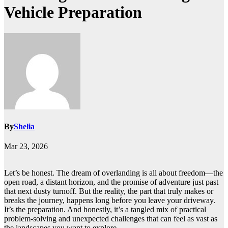
Vehicle Preparation
By
Shelia
Mar 23, 2026
Let’s be honest. The dream of overlanding is all about freedom—the
open road, a distant horizon, and the promise of adventure just past
that next dusty turnoff. But the reality, the part that truly makes or
breaks the journey, happens long before you leave your driveway.
It’s the preparation. And honestly, it’s a tangled mix of practical
problem-solving and unexpected challenges that can feel as vast as
the landscapes you want to explore.