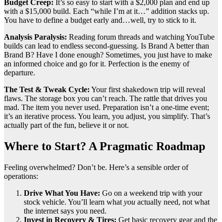
Budget Creep:
It’s so easy to start with a $2,000 plan and end up
with a $15,000 build. Each “while I’m at it…” addition stacks up.
You have to define a budget early and…well, try to stick to it.
Analysis Paralysis:
Reading forum threads and watching YouTube
builds can lead to endless second-guessing. Is Brand A better than
Brand B? Have I done enough? Sometimes, you just have to make
an informed choice and go for it. Perfection is the enemy of
departure.
The Test & Tweak Cycle:
Your first shakedown trip will reveal
flaws. The storage box you can’t reach. The rattle that drives you
mad. The item you never used. Preparation isn’t a one-time event;
it’s an iterative process. You learn, you adjust, you simplify. That’s
actually part of the fun, believe it or not.
Where to Start? A Pragmatic Roadmap
Feeling overwhelmed? Don’t be. Here’s a sensible order of
operations:
Drive What You Have:
Go on a weekend trip with your
stock vehicle. You’ll learn what
you
actually need, not what
the internet says you need.
Invest in Recovery & Tires:
Get basic recovery gear and the