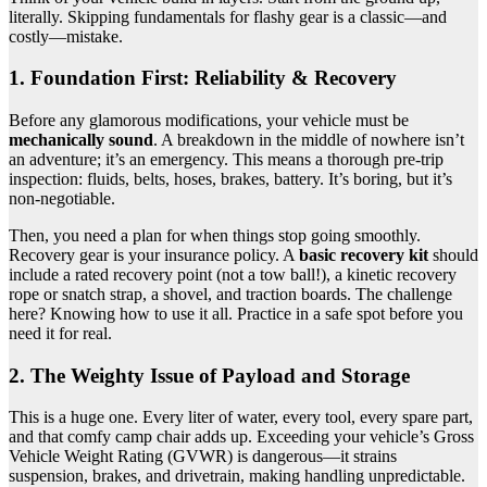
literally. Skipping fundamentals for flashy gear is a classic—and
costly—mistake.
1. Foundation First: Reliability & Recovery
Before any glamorous modifications, your vehicle must be
mechanically sound
. A breakdown in the middle of nowhere isn’t
an adventure; it’s an emergency. This means a thorough pre-trip
inspection: fluids, belts, hoses, brakes, battery. It’s boring, but it’s
non-negotiable.
Then, you need a plan for when things stop going smoothly.
Recovery gear is your insurance policy. A
basic recovery kit
should
include a rated recovery point (not a tow ball!), a kinetic recovery
rope or snatch strap, a shovel, and traction boards. The challenge
here? Knowing how to use it all. Practice in a safe spot before you
need it for real.
2. The Weighty Issue of Payload and Storage
This is a huge one. Every liter of water, every tool, every spare part,
and that comfy camp chair adds up. Exceeding your vehicle’s Gross
Vehicle Weight Rating (GVWR) is dangerous—it strains
suspension, brakes, and drivetrain, making handling unpredictable.