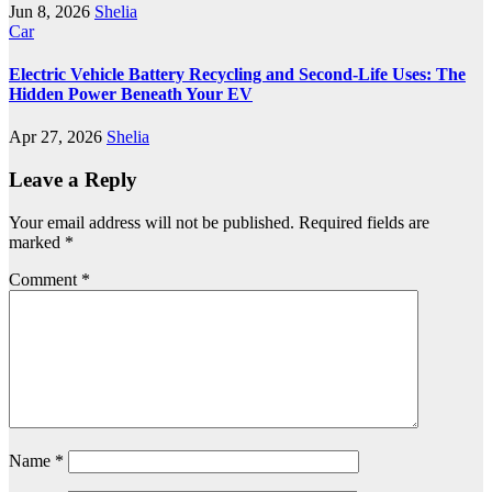
Jun 8, 2026
Shelia
Car
Electric Vehicle Battery Recycling and Second-Life Uses: The
Hidden Power Beneath Your EV
Apr 27, 2026
Shelia
Leave a Reply
Your email address will not be published.
Required fields are
marked
*
Comment
*
Name
*