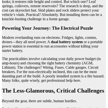
looks; it restores ride height and control. But which one? Leaf
springs, coilovers, remote reservoirs? The research is deep, and the
cost can skyrocket fast. Skid plates and rock sliders protect your
vehicle’s vitals. Practical? Absolutely. But installing them can be a
knuckle-busting challenge in a home garage.
Powering Your Journey: The Electrical Puzzle
Modern overlanding runs on electrons. Fridges, lights, comms,
drones—they all need power. A
dual battery system
or a portable
power station is essential to run accessories without killing your
starter battery.
The practicalities involve calculating your daily power budget (in
amp-hours) and choosing the right battery chemistry (AGM,
Lithium). The challenges? Wiring. Fuses. Cable gauges. Circuit
breakers. For the non-electrically inclined, this can be the most
daunting part of the build. A poorly installed system is a fire hazard.
Many folks, quite wisely, get professional help here.
The Less-Glamorous, Critical Challenges
Beyond the gear, there are subtle, human hurdles.