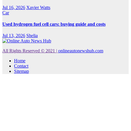
Jul 16, 2026
Xavier Watts
Car
Used hydrogen fuel cell cars: buying guide and costs
Jul 13, 2026
Shelia
All Rights Reserved © 2021
|
onlineautonewshub.com
Home
Contact
Sitemap