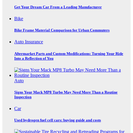
Get Your Dream Car From a Leading Manufacturer
Bike
Bike Frame Material Comparison for Urban Commuters
Auto Insurance
Aftermarket Parts and Custom Modifications: Turning Your Ride
Into a Reflection of You
Auto
Signs Your Mack MP8 Turbo May Need More Than a Routine
Inspection
Car
Used hydrogen fuel cell cars: buying guide and costs