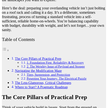
Here’s the deal: preparing your overlanding vehicle isn’t just bolting
on a roof rack and calling it a day. It’s a deliberate, sometimes
frustrating, process of turning a standard vehicle into a self-
sufficient, reliable home-on-wheels. You’re balancing capability
with budget, durability with weight, and let’s not forget…your own
sanity.
Table of Contents
The Core Pillars of Practical Prep
1. Foundation First: Reliability & Recovery
2. The Weighty Issue of Payload and Storage
Navigating the Modification Maze
Tires, Suspension, and Protection
Powering Your Journey: The Electrical Puzzle
The Less-Glamorous, Critical Challenges
Where to Start? A Pragmatic Roadmap
The Core Pillars of Practical Prep
Think of your vehicle build in layers. Start from the ground up,