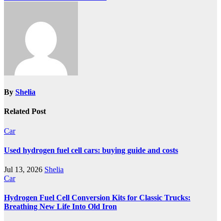
By
Shelia
Related Post
Car
Used hydrogen fuel cell cars: buying guide and costs
Jul 13, 2026
Shelia
Car
Hydrogen Fuel Cell Conversion Kits for Classic Trucks:
Breathing New Life Into Old Iron