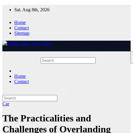
Skip
Sat. Aug 8th, 2026
to
content
Home
Contact
Sitemap
Home
Contact
Car
The Practicalities and
Challenges of Overlanding