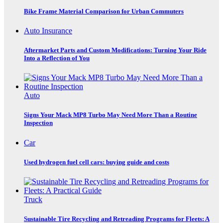
Bike Frame Material Comparison for Urban Commuters
Auto Insurance
Aftermarket Parts and Custom Modifications: Turning Your Ride
Into a Reflection of You
Auto
Signs Your Mack MP8 Turbo May Need More Than a Routine
Inspection
Car
Used hydrogen fuel cell cars: buying guide and costs
Truck
Sustainable Tire Recycling and Retreading Programs for Fleets: A