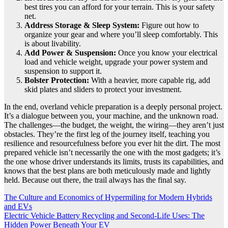
best tires you can afford for your terrain. This is your safety
net.
Address Storage & Sleep System:
Figure out how to
organize your gear and where you’ll sleep comfortably. This
is about livability.
Add Power & Suspension:
Once you know your electrical
load and vehicle weight, upgrade your power system and
suspension to support it.
Bolster Protection:
With a heavier, more capable rig, add
skid plates and sliders to protect your investment.
In the end, overland vehicle preparation is a deeply personal project.
It’s a dialogue between you, your machine, and the unknown road.
The challenges—the budget, the weight, the wiring—they aren’t just
obstacles. They’re the first leg of the journey itself, teaching you
resilience and resourcefulness before you ever hit the dirt. The most
prepared vehicle isn’t necessarily the one with the most gadgets; it’s
the one whose driver understands its limits, trusts its capabilities, and
knows that the best plans are both meticulously made and lightly
held. Because out there, the trail always has the final say.
Post
The Culture and Economics of Hypermiling for Modern Hybrids
and EVs
navigation
Electric Vehicle Battery Recycling and Second-Life Uses: The
Hidden Power Beneath Your EV