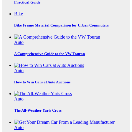
Practical Guide
Bike
Bike Frame Material Comparison for Urban Commuters
Auto
A Comprehensive Guide to the VW Touran
Auto
How to Win Cars at Auto Auctions
Auto
The All-Weather Yaris Cross
Auto