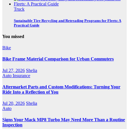
Truck
Sustainable Tire Recycling and Retreading Programs for Fleets: A
Practical Guide
You missed
Bike
Bike Frame Material Comparison for Urban Commuters
Jul 27, 2026
Shelia
Auto Insurance
Aftermarket Parts and Custom Modifications: Turning Your
Ride Into a Reflection of You
Jul 20, 2026
Shelia
Auto
Signs Your Mack MP8 Turbo May Need More Than a Routine
Inspection