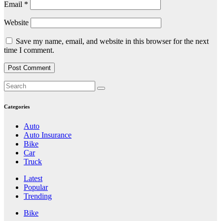
Email
*
Website
Save my name, email, and website in this browser for the next
time I comment.
Categories
Auto
Auto Insurance
Bike
Car
Truck
Latest
Popular
Trending
Bike