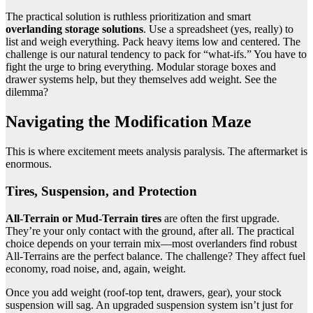
The practical solution is ruthless prioritization and smart
overlanding storage solutions
. Use a spreadsheet (yes, really) to
list and weigh everything. Pack heavy items low and centered. The
challenge is our natural tendency to pack for “what-ifs.” You have to
fight the urge to bring everything. Modular storage boxes and
drawer systems help, but they themselves add weight. See the
dilemma?
Navigating the Modification Maze
This is where excitement meets analysis paralysis. The aftermarket is
enormous.
Tires, Suspension, and Protection
All-Terrain or Mud-Terrain tires
are often the first upgrade.
They’re your only contact with the ground, after all. The practical
choice depends on your terrain mix—most overlanders find robust
All-Terrains are the perfect balance. The challenge? They affect fuel
economy, road noise, and, again, weight.
Once you add weight (roof-top tent, drawers, gear), your stock
suspension will sag. An upgraded suspension system isn’t just for