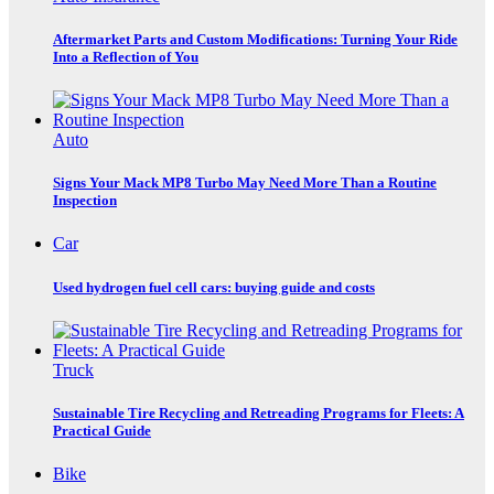
Aftermarket Parts and Custom Modifications: Turning Your Ride
Into a Reflection of You
Auto
Signs Your Mack MP8 Turbo May Need More Than a Routine
Inspection
Car
Used hydrogen fuel cell cars: buying guide and costs
Truck
Sustainable Tire Recycling and Retreading Programs for Fleets: A
Practical Guide
Bike