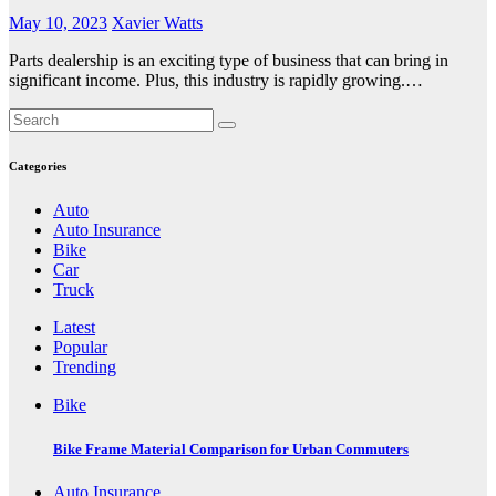
May 10, 2023
Xavier Watts
Parts dealership is an exciting type of business that can bring in
significant income. Plus, this industry is rapidly growing.…
Categories
Auto
Auto Insurance
Bike
Car
Truck
Latest
Popular
Trending
Bike
Bike Frame Material Comparison for Urban Commuters
Auto Insurance