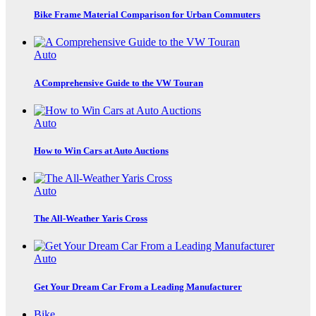
Bike Frame Material Comparison for Urban Commuters
Auto
A Comprehensive Guide to the VW Touran
Auto
How to Win Cars at Auto Auctions
Auto
The All-Weather Yaris Cross
Auto
Get Your Dream Car From a Leading Manufacturer
Bike