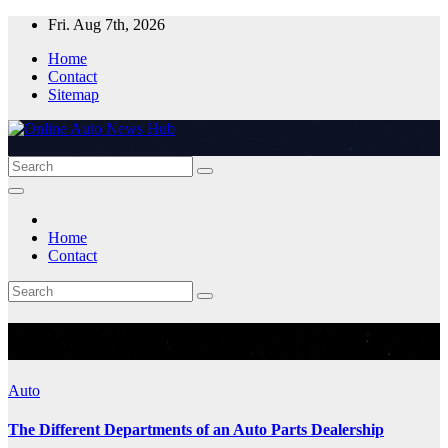
Skip
Fri. Aug 7th, 2026
to
Home
content
Contact
Sitemap
Home
Contact
Month:
May 2023
Auto
The Different Departments of an Auto Parts Dealership