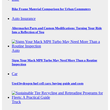
Bike Frame Material Comparison for Urban Commuters
Auto Insurance
Aftermarket Parts and Custom Modifications: Turning Your Ride
Into a Reflection of You
Auto
Signs Your Mack MP8 Turbo May Need More Than a Routine
Inspection
Car
Used hydrogen fuel cell cars: buying guide and costs
Truck