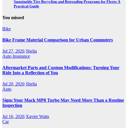
Sustainable Tire Recycling and Retreading Programs for Fleets: A
Practical Guide
You missed
Bike
Bike Frame Material Comparison for Urban Commuters
Jul 27, 2026
Shelia
Auto Insurance
Aftermarket Parts and Custom Modifications: Turning Your
Ride Into a Reflection of You
Jul 20, 2026
Shelia
Auto
Signs Your Mack MP8 Turbo May Need More Than a Routine
Inspection
Jul 16, 2026
Xavier Watts
Car