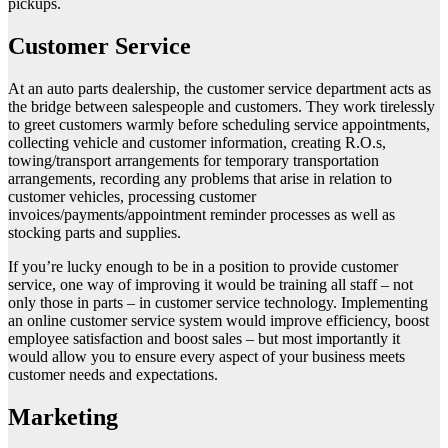
pickups.
Customer Service
At an auto parts dealership, the customer service department acts as
the bridge between salespeople and customers. They work tirelessly
to greet customers warmly before scheduling service appointments,
collecting vehicle and customer information, creating R.O.s,
towing/transport arrangements for temporary transportation
arrangements, recording any problems that arise in relation to
customer vehicles, processing customer
invoices/payments/appointment reminder processes as well as
stocking parts and supplies.
If you’re lucky enough to be in a position to provide customer
service, one way of improving it would be training all staff – not
only those in parts – in customer service technology. Implementing
an online customer service system would improve efficiency, boost
employee satisfaction and boost sales – but most importantly it
would allow you to ensure every aspect of your business meets
customer needs and expectations.
Marketing