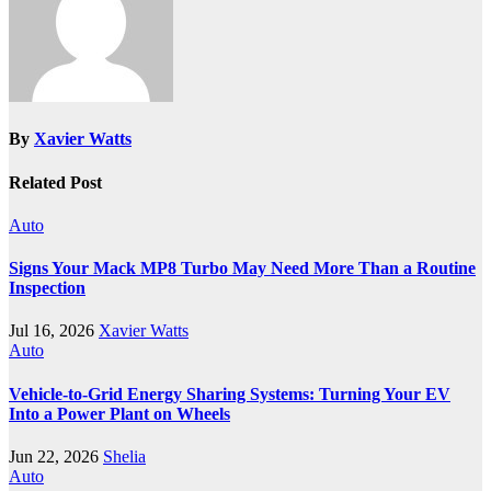
By
Xavier Watts
Related Post
Auto
Signs Your Mack MP8 Turbo May Need More Than a Routine
Inspection
Jul 16, 2026
Xavier Watts
Auto
Vehicle-to-Grid Energy Sharing Systems: Turning Your EV
Into a Power Plant on Wheels
Jun 22, 2026
Shelia
Auto