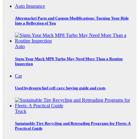
Auto Insurance
Aftermarket Parts and Custom Modifications: Turning Your Ride
Into a Reflection of You
Auto
Signs Your Mack MP8 Turbo May Need More Than a Routine
Inspection
Car
Used hydrogen fuel cell cars: buying guide and costs
Truck
Sustainable Tire Recycling and Retreading Programs for Fleets: A
Practical Guide