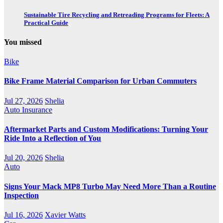
Sustainable Tire Recycling and Retreading Programs for Fleets: A
Practical Guide
You missed
Bike
Bike Frame Material Comparison for Urban Commuters
Jul 27, 2026
Shelia
Auto Insurance
Aftermarket Parts and Custom Modifications: Turning Your
Ride Into a Reflection of You
Jul 20, 2026
Shelia
Auto
Signs Your Mack MP8 Turbo May Need More Than a Routine
Inspection
Jul 16, 2026
Xavier Watts