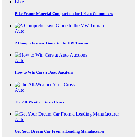
Bike
Bike Frame Material Comparison for Urban Commuters
Auto
A Comprehensive Guide to the VW Touran
Auto
How to Win Cars at Auto Auctions
Auto
The All-Weather Yaris Cross
Auto
Get Your Dream Car From a Leading Manufacturer