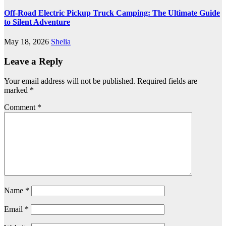
Off-Road Electric Pickup Truck Camping: The Ultimate Guide
to Silent Adventure
May 18, 2026
Shelia
Leave a Reply
Your email address will not be published.
Required fields are
marked
*
Comment
*
Name
*
Email
*