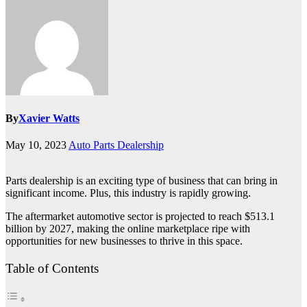
By
Xavier Watts
May 10, 2023
Auto Parts Dealership
Parts dealership is an exciting type of business that can bring in
significant income. Plus, this industry is rapidly growing.
The aftermarket automotive sector is projected to reach $513.1
billion by 2027, making the online marketplace ripe with
opportunities for new businesses to thrive in this space.
Table of Contents