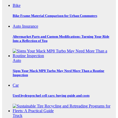
Bike
Bike Frame Material Comparison for Urban Commuters
Auto Insurance
Aftermarket Parts and Custom Modifications: Turning Your Ride
Into a Reflection of You
Auto
Signs Your Mack MP8 Turbo May Need More Than a Routine
Inspection
Car
Used hydrogen fuel cell cars: buying guide and costs
Truck