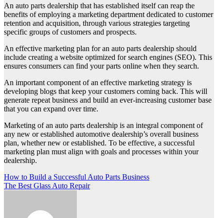
An auto parts dealership that has established itself can reap the
benefits of employing a marketing department dedicated to customer
retention and acquisition, through various strategies targeting
specific groups of customers and prospects.
An effective marketing plan for an auto parts dealership should
include creating a website optimized for search engines (SEO). This
ensures consumers can find your parts online when they search.
An important component of an effective marketing strategy is
developing blogs that keep your customers coming back. This will
generate repeat business and build an ever-increasing customer base
that you can expand over time.
Marketing of an auto parts dealership is an integral component of
any new or established automotive dealership’s overall business
plan, whether new or established. To be effective, a successful
marketing plan must align with goals and processes within your
dealership.
Post
How to Build a Successful Auto Parts Business
The Best Glass Auto Repair
navigation