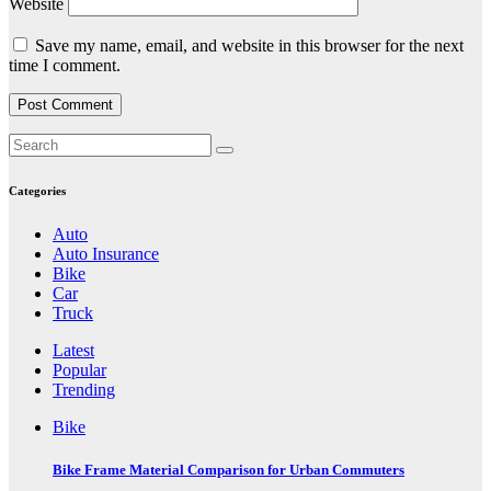
Website
Save my name, email, and website in this browser for the next
time I comment.
Categories
Auto
Auto Insurance
Bike
Car
Truck
Latest
Popular
Trending
Bike
Bike Frame Material Comparison for Urban Commuters