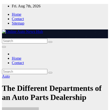
Skip
Fri. Aug 7th, 2026
to
Home
content
Contact
Sitemap
Home
Contact
Auto
The Different Departments of
an Auto Parts Dealership