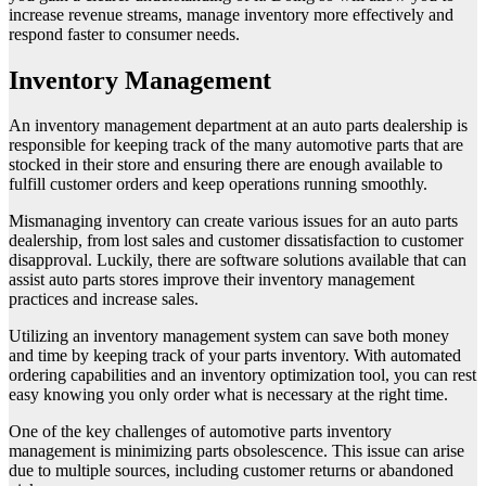
increase revenue streams, manage inventory more effectively and
respond faster to consumer needs.
Inventory Management
An inventory management department at an auto parts dealership is
responsible for keeping track of the many automotive parts that are
stocked in their store and ensuring there are enough available to
fulfill customer orders and keep operations running smoothly.
Mismanaging inventory can create various issues for an auto parts
dealership, from lost sales and customer dissatisfaction to customer
disapproval. Luckily, there are software solutions available that can
assist auto parts stores improve their inventory management
practices and increase sales.
Utilizing an inventory management system can save both money
and time by keeping track of your parts inventory. With automated
ordering capabilities and an inventory optimization tool, you can rest
easy knowing you only order what is necessary at the right time.
One of the key challenges of automotive parts inventory
management is minimizing parts obsolescence. This issue can arise
due to multiple sources, including customer returns or abandoned