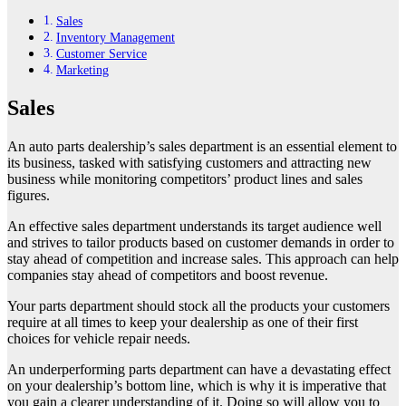
Sales
Inventory Management
Customer Service
Marketing
Sales
An auto parts dealership’s sales department is an essential element to
its business, tasked with satisfying customers and attracting new
business while monitoring competitors’ product lines and sales
figures.
An effective sales department understands its target audience well
and strives to tailor products based on customer demands in order to
stay ahead of competition and increase sales. This approach can help
companies stay ahead of competitors and boost revenue.
Your parts department should stock all the products your customers
require at all times to keep your dealership as one of their first
choices for vehicle repair needs.
An underperforming parts department can have a devastating effect
on your dealership’s bottom line, which is why it is imperative that
you gain a clearer understanding of it. Doing so will allow you to