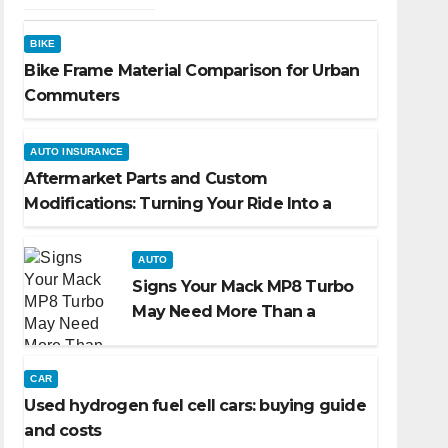
BIKE
Bike Frame Material Comparison for Urban
Commuters
AUTO INSURANCE
Aftermarket Parts and Custom
Modifications: Turning Your Ride Into a
Reflection of You
AUTO
Signs Your Mack MP8 Turbo
May Need More Than a
Routine Inspection
CAR
Used hydrogen fuel cell cars: buying guide
and costs