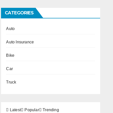
CATEGORIES
Auto
Auto Insurance
Bike
Car
Truck
Latest
Popular
Trending