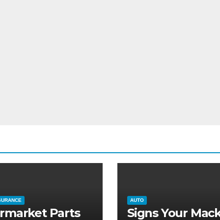
SURANCE
AUTO
rmarket Parts
Signs Your Mac