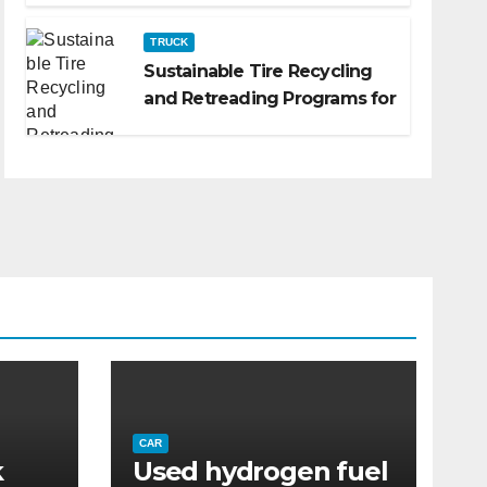
TRUCK
Sustainable Tire Recycling
and Retreading Programs for
Fleets: A Practical Guide
CAR
k
Used hydrogen fuel