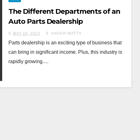
The Different Departments of an
Auto Parts Dealership
MAY 10, 2023
XAVIER WATTS
Parts dealership is an exciting type of business that
can bring in significant income. Plus, this industry is
rapidly growing.…