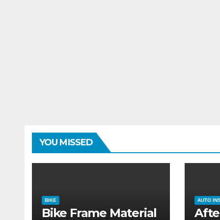
YOU MISSED
BIKE
AUTO IN
Bike Frame Material
Afte