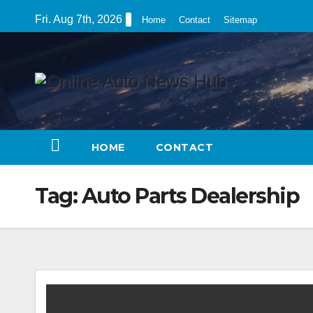
Skip
Fri. Aug 7th, 2026
Home
Contact
Sitemap
to
content
HOME
CONTACT
Tag:
Auto Parts Dealership