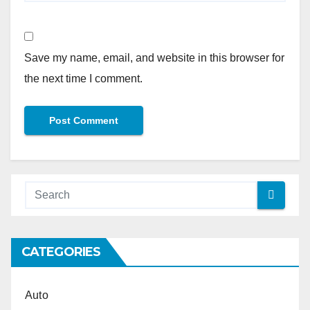
Save my name, email, and website in this browser for
the next time I comment.
Alternative:
CATEGORIES
Auto