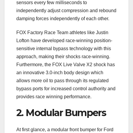
sensors every few milliseconds to
independently adjust compression and rebound
damping forces independently of each other.
FOX Factory Race Team athletes like Justin
Lofton have developed race-winning position-
sensitive internal bypass technology with this
approach, making their shocks race-winning.
Furthermore, the FOX Live Valve X2 shock has
an innovative 3.0-inch body design which
allows more oil to pass through its regulated
bypass ports for increased control authority and
provides race winning performance.
2. Modular Bumpers
At first glance, a modular front bumper for Ford