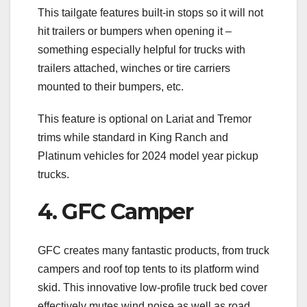
This tailgate features built-in stops so it will not
hit trailers or bumpers when opening it –
something especially helpful for trucks with
trailers attached, winches or tire carriers
mounted to their bumpers, etc.
This feature is optional on Lariat and Tremor
trims while standard in King Ranch and
Platinum vehicles for 2024 model year pickup
trucks.
4. GFC Camper
GFC creates many fantastic products, from truck
campers and roof top tents to its platform wind
skid. This innovative low-profile truck bed cover
effectively mutes wind noise as well as road