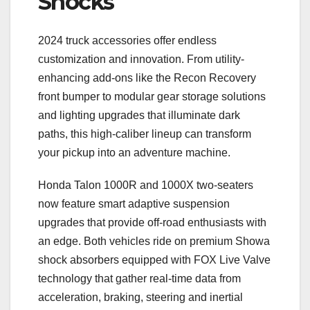
Shocks
2024 truck accessories offer endless
customization and innovation. From utility-
enhancing add-ons like the Recon Recovery
front bumper to modular gear storage solutions
and lighting upgrades that illuminate dark
paths, this high-caliber lineup can transform
your pickup into an adventure machine.
Honda Talon 1000R and 1000X two-seaters
now feature smart adaptive suspension
upgrades that provide off-road enthusiasts with
an edge. Both vehicles ride on premium Showa
shock absorbers equipped with FOX Live Valve
technology that gather real-time data from
acceleration, braking, steering and inertial