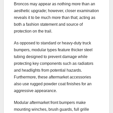
Broncos may appear as nothing more than an
aesthetic upgrade; however, closer examination
reveals it to be much more than that; acting as
both a fashion statement and source of
protection on the trail.
As opposed to standard or heavy-duty truck
bumpers, modular types feature thicker steel
tubing designed to prevent damage while
protecting key components such as radiators
and headlights from potential hazards.
Furthermore, these aftermarket accessories
also use rugged powder coat finishes for an
aggressive appearance.
Modular aftermarket front bumpers make
mounting winches, brush guards, full grille