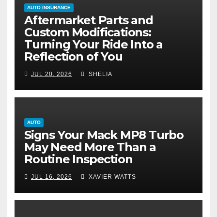
AUTO INSURANCE
Aftermarket Parts and
Custom Modifications:
Turning Your Ride Into a
Reflection of You
JUL 20, 2026
SHELIA
AUTO
Signs Your Mack MP8 Turbo
May Need More Than a
Routine Inspection
JUL 16, 2026
XAVIER WATTS