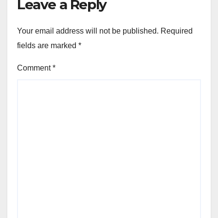
Leave a Reply
Your email address will not be published.
Required
fields are marked
*
Comment
*