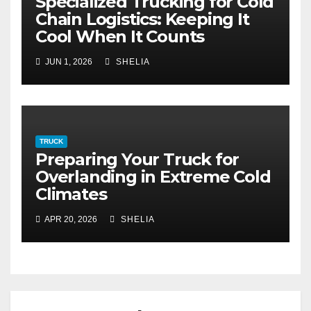
Specialized Trucking for Cold
Chain Logistics: Keeping It
Cool When It Counts
JUN 1, 2026
SHELIA
TRUCK
Preparing Your Truck for
Overlanding in Extreme Cold
Climates
APR 20, 2026
SHELIA