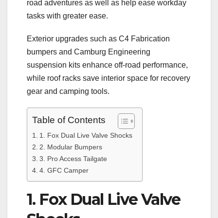
road adventures as well as help ease workday
tasks with greater ease.
Exterior upgrades such as C4 Fabrication
bumpers and Camburg Engineering
suspension kits enhance off-road performance,
while roof racks save interior space for recovery
gear and camping tools.
Table of Contents
1. Fox Dual Live Valve Shocks
2. Modular Bumpers
3. Pro Access Tailgate
4. GFC Camper
1. Fox Dual Live Valve