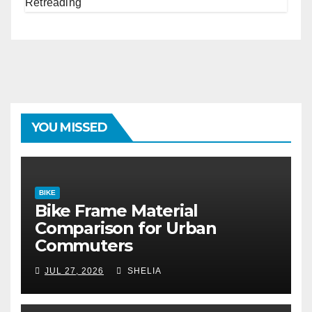
YOU MISSED
BIKE
Bike Frame Material
Comparison for Urban
Commuters
JUL 27, 2026
SHELIA