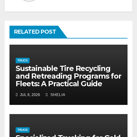
RELATED POST
TRUCK
Sustainable Tire Recycling
and Retreading Programs for
Fleets: A Practical Guide
JUL 6, 2026
SHELIA
TRUCK