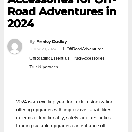
Road Adventures in
2024
By
Finnley Dudley
,
OffRoadAdventures
MAY 28, 2024
,
,
OffRoadingEssentials
TruckAccessories
TruckUpgrades
2024 is an exciting year for truck customization,
offering upgrades with impressive capabilities
in terms of functionality, safety, and aesthetics.
Finding suitable upgrades can enhance off-