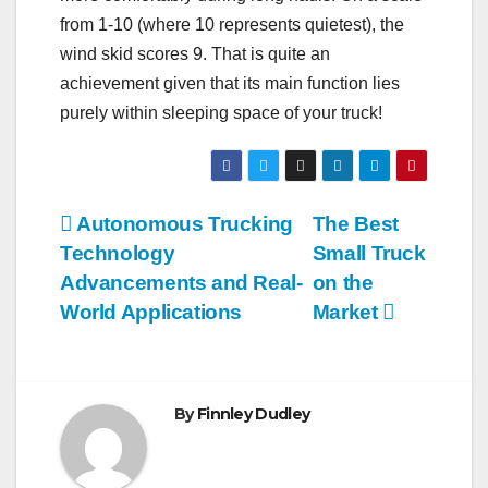
from 1-10 (where 10 represents quietest), the
wind skid scores 9. That is quite an
achievement given that its main function lies
purely within sleeping space of your truck!
Post
Autonomous Trucking
The Best
Technology
Small Truck
navigation
Advancements and Real-
on the
World Applications
Market
By
Finnley Dudley