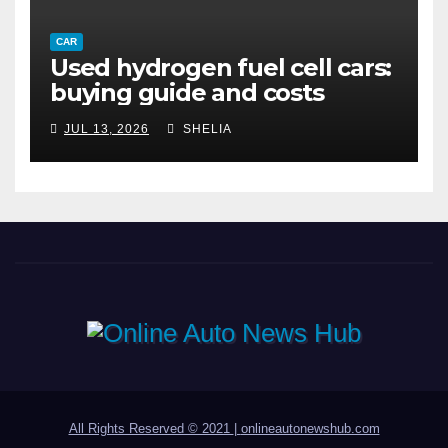
CAR
Used hydrogen fuel cell cars:
buying guide and costs
JUL 13, 2026
SHELIA
All Rights Reserved © 2021
|
onlineautonewshub.com