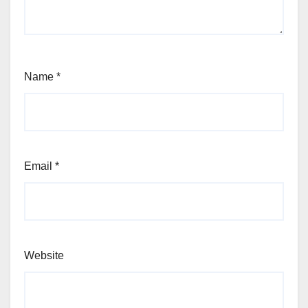
Name
*
Email
*
Website