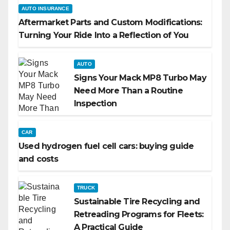
AUTO INSURANCE
Aftermarket Parts and Custom Modifications:
Turning Your Ride Into a Reflection of You
AUTO
Signs Your Mack MP8 Turbo May
Need More Than a Routine
Inspection
CAR
Used hydrogen fuel cell cars: buying guide
and costs
TRUCK
Sustainable Tire Recycling and
Retreading Programs for Fleets:
A Practical Guide