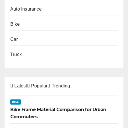
Auto Insurance
Bike
Car
Truck
Latest
Popular
Trending
BIKE
Bike Frame Material Comparison for Urban
Commuters