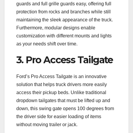
guards and full grille guards easy, offering full
protection from rocks and branches while still
maintaining the sleek appearance of the truck.
Furthermore, modular designs enable
customization with different mounts and lights
as your needs shift over time.
3. Pro Access Tailgate
Ford’s Pro Access Tailgate is an innovative
solution that helps truck drivers more easily
access their pickup beds. Unlike traditional
dropdown tailgates that must be lifted up and
down, this swing gate opens 100 degrees from
the driver side for easier loading of items
without moving trailer or jack.