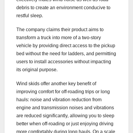
debris to create an environment conducive to
restful sleep.
The company claims their product aims to
transform a truck into more of a two-story
vehicle by providing direct access to the pickup
bed without the need for ladders, and permitting
users to install accessories without impacting
its original purpose.
Wind skids offer another key benefit of
improving comfort for off-roading trips or long
hauls: noise and vibration reduction from
engine and transmission noises and vibrations
are reduced significantly, allowing you to sleep
better when off-roading or just enjoying driving
more comfortably during long hauls. On a scale