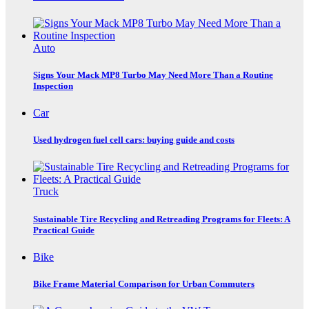
Auto
Signs Your Mack MP8 Turbo May Need More Than a Routine
Inspection
Car
Used hydrogen fuel cell cars: buying guide and costs
Truck
Sustainable Tire Recycling and Retreading Programs for Fleets: A
Practical Guide
Bike
Bike Frame Material Comparison for Urban Commuters