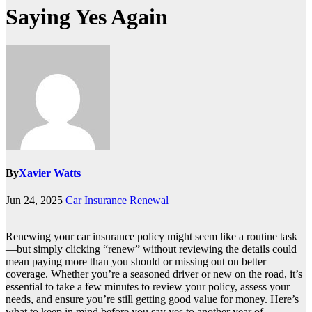
Saying Yes Again
By
Xavier Watts
Jun 24, 2025
Car Insurance Renewal
Renewing your car insurance policy might seem like a routine task
—but simply clicking “renew” without reviewing the details could
mean paying more than you should or missing out on better
coverage. Whether you’re a seasoned driver or new on the road, it’s
essential to take a few minutes to review your policy, assess your
needs, and ensure you’re still getting good value for money. Here’s
what to keep in mind before you say yes to another year of