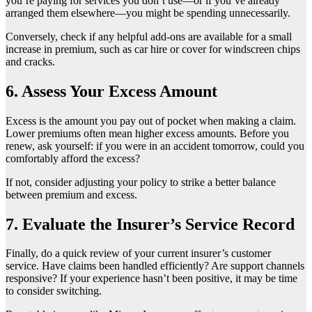
you’re paying for services you don’t use—or if you’ve already
arranged them elsewhere—you might be spending unnecessarily.
Conversely, check if any helpful add-ons are available for a small
increase in premium, such as car hire or cover for windscreen chips
and cracks.
6. Assess Your Excess Amount
Excess is the amount you pay out of pocket when making a claim.
Lower premiums often mean higher excess amounts. Before you
renew, ask yourself: if you were in an accident tomorrow, could you
comfortably afford the excess?
If not, consider adjusting your policy to strike a better balance
between premium and excess.
7. Evaluate the Insurer’s Service Record
Finally, do a quick review of your current insurer’s customer
service. Have claims been handled efficiently? Are support channels
responsive? If your experience hasn’t been positive, it may be time
to consider switching.