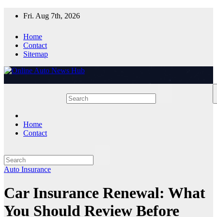
Skip
Fri. Aug 7th, 2026
to
content
Home
Contact
Sitemap
Home
Contact
Auto Insurance
Car Insurance Renewal: What
You Should Review Before