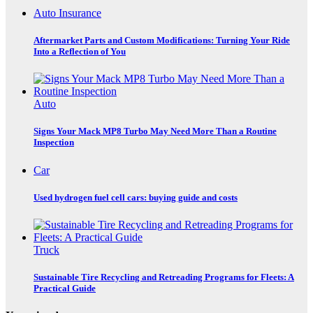
Auto Insurance
Aftermarket Parts and Custom Modifications: Turning Your Ride
Into a Reflection of You
Auto
Signs Your Mack MP8 Turbo May Need More Than a Routine
Inspection
Car
Used hydrogen fuel cell cars: buying guide and costs
Truck
Sustainable Tire Recycling and Retreading Programs for Fleets: A
Practical Guide