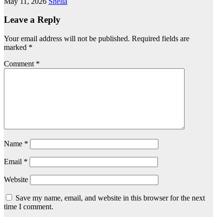
May 11, 2026
Shelia
Leave a Reply
Your email address will not be published.
Required fields are
marked
*
Comment
*
Name
*
Email
*
Website
Save my name, email, and website in this browser for the next
time I comment.