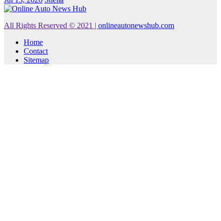
All Rights Reserved © 2021
|
onlineautonewshub.com
Home
Contact
Sitemap