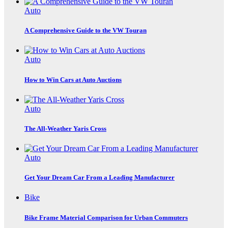
Auto
A Comprehensive Guide to the VW Touran
Auto
How to Win Cars at Auto Auctions
Auto
The All-Weather Yaris Cross
Auto
Get Your Dream Car From a Leading Manufacturer
Bike
Bike Frame Material Comparison for Urban Commuters