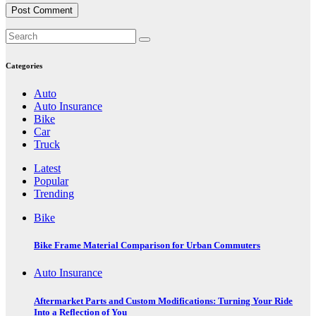
Categories
Auto
Auto Insurance
Bike
Car
Truck
Latest
Popular
Trending
Bike
Bike Frame Material Comparison for Urban Commuters
Auto Insurance
Aftermarket Parts and Custom Modifications: Turning Your Ride
Into a Reflection of You