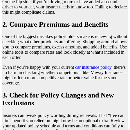
On the flip side, if you’re driving more or have added a second
driver to your car, your insurer needs to know too. Failing to declare
this might complicate claims.
2. Compare Premiums and Benefits
One of the biggest mistakes policyholders make is renewing without
checking what other providers are offering. Shopping around allows
you to compare premiums, excess amounts, and added benefits. Use
online tools to compare rates and look closely at what’s included in
each offer.
Even if you’re happy with your current
car insurance policy
, there’s
no harm in checking whether competitors—like Miway Insurance—
might offer a more competitive rate or better value for the same
coverage.
3. Check for Policy Changes and New
Exclusions
Insurers can tweak policy wording during renewals. That “free car
hire” benefit you relied on might now be an optional extra. Review
your updated policy schedule and terms and conditions carefully to