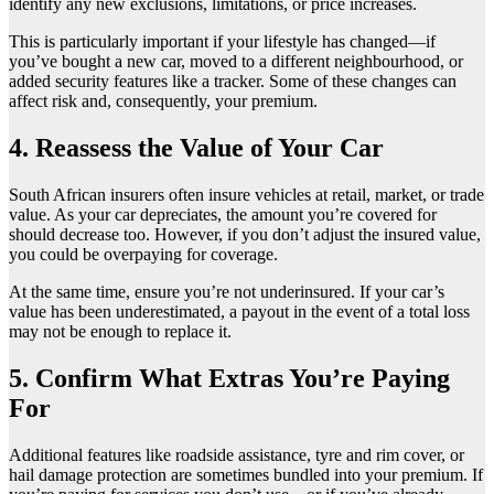
identify any new exclusions, limitations, or price increases.
This is particularly important if your lifestyle has changed—if
you’ve bought a new car, moved to a different neighbourhood, or
added security features like a tracker. Some of these changes can
affect risk and, consequently, your premium.
4. Reassess the Value of Your Car
South African insurers often insure vehicles at retail, market, or trade
value. As your car depreciates, the amount you’re covered for
should decrease too. However, if you don’t adjust the insured value,
you could be overpaying for coverage.
At the same time, ensure you’re not underinsured. If your car’s
value has been underestimated, a payout in the event of a total loss
may not be enough to replace it.
5. Confirm What Extras You’re Paying
For
Additional features like roadside assistance, tyre and rim cover, or
hail damage protection are sometimes bundled into your premium. If