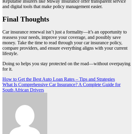
Reputable insurers like Miway Insurance offer transparent service
and digital tools that make policy management easier.
Final Thoughts
Car insurance renewal isn’t just a formality—it’s an opportunity to
reassess your needs, improve your coverage, and possibly save
money. Take the time to read through your car insurance policy,
compare providers, and ensure everything aligns with your current
lifestyle.
Doing so helps you stay protected on the road—without overpaying
for it.
Post
How to Get the Best Auto Loan Rates – Tips and Strategies
What Is Comprehensive Car Insurance? A Complete Guide for
navigation
South African Drivers