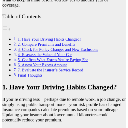
coverage.
Table of Contents
1. Have Your Driving Habits Changed?
2. Compare Premiums and Benefits
3. Check for Policy Changes and New Exclusions
4. Reassess the Value of Your Car
5. Confirm What Extras You’re Paying For
6. Assess Your Excess Amount
7. Evaluate the Insurer’s Service Record
Final Thoughts
1. Have Your Driving Habits Changed?
If you’re driving less—perhaps due to remote work, a job change, or
simply using public transport more—your risk profile has changed.
Insurance companies calculate premiums based on your mileage.
Updating your insurer about lower annual kilometres could
potentially reduce your premium.