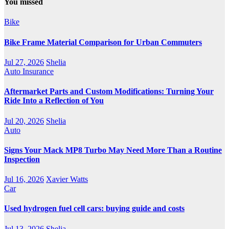
You missed
Bike
Bike Frame Material Comparison for Urban Commuters
Jul 27, 2026
Shelia
Auto Insurance
Aftermarket Parts and Custom Modifications: Turning Your
Ride Into a Reflection of You
Jul 20, 2026
Shelia
Auto
Signs Your Mack MP8 Turbo May Need More Than a Routine
Inspection
Jul 16, 2026
Xavier Watts
Car
Used hydrogen fuel cell cars: buying guide and costs
Jul 13, 2026
Shelia