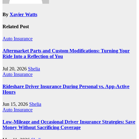
By
Xavier Watts
Related Post
Auto Insurance
Aftermarket Parts and Custom Modifications: Turning Your
Ride Into a Reflection of You
Jul 20, 2026
Shelia
Auto Insurance
Rideshare Driver Insurance During Personal vs. App‑Active
Hours
Jun 15, 2026
Shelia
Auto Insurance
Low-Mileage and Occasional Driver Insurance Strategies: Save
Money Without Sacrificing Coverage