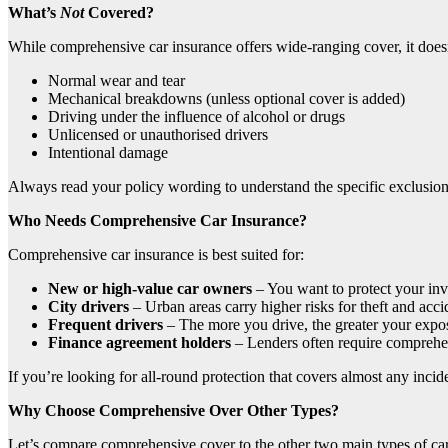
What’s
Not
Covered?
While comprehensive car insurance offers wide-ranging cover, it doe
Normal wear and tear
Mechanical breakdowns (unless optional cover is added)
Driving under the influence of alcohol or drugs
Unlicensed or unauthorised drivers
Intentional damage
Always read your policy wording to understand the specific exclusions
Who Needs Comprehensive Car Insurance?
Comprehensive car insurance is best suited for:
New or high-value car owners
– You want to protect your inv
City drivers
– Urban areas carry higher risks for theft and acci
Frequent drivers
– The more you drive, the greater your expos
Finance agreement holders
– Lenders often require comprehe
If you’re looking for all-round protection that covers almost any inciden
Why Choose Comprehensive Over Other Types?
Let’s compare comprehensive cover to the other two main types of car