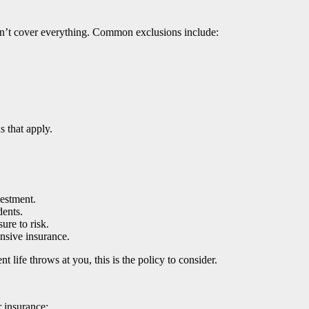
sn’t cover everything. Common exclusions include:
 that apply.
estment.
dents.
ure to risk.
nsive insurance.
t life throws at you, this is the policy to consider.
 insurance: