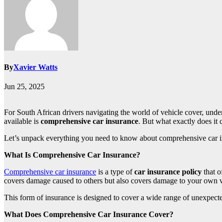
By
Xavier Watts
Jun 25, 2025
For South African drivers navigating the world of vehicle cover, unde
available is
comprehensive car insurance
. But what exactly does it c
Let’s unpack everything you need to know about comprehensive car ins
What Is Comprehensive Car Insurance?
Comprehensive car insurance
is a type of
car insurance policy
that o
covers damage caused to others but also covers damage to your own v
This form of insurance is designed to cover a wide range of unexpect
What Does Comprehensive Car Insurance Cover?