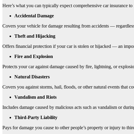
Here’s what you can typically expect comprehensive car insurance to 
Accidental Damage
Covers your vehicle for damage resulting from accidents — regardless
Theft and Hijacking
Offers financial protection if your car is stolen or hijacked — an impor
Fire and Explosion
Protects your car against damage caused by fire, lightning, or explosi
Natural Disasters
Covers you against storms, hail, floods, or other natural events that 
Vandalism and Riots
Includes damage caused by malicious acts such as vandalism or during 
Third-Party Liability
Pays for damage you cause to other people’s property or injury to third