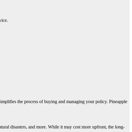
vice.
simplifies the process of buying and managing your policy. Pineapple
atural disasters, and more. While it may cost more upfront, the long-