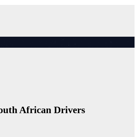
uth African Drivers