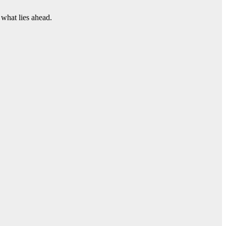
 what lies ahead.