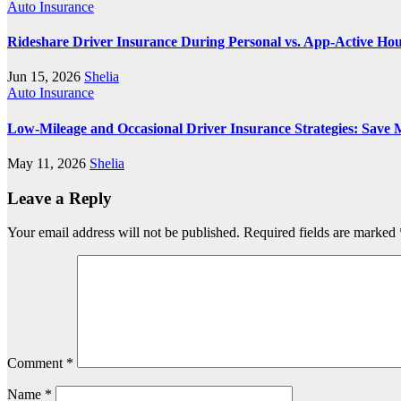
Auto Insurance
Rideshare Driver Insurance During Personal vs. App‑Active Ho
Jun 15, 2026
Shelia
Auto Insurance
Low-Mileage and Occasional Driver Insurance Strategies: Save 
May 11, 2026
Shelia
Leave a Reply
Your email address will not be published.
Required fields are marked
Comment
*
Name
*