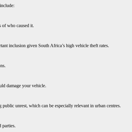
include:
 of who caused it.
tant inclusion given South Africa’s high vehicle theft rates.
ons.
could damage your vehicle.
public unrest, which can be especially relevant in urban centres.
 parties.