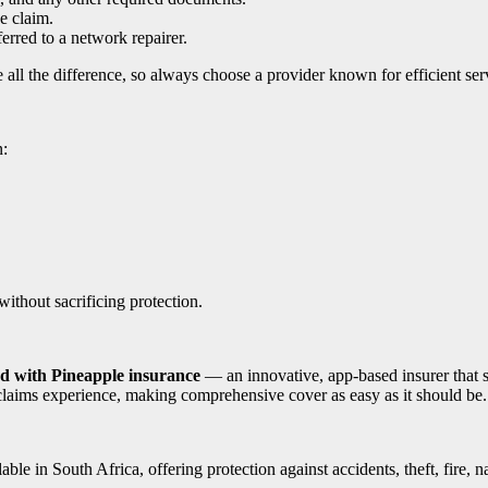
e claim.
ferred to a network repairer.
all the difference, so always choose a provider known for efficient ser
n:
ithout sacrificing protection.
ed with Pineapple insurance
— an innovative, app-based insurer that 
s claims experience, making comprehensive cover as easy as it should be.
e in South Africa, offering protection against accidents, theft, fire, n