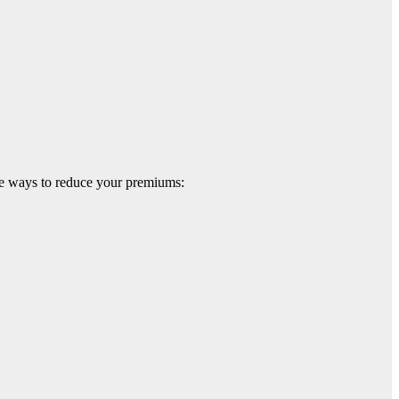
are ways to reduce your premiums: