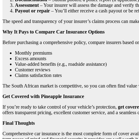
Assessment
– Your insurer will assess the damage and verify th
Payout or repair
– You’ll either receive a cash payout or be re
The speed and transparency of your insurer’s claims process can make 
Why It Pays to Compare Car Insurance Options
Before purchasing a comprehensive policy, compare insurers based o
Monthly premiums
Excess amounts
Value-added benefits (e.g., roadside assistance)
Customer reviews
Claims satisfaction rates
The South African market is competitive, so you can often find value w
Get Covered with Pineapple Insurance
If you’re ready to take control of your vehicle’s protection,
get cover
offers transparent pricing, excellent customer service, and a seamles
Final Thoughts
Comprehensive car insurance is the most complete form of cover availabl