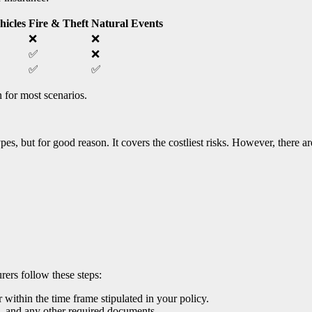
hicles
Fire & Theft
Natural Events
❌
❌
✅
❌
✅
✅
 for most scenarios.
pes, but for good reason. It covers the costliest risks. However, there 
ers follow these steps:
 within the time frame stipulated in your policy.
), and any other required documents.