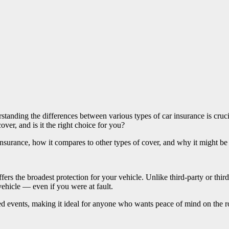
rstanding the differences between various types of car insurance is cr
over, and is it the right choice for you?
urance, how it compares to other types of cover, and why it might be t
ffers the broadest protection for your vehicle. Unlike third-party or thi
ehicle — even if you were at fault.
ed events, making it ideal for anyone who wants peace of mind on the r