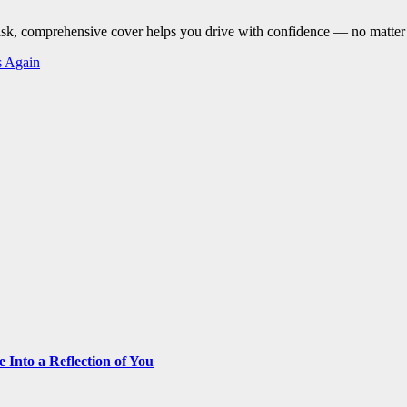
risk, comprehensive cover helps you drive with confidence — no matter
s Again
Into a Reflection of You