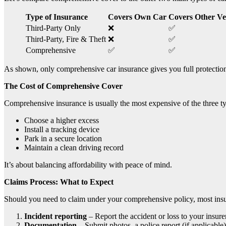
Type of Insurance
Covers Own Car
Covers Other Ve
Third-Party Only
❌
✅
Third-Party, Fire & Theft
❌
✅
Comprehensive
✅
✅
As shown, only comprehensive car insurance gives you full protection
The Cost of Comprehensive Cover
Comprehensive insurance is usually the most expensive of the three ty
Choose a higher excess
Install a tracking device
Park in a secure location
Maintain a clean driving record
It’s about balancing affordability with peace of mind.
Claims Process: What to Expect
Should you need to claim under your comprehensive policy, most insur
Incident reporting
– Report the accident or loss to your insurer
Documentation
– Submit photos, a police report (if applicable