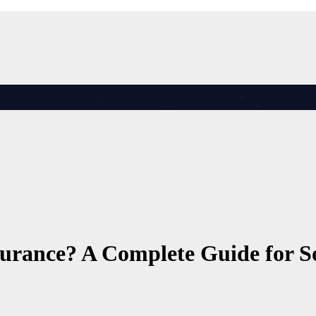
urance? A Complete Guide for So