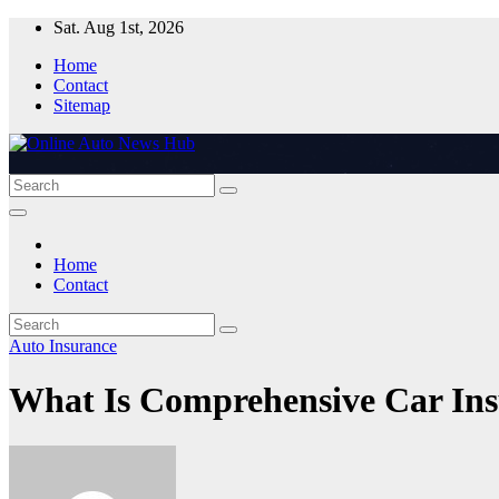
Skip
Sat. Aug 1st, 2026
to
Home
content
Contact
Sitemap
Home
Contact
Auto Insurance
What Is Comprehensive Car Ins