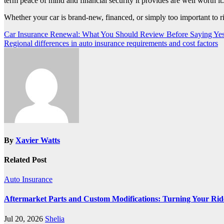
term peace of mind and financial security it provides are well worth it.
Whether your car is brand-new, financed, or simply too important to 
Post
Car Insurance Renewal: What You Should Review Before Saying Ye
Regional differences in auto insurance requirements and cost factors
navigation
By
Xavier Watts
Related Post
Auto Insurance
Aftermarket Parts and Custom Modifications: Turning Your Ride 
Jul 20, 2026
Shelia