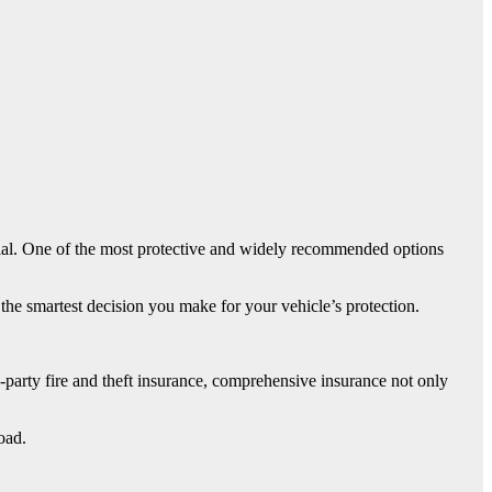
ucial. One of the most protective and widely recommended options
he smartest decision you make for your vehicle’s protection.
rd-party fire and theft insurance, comprehensive insurance not only
oad.