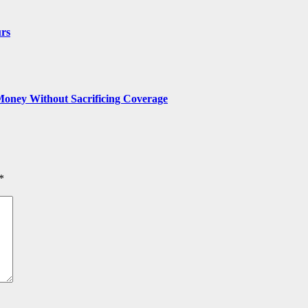
urs
Money Without Sacrificing Coverage
*