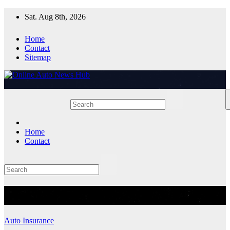
Skip
Sat. Aug 8th, 2026
to
content
Home
Contact
Sitemap
Home
Contact
Month:
October 2025
Auto Insurance