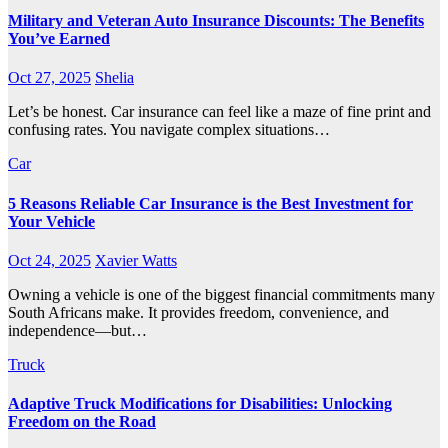
Military and Veteran Auto Insurance Discounts: The Benefits
You’ve Earned
Oct 27, 2025
Shelia
Let’s be honest. Car insurance can feel like a maze of fine print and
confusing rates. You navigate complex situations…
Car
5 Reasons Reliable Car Insurance is the Best Investment for
Your Vehicle
Oct 24, 2025
Xavier Watts
Owning a vehicle is one of the biggest financial commitments many
South Africans make. It provides freedom, convenience, and
independence—but…
Truck
Adaptive Truck Modifications for Disabilities: Unlocking
Freedom on the Road