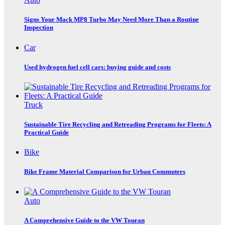
Signs Your Mack MP8 Turbo May Need More Than a Routine
Inspection
Car
Used hydrogen fuel cell cars: buying guide and costs
Truck
Sustainable Tire Recycling and Retreading Programs for Fleets: A
Practical Guide
Bike
Bike Frame Material Comparison for Urban Commuters
Auto
A Comprehensive Guide to the VW Touran