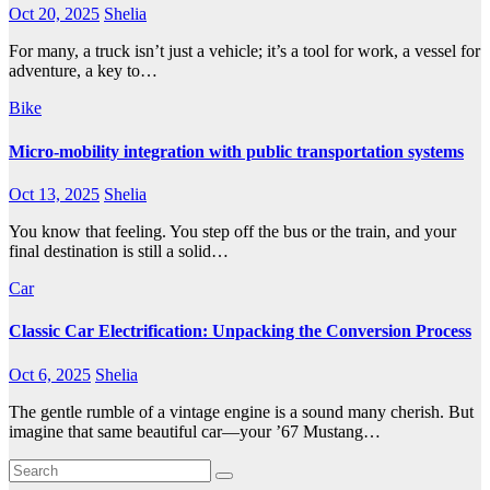
Oct 20, 2025
Shelia
For many, a truck isn’t just a vehicle; it’s a tool for work, a vessel for
adventure, a key to…
Bike
Micro-mobility integration with public transportation systems
Oct 13, 2025
Shelia
You know that feeling. You step off the bus or the train, and your
final destination is still a solid…
Car
Classic Car Electrification: Unpacking the Conversion Process
Oct 6, 2025
Shelia
The gentle rumble of a vintage engine is a sound many cherish. But
imagine that same beautiful car—your ’67 Mustang…