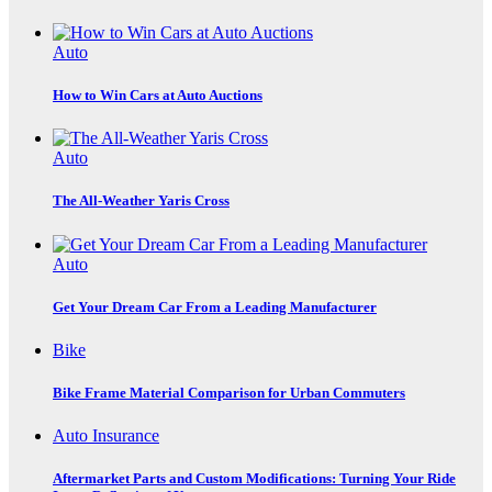
Auto
How to Win Cars at Auto Auctions
Auto
The All-Weather Yaris Cross
Auto
Get Your Dream Car From a Leading Manufacturer
Bike
Bike Frame Material Comparison for Urban Commuters
Auto Insurance
Aftermarket Parts and Custom Modifications: Turning Your Ride