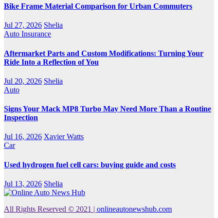
Bike Frame Material Comparison for Urban Commuters
Jul 27, 2026
Shelia
Auto Insurance
Aftermarket Parts and Custom Modifications: Turning Your
Ride Into a Reflection of You
Jul 20, 2026
Shelia
Auto
Signs Your Mack MP8 Turbo May Need More Than a Routine
Inspection
Jul 16, 2026
Xavier Watts
Car
Used hydrogen fuel cell cars: buying guide and costs
Jul 13, 2026
Shelia
All Rights Reserved © 2021
|
onlineautonewshub.com