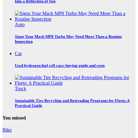
Into a Reflection of You
Auto
Signs Your Mack MP8 Turbo May Need More Than a Routine
Inspection
Car
Used hydrogen fuel cell cars: buying guide and costs
Truck
Sustainable Tire Recycling and Retreading Programs for Fleets: A
Practical Guide
You missed
Bike