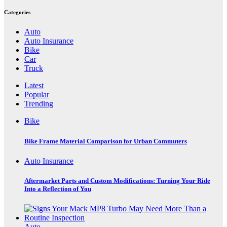
Categories
Auto
Auto Insurance
Bike
Car
Truck
Latest
Popular
Trending
Bike
Bike Frame Material Comparison for Urban Commuters
Auto Insurance
Aftermarket Parts and Custom Modifications: Turning Your Ride
Into a Reflection of You
Auto