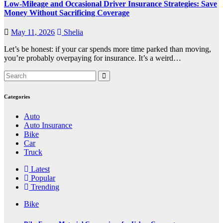
Low-Mileage and Occasional Driver Insurance Strategies: Save
Money Without Sacrificing Coverage
May 11, 2026
Shelia
Let’s be honest: if your car spends more time parked than moving,
you’re probably overpaying for insurance. It’s a weird…
Categories
Auto
Auto Insurance
Bike
Car
Truck
Latest
Popular
Trending
Bike