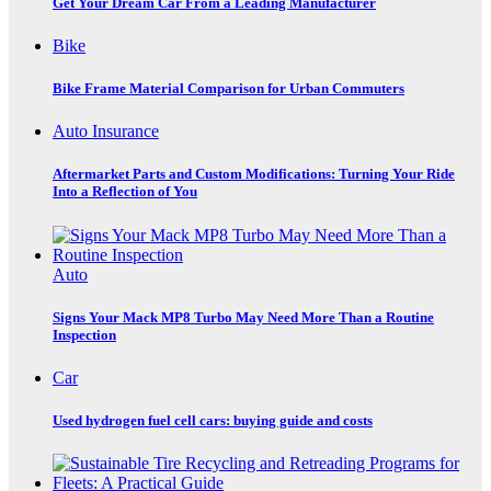
Get Your Dream Car From a Leading Manufacturer
Bike
Bike Frame Material Comparison for Urban Commuters
Auto Insurance
Aftermarket Parts and Custom Modifications: Turning Your Ride
Into a Reflection of You
Auto
Signs Your Mack MP8 Turbo May Need More Than a Routine
Inspection
Car
Used hydrogen fuel cell cars: buying guide and costs