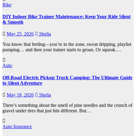
Bike
DIY Indoor Bike Trainer Maintenance: Keep Your Ride Silent
& Smooth
May 25, 2026
Shelia
You know that feeling—you’re in the zone, sweat dripping, playlist
pumping… and then your trainer starts to groan. Or squeak.…
Auto
Off-Road Electric Pickup Truck Camping: The Ultimate Guide
to Silent Adventure
May 18, 2026
Shelia
There’s something about the smell of pine needles and the crunch of
gravel under tires that just hits different. But…
Auto Insurance