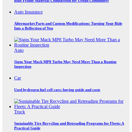
Bike Frame Material Comparison for Urban Commuters
Auto Insurance
Aftermarket Parts and Custom Modifications: Turning Your Ride
Into a Reflection of You
Auto
Signs Your Mack MP8 Turbo May Need More Than a Routine
Inspection
Car
Used hydrogen fuel cell cars: buying guide and costs
Truck
Sustainable Tire Recycling and Retreading Programs for Fleets: A
Practical Guide