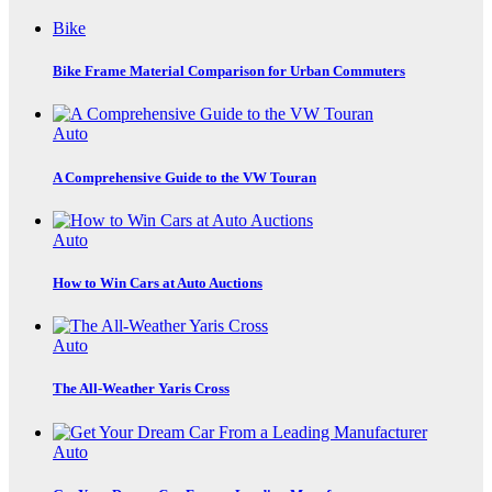
Bike
Bike Frame Material Comparison for Urban Commuters
Auto
A Comprehensive Guide to the VW Touran
Auto
How to Win Cars at Auto Auctions
Auto
The All-Weather Yaris Cross
Auto