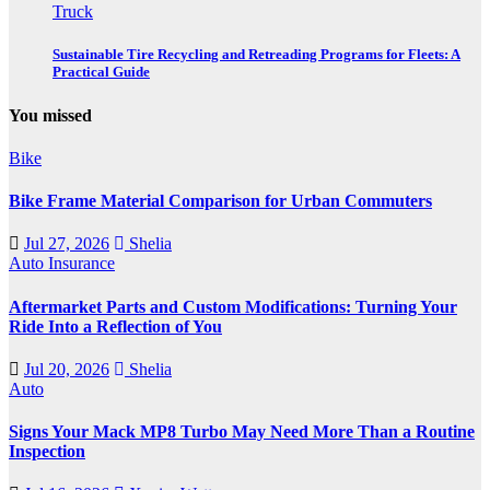
Truck
Sustainable Tire Recycling and Retreading Programs for Fleets: A
Practical Guide
You missed
Bike
Bike Frame Material Comparison for Urban Commuters
Jul 27, 2026
Shelia
Auto Insurance
Aftermarket Parts and Custom Modifications: Turning Your
Ride Into a Reflection of You
Jul 20, 2026
Shelia
Auto
Signs Your Mack MP8 Turbo May Need More Than a Routine
Inspection