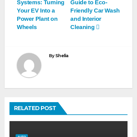
navigation
Systems: Turning
Guide to Eco-
Your EV Into a
Friendly Car Wash
Power Plant on
and Interior
Wheels
Cleaning
By
Shelia
RELATED POST
AUTO