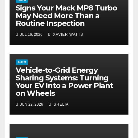
Signs Your Mack MP8 Turbo
May Need More Than a
Routine Inspection
JUL 16, 2026
XAVIER WATTS
AUTO
Vehicle-to-Grid Energy
Sharing Systems: Turning
Your EV Into a Power Plant
on Wheels
JUN 22, 2026
SHELIA