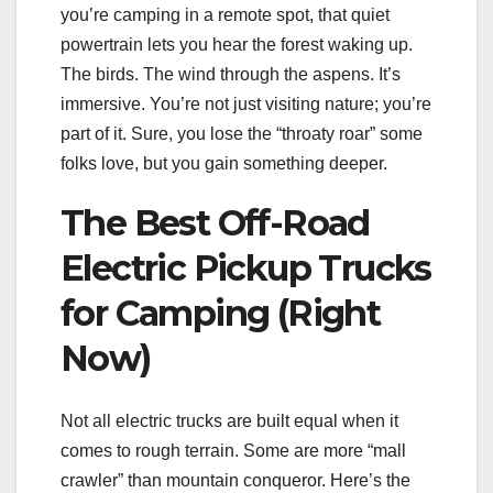
you’re camping in a remote spot, that quiet
powertrain lets you hear the forest waking up.
The birds. The wind through the aspens. It’s
immersive. You’re not just visiting nature; you’re
part of it. Sure, you lose the “throaty roar” some
folks love, but you gain something deeper.
The Best Off-Road
Electric Pickup Trucks
for Camping (Right
Now)
Not all electric trucks are built equal when it
comes to rough terrain. Some are more “mall
crawler” than mountain conqueror. Here’s the