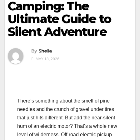
Camping: The
Ultimate Guide to
Silent Adventure
By
Shelia
MAY 18, 2026
There’s something about the smell of pine
needles and the crunch of gravel under tires
that just hits different. But add the near-silent
hum of an electric motor? That’s a whole new
level of wilderness. Off-road electric pickup