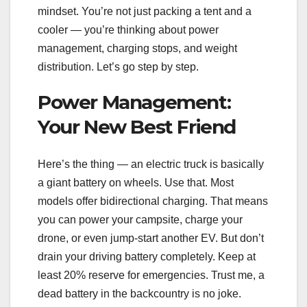
mindset. You’re not just packing a tent and a
cooler — you’re thinking about power
management, charging stops, and weight
distribution. Let’s go step by step.
Power Management:
Your New Best Friend
Here’s the thing — an electric truck is basically
a giant battery on wheels. Use that. Most
models offer bidirectional charging. That means
you can power your campsite, charge your
drone, or even jump-start another EV. But don’t
drain your driving battery completely. Keep at
least 20% reserve for emergencies. Trust me, a
dead battery in the backcountry is no joke.