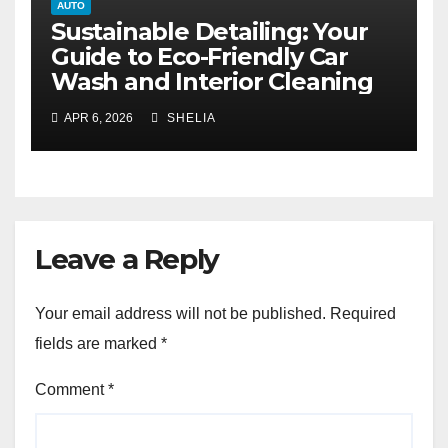
AUTO
Sustainable Detailing: Your
Guide to Eco-Friendly Car
Wash and Interior Cleaning
APR 6, 2026
SHELIA
Leave a Reply
Your email address will not be published.
Required
fields are marked
*
Comment
*