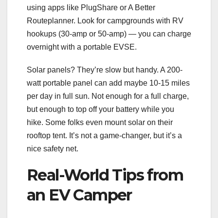
using apps like PlugShare or A Better
Routeplanner. Look for campgrounds with RV
hookups (30-amp or 50-amp) — you can charge
overnight with a portable EVSE.
Solar panels? They’re slow but handy. A 200-
watt portable panel can add maybe 10-15 miles
per day in full sun. Not enough for a full charge,
but enough to top off your battery while you
hike. Some folks even mount solar on their
rooftop tent. It’s not a game-changer, but it’s a
nice safety net.
Real-World Tips from
an EV Camper