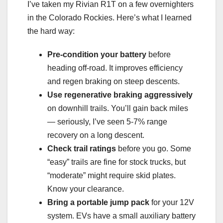
I’ve taken my Rivian R1T on a few overnighters
in the Colorado Rockies. Here’s what I learned
the hard way:
Pre-condition your battery
before
heading off-road. It improves efficiency
and regen braking on steep descents.
Use regenerative braking aggressively
on downhill trails. You’ll gain back miles
— seriously, I’ve seen 5-7% range
recovery on a long descent.
Check trail ratings
before you go. Some
“easy” trails are fine for stock trucks, but
“moderate” might require skid plates.
Know your clearance.
Bring a portable jump pack
for your 12V
system. EVs have a small auxiliary battery