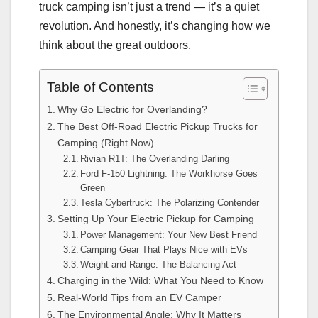
truck camping isn’t just a trend — it’s a quiet
revolution. And honestly, it’s changing how we
think about the great outdoors.
Table of Contents
Why Go Electric for Overlanding?
The Best Off-Road Electric Pickup Trucks for
Camping (Right Now)
Rivian R1T: The Overlanding Darling
Ford F-150 Lightning: The Workhorse Goes
Green
Tesla Cybertruck: The Polarizing Contender
Setting Up Your Electric Pickup for Camping
Power Management: Your New Best Friend
Camping Gear That Plays Nice with EVs
Weight and Range: The Balancing Act
Charging in the Wild: What You Need to Know
Real-World Tips from an EV Camper
The Environmental Angle: Why It Matters