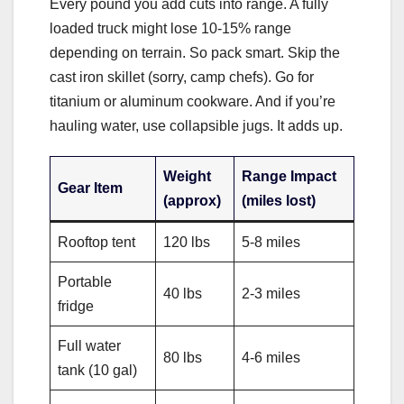
Every pound you add cuts into range. A fully
loaded truck might lose 10-15% range
depending on terrain. So pack smart. Skip the
cast iron skillet (sorry, camp chefs). Go for
titanium or aluminum cookware. And if you’re
hauling water, use collapsible jugs. It adds up.
Weight
Range Impact
Gear Item
(approx)
(miles lost)
Rooftop tent
120 lbs
5-8 miles
Portable
40 lbs
2-3 miles
fridge
Full water
80 lbs
4-6 miles
tank (10 gal)