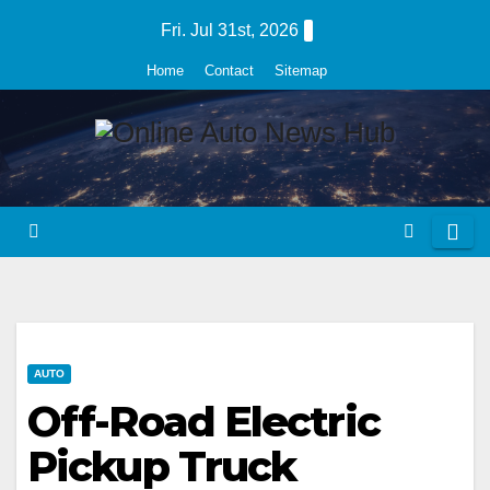
Skip
Fri. Jul 31st, 2026
to
Home
Contact
Sitemap
content
AUTO
Off-Road Electric
Pickup Truck