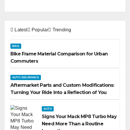
Latest
Popular
Trending
BIKE
Bike Frame Material Comparison for Urban
Commuters
AUTO INSURANCE
Aftermarket Parts and Custom Modifications:
Turning Your Ride Into a Reflection of You
AUTO
Signs Your Mack MP8 Turbo May
Need More Than a Routine