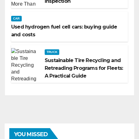
Inspection
CAR
Used hydrogen fuel cell cars: buying guide
and costs
TRUCK
Sustainable Tire Recycling and
Retreading Programs for Fleets:
A Practical Guide
YOU MISSED