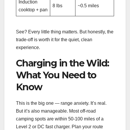
Induction
8 lbs
~0.5 miles
cooktop + pan
See? Every little thing matters. But honestly, the
trade-off is worth it for the quiet, clean
experience.
Charging in the Wild:
What You Need to
Know
This is the big one — range anxiety. It’s real.
But it’s also manageable. Most off-road
camping spots are within 50-100 miles of a
Level 2 or DC fast charger. Plan your route