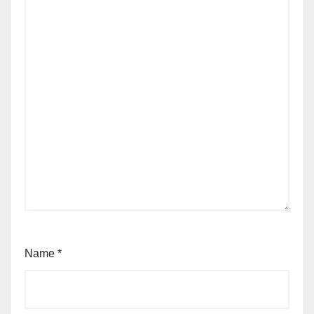
Name
*