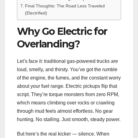
Final Thoughts: The Road Less Traveled
(Electrified)
Why Go Electric for
Overlanding?
Let’s face it: traditional gas-powered trucks are
loud, smelly, and thirsty. You’ve got the rumble
of the engine, the fumes, and the constant worry
about your fuel range. Electric pickups flip that
script. They’re torque monsters from zero RPM,
which means climbing over rocks or crawling
through mud feels almost effortless. No gear
hunting. No stalling. Just smooth, steady power.
But here’s the real kicker — silence. When