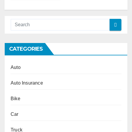
Alternative:
CATEGORIES
Auto
Auto Insurance
Bike
Car
Truck