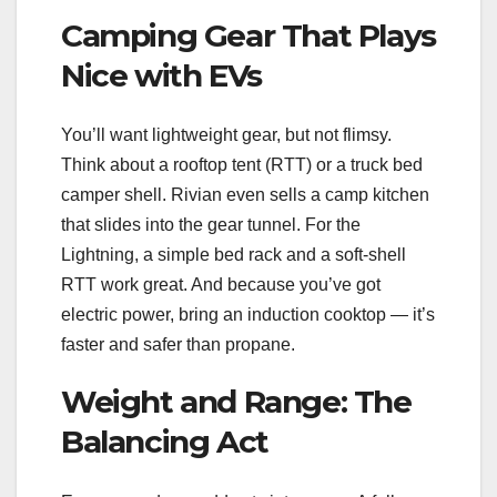
Camping Gear That Plays
Nice with EVs
You’ll want lightweight gear, but not flimsy.
Think about a rooftop tent (RTT) or a truck bed
camper shell. Rivian even sells a camp kitchen
that slides into the gear tunnel. For the
Lightning, a simple bed rack and a soft-shell
RTT work great. And because you’ve got
electric power, bring an induction cooktop — it’s
faster and safer than propane.
Weight and Range: The
Balancing Act