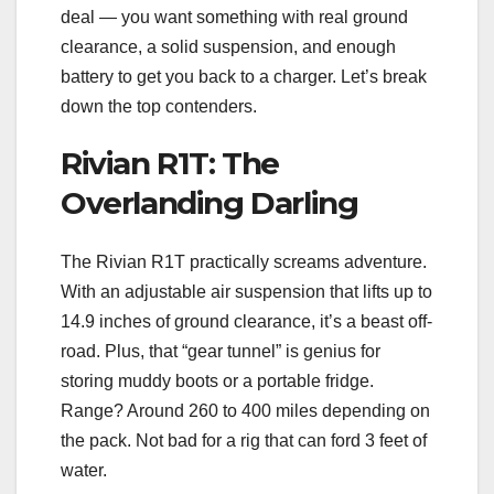
deal — you want something with real ground
clearance, a solid suspension, and enough
battery to get you back to a charger. Let’s break
down the top contenders.
Rivian R1T: The
Overlanding Darling
The Rivian R1T practically screams adventure.
With an adjustable air suspension that lifts up to
14.9 inches of ground clearance, it’s a beast off-
road. Plus, that “gear tunnel” is genius for
storing muddy boots or a portable fridge.
Range? Around 260 to 400 miles depending on
the pack. Not bad for a rig that can ford 3 feet of
water.