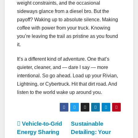
weight constraints, and the occasional
sideways glance from a diesel bro. But the
payoff? Waking up to absolute silence. Making
coffee with power from your truck. Knowing
you’re leaving the trail as pristine as you found
it.
It’s a different kind of adventure. One that’s
quieter, cleaner, and — dare I say — more
intentional. So go ahead. Load up your Rivian,
Lightning, or Cybertruck. Hit that dirt road. And
listen to the world wake up around you.
Post
Vehicle-to-Grid
Sustainable
Energy Sharing
Detailing: Your