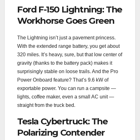
Ford F-150 Lightning: The
Workhorse Goes Green
The Lightning isn’t just a pavement princess.
With the extended range battery, you get about
320 miles. It’s heavy, sure, but that low center of
gravity (thanks to the battery pack) makes it
surprisingly stable on loose trails. And the Pro
Power Onboard feature? That’s 9.6 kW of
exportable power. You can run a campsite —
lights, coffee maker, even a small AC unit —
straight from the truck bed.
Tesla Cybertruck: The
Polarizing Contender