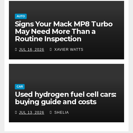
AUTO
Signs Your Mack MP8 Turbo
May Need More Than a
Routine Inspection
JUL 16, 2026
XAVIER WATTS
CAR
Used hydrogen fuel cell cars:
buying guide and costs
JUL 13, 2026
SHELIA