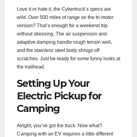
Love it or hate it, the Cybertruck’s specs are
wild. Over 500 miles of range on the tri-motor
version? That’s enough for a weekend trip
without stressing. The air suspension and
adaptive damping handle rough terrain well,
and the stainless steel body shrugs off
scratches. Just be ready for some funny looks at
the trailhead.
Setting Up Your
Electric Pickup for
Camping
Alright, you’ve got the truck. Now what?
Camping with an EV requires a little different