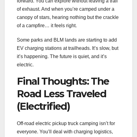
forward. You can explore without leaving a trail
of exhaust. And when you’re camped under a
canopy of stars, hearing nothing but the crackle
of a campfire… it feels right.
Some parks and BLM lands are starting to add
EV charging stations at trailheads. It’s slow, but
it’s happening. The future is quiet, and it’s
electric.
Final Thoughts: The
Road Less Traveled
(Electrified)
Off-road electric pickup truck camping isn’t for
everyone. You’ll deal with charging logistics,