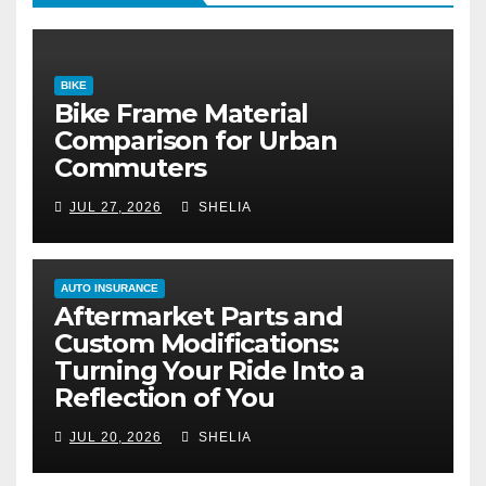
BIKE
Bike Frame Material
Comparison for Urban
Commuters
JUL 27, 2026
SHELIA
AUTO INSURANCE
Aftermarket Parts and
Custom Modifications:
Turning Your Ride Into a
Reflection of You
JUL 20, 2026
SHELIA