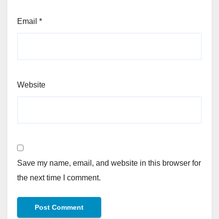
Email
*
Website
Save my name, email, and website in this browser for
the next time I comment.