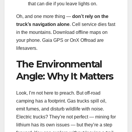
that can die if you leave lights on.
Oh, and one more thing —
don’t rely on the
truck’s navigation alone
. Cell service dies fast
in the mountains. Download offline maps on
your phone. Gaia GPS or OnX Offroad are
lifesavers.
The Environmental
Angle: Why It Matters
Look, I’m not here to preach. But off-road
camping has a footprint. Gas trucks spill oil,
emit fumes, and disturb wildlife with noise.
Electric trucks? They’re not perfect — mining for
lithium has its own issues — but they’re a step