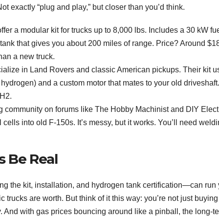
t exactly “plug and play,” but closer than you’d think.
fer a modular kit for trucks up to 8,000 lbs. Includes a 30 kW fu
n tank that gives you about 200 miles of range. Price? Around $1
han a new truck.
ialize in Land Rovers and classic American pickups. Their kit u
n hydrogen) and a custom motor that mates to your old driveshaft
 H2.
g community on forums like The Hobby Machinist and DIY Elect
lls into old F-150s. It’s messy, but it works. You’ll need weld
s Be Real
ng the kit, installation, and hydrogen tank certification—can run
 trucks are worth. But think of it this way: you’re not just buying
y. And with gas prices bouncing around like a pinball, the long-t