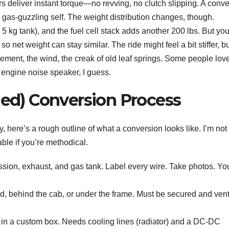
s deliver instant torque—no revving, no clutch slipping. A conve
al gas-guzzling self. The weight distribution changes, though.
 kg tank), and the fuel cell stack adds another 200 lbs. But you
 net weight can stay similar. The ride might feel a bit stiffer, bu
ement, the wind, the creak of old leaf springs. Some people love 
engine noise speaker, I guess.
ied) Conversion Process
y, here’s a rough outline of what a conversion looks like. I’m not
able if you’re methodical.
ssion, exhaust, and gas tank. Label every wire. Take photos. You
d, behind the cab, or under the frame. Must be secured and ven
in a custom box. Needs cooling lines (radiator) and a DC-DC