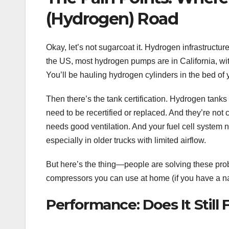
(Hydrogen) Road
Okay, let’s not sugarcoat it. Hydrogen infrastructure i
the US, most hydrogen pumps are in California, with
You’ll be hauling hydrogen cylinders in the bed of y
Then there’s the tank certification. Hydrogen tanks
need to be recertified or replaced. And they’re not 
needs good ventilation. And your fuel cell system
especially in older trucks with limited airflow.
But here’s the thing—people are solving these pro
compressors you can use at home (if you have a natu
Performance: Does It Still 