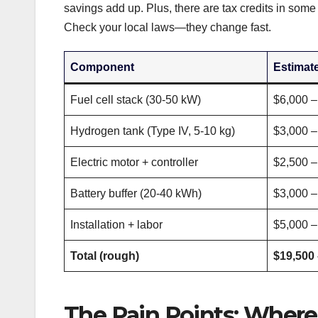
savings add up. Plus, there are tax credits in som
Check your local laws—they change fast.
Component
Estimat
Fuel cell stack (30-50 kW)
$6,000 –
Hydrogen tank (Type IV, 5-10 kg)
$3,000 –
Electric motor + controller
$2,500 –
Battery buffer (20-40 kWh)
$3,000 –
Installation + labor
$5,000 –
Total (rough)
$19,500 
The Pain Points: Where