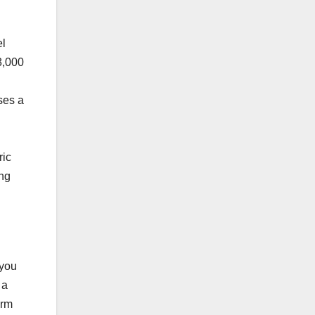
el
8,000
ses a
.
ric
ing
 you
 a
erm