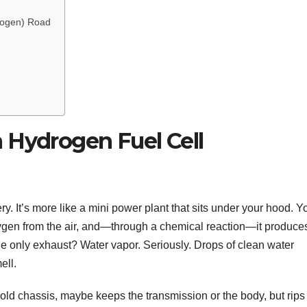
rogen) Road
 Hydrogen Fuel Cell
ery. It’s more like a mini power plant that sits under your hood. Y
oxygen from the air, and—through a chemical reaction—it produce
. The only exhaust? Water vapor. Seriously. Drops of clean water
ell.
r old chassis, maybe keeps the transmission or the body, but rips