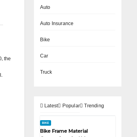
Auto
Auto Insurance
Bike
Car
0, the
Truck
l.
Latest
Popular
Trending
BIKE
Bike Frame Material