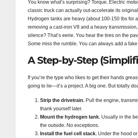
You know what’s surprising? Torque. Electric motor
classic truck can actually out-accelerate its origin
Hydrogen tanks are heavy (about 100-150 lbs for a 5
removing a cast-iron V8 and a heavy transmission, so
silence? That’s eerie. You hear the tires on the pav
Some miss the rumble. You can always add a fake 
A Step-by-Step (Simplif
If you’re the type who likes to get their hands greas
going to lie—it’s a project. A big one. But totally do
Strip the drivetrain.
Pull the engine, transmi
thank yourself later.
Mount the hydrogen tank.
Usually in the be
the outside. No exceptions.
Install the fuel cell stack.
Under the hood or 