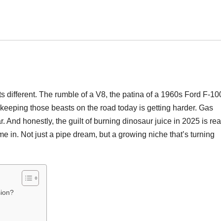
ts different. The rumble of a V8, the patina of a 1960s Ford F-10
keeping those beasts on the road today is getting harder. Gas
 And honestly, the guilt of burning dinosaur juice in 2025 is rea
e in. Not just a pipe dream, but a growing niche that’s turning
sion?