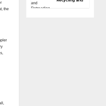
Recycling and
er
Retreading
t, the
Programs for
Fleets: A
Practical Guide
mpler
ry
s,
ll,