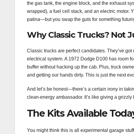
the gas tank, the engine block, and the exhaust sys
wrapped), a fuel cell stack, and an electric motor.
patina—but you swap the guts for something futuris
Why Classic Trucks? Not J
Classic trucks are perfect candidates. They’ve got
electrical system. A 1972 Dodge D100 has room for d
buffer without hacking up the cab. Plus, truck owne
and getting our hands dirty. This is just the next evo
And let’s be honest—there’s a certain irony in takin
clean-energy ambassador. It’s like giving a grizzly
The Kits Available Today
You might think this is all experimental garage stuf