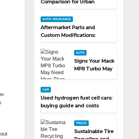
Comparison for Urban
Commuters
AUTO INSURANCE
Aftermarket Parts and
Custom Modifications:
Turning Your Ride Into a
Reflection of You
AUTO
Signs Your Mack
MP8 Turbo May
Need More
Than a Routine
CAR
Inspection
ou
Used hydrogen fuel cell cars:
s
buying guide and costs
TRUCK
Sustainable Tire
 out