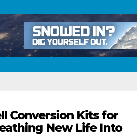
l Conversion Kits for
reathing New Life Into