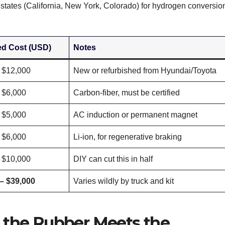
e states (California, New York, Colorado) for hydrogen conversio
ed Cost (USD)
Notes
 $12,000
New or refurbished from Hyundai/Toyota
 $6,000
Carbon-fiber, must be certified
 $5,000
AC induction or permanent magnet
 $6,000
Li-ion, for regenerative braking
 $10,000
DIY can cut this in half
– $39,000
Varies wildly by truck and kit
 the Rubber Meets the