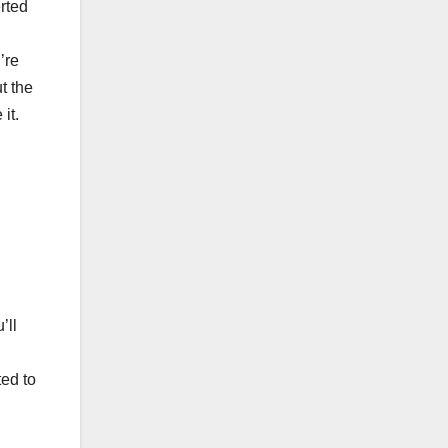
rted
’re
t the
it.
’ll
ted to