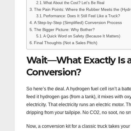
What About the Cost? Let’s Be Real
The Pain Points: Where the Rubber Meets the (Hyd
Performance: Does It Still Feel Like a Truck?
A Step-by-Step (Simplified) Conversion Process
The Bigger Picture: Why Bother?
A Quick Word on Safety (Because It Matters)
Final Thoughts (Not a Sales Pitch)
Wait—What Exactly Is a
Conversion?
So here’s the deal. A hydrogen fuel cell isn’t a batt
feed it hydrogen gas (from a tank), it mixes with 
electricity. That electricity runs an electric motor
dripping from your tailpipe. No CO2, no soot, no sm
Now, a conversion kit for a classic truck takes you