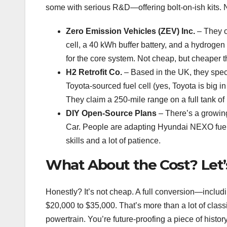
some with serious R&D—offering bolt-on-ish kits. No
Zero Emission Vehicles (ZEV) Inc.
– They of
cell, a 40 kWh buffer battery, and a hydroge
for the core system. Not cheap, but cheaper t
H2 Retrofit Co.
– Based in the UK, they spec
Toyota-sourced fuel cell (yes, Toyota is big i
They claim a 250-mile range on a full tank of
DIY Open-Source Plans
– There’s a growin
Car. People are adapting Hyundai NEXO fuel ce
skills and a lot of patience.
What About the Cost? Let’
Honestly? It’s not cheap. A full conversion—includi
$20,000 to $35,000. That’s more than a lot of classic
powertrain. You’re future-proofing a piece of histor