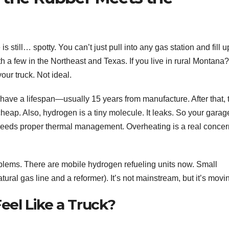
s still… spotty. You can’t just pull into any gas station and fill up
 a few in the Northeast and Texas. If you live in rural Montana?
our truck. Not ideal.
 have a lifespan—usually 15 years from manufacture. After that, 
cheap. Also, hydrogen is a tiny molecule. It leaks. So your garag
 needs proper thermal management. Overheating is a real concer
blems. There are mobile hydrogen refueling units now. Small
ral gas line and a reformer). It’s not mainstream, but it’s movi
Feel Like a Truck?