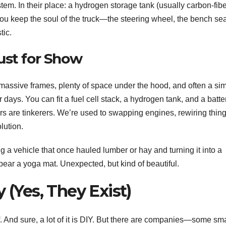
tem. In their place: a hydrogen storage tank (usually carbon-fib
 You keep the soul of the truck—the steering wheel, the bench sea
tic.
ust for Show
 massive frames, plenty of space under the hood, and often a si
ays. You can fit a fuel cell stack, a hydrogen tank, and a batte
rs are tinkerers. We’re used to swapping engines, rewiring thing
lution.
g a vehicle that once hauled lumber or hay and turning it into a
 bear a yoga mat. Unexpected, but kind of beautiful.
 (Yes, They Exist)
f. And sure, a lot of it is DIY. But there are companies—some sma