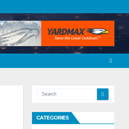
CATEGORIES