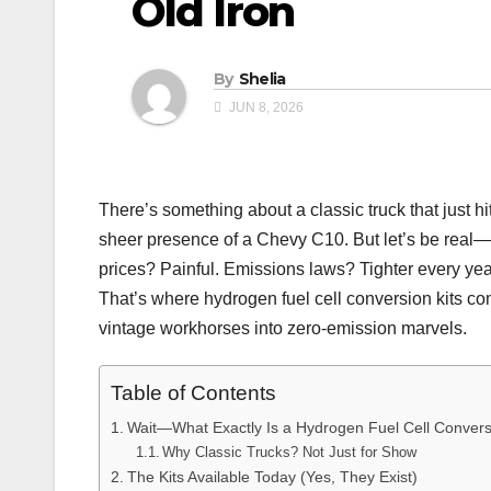
Old Iron
By
Shelia
JUN 8, 2026
There’s something about a classic truck that just hi
sheer presence of a Chevy C10. But let’s be real—
prices? Painful. Emissions laws? Tighter every year.
That’s where hydrogen fuel cell conversion kits com
vintage workhorses into zero-emission marvels.
Table of Contents
Wait—What Exactly Is a Hydrogen Fuel Cell Conver
Why Classic Trucks? Not Just for Show
The Kits Available Today (Yes, They Exist)