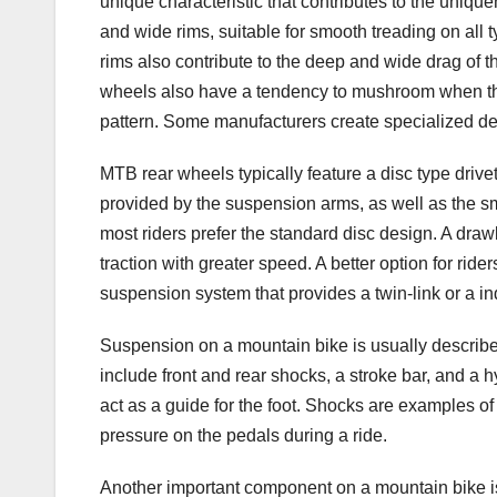
unique characteristic that contributes to the uniq
and wide rims, suitable for smooth treading on al
rims also contribute to the deep and wide drag of t
wheels also have a tendency to mushroom when they
pattern. Some manufacturers create specialized desi
MTB rear wheels typically feature a disc type drivet
provided by the suspension arms, as well as the s
most riders prefer the standard disc design. A draw
traction with greater speed. A better option for rider
suspension system that provides a twin-link or a i
Suspension on a mountain bike is usually descri
include front and rear shocks, a stroke bar, and a 
act as a guide for the foot. Shocks are examples o
pressure on the pedals during a ride.
Another important component on a mountain bike is i