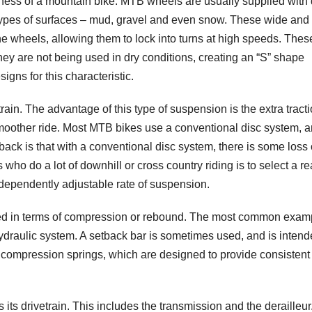
ueness of a mountain bike. MTB wheels are usually supplied with
l types of surfaces – mud, gravel and even snow. These wide an
he wheels, allowing them to lock into turns at high speeds. Thes
 are not being used in dry conditions, creating an “S” shape
gns for this characteristic.
rain. The advantage of this type of suspension is the extra tract
moother ride. Most MTB bikes use a conventional disc system, 
back is that with a conventional disc system, there is some loss 
s who do a lot of downhill or cross country riding is to select a re
ndependently adjustable rate of suspension.
bed in terms of compression or rebound. The most common exam
hydraulic system. A setback bar is sometimes used, and is intend
f compression springs, which are designed to provide consistent
ts drivetrain. This includes the transmission and the derailleur