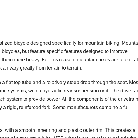
lized bicycle designed specifically for mountain biking. Mounta
icycles, but feature specific features designed to improve
g them more heavy. For this reason, mountain bikes are often ca
an vary greatly from terrain to terrain.
a flat top tube and a relatively steep drop through the seat. Mos
nsion systems, with a hydraulic rear suspension unit. The drivetrai
utch system to provide power. All the components of the drivetrai
y a rigid, reinforced fork. Some manufacturers combine a full
 with a smooth inner ring and plastic outer rim. This creates a