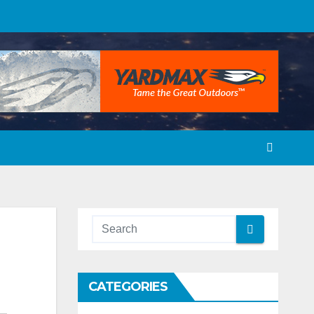
CATEGORIES