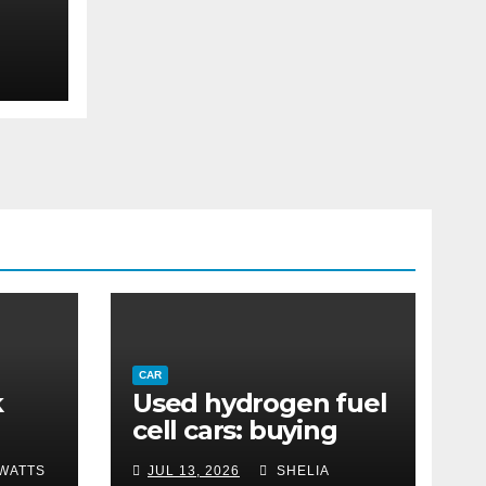
eep
 &
CAR
k
Used hydrogen fuel
cell cars: buying
n a
guide and costs
WATTS
JUL 13, 2026
SHELIA
ion