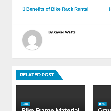
Post
Benefits of Bike Rack Rental
navigation
By
Xavier Watts
RELATED POST
BIKE
BIKE
Bike Frame Material
Grav