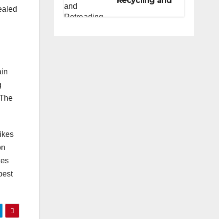
Recycling and
sealed
Retreading
Programs for
Fleets: A
Practical Guide
ain
g
 The
bikes
on
kes
best