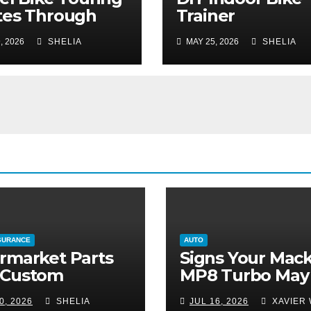
tes Through
Trainer
ser-Known
Maintenance: K
, 2026
SHELIA
MAY 25, 2026
SHELIA
onal Parks
Your Ride Silent
Smooth
SURANCE
AUTO
rmarket Parts
Signs Your Mac
 Custom
MP8 Turbo May
fications:
Need More Tha
0, 2026
SHELIA
JUL 16, 2026
XAVIER 
ing Your Ride
Routine Inspect