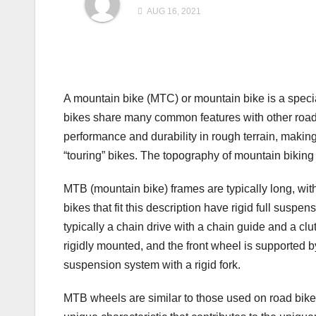
AUG 16, 2021
A mountain bike (MTC) or mountain bike is a specia
bikes share many common features with other road b
performance and durability in rough terrain, makin
“touring” bikes. The topography of mountain biking c
MTB (mountain bike) frames are typically long, with 
bikes that fit this description have rigid full suspe
typically a chain drive with a chain guide and a cl
rigidly mounted, and the front wheel is supported b
suspension system with a rigid fork.
MTB wheels are similar to those used on road bikes,