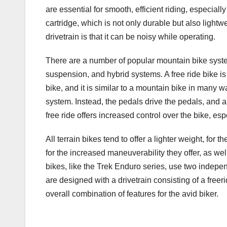
are essential for smooth, efficient riding, especiall
cartridge, which is not only durable but also lightw
drivetrain is that it can be noisy while operating.
There are a number of popular mountain bike systems
suspension, and hybrid systems. A free ride bike i
bike, and it is similar to a mountain bike in many wa
system. Instead, the pedals drive the pedals, and 
free ride offers increased control over the bike, e
All terrain bikes tend to offer a lighter weight, f
for the increased maneuverability they offer, as w
bikes, like the Trek Enduro series, use two inde
are designed with a drivetrain consisting of a freer
overall combination of features for the avid biker.