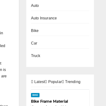
Auto
Auto Insurance
Bike
in
Car
lled
Truck
t
n is
n are
Latest
Popular
Trending
BIKE
Bike Frame Material