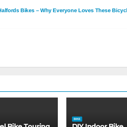
Halfords Bikes – Why Everyone Loves These Bicyc
BIKE
el Bike Touring
DIY Indoor Bike