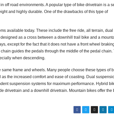
y in off road environments. A popular type of bike drivetrain is a 
eight and highly durable. One of the drawbacks of this type of
 available today. These include the free ride, all terrain, dual
s designed as a cross between a downhill trail bike and a mount
ys, except for the fact that it does not have a front wheel brakin
a chain guides the pedals through the middle of the pedal chain.
specially when descending.
or the same frame and wheels. Many people choose these types of 
ell as the increased comfort and ease of coasting. Dual suspensi
pendent suspension systems for maximum performance. Hybrid bi
ide drivetrain and a downhill drivetrain. Mountain bikes offer the 