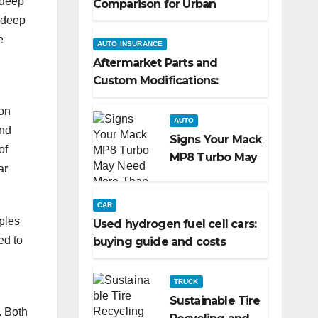
 deep
Comparison for Urban
d deep
Commuters
e
AUTO INSURANCE
Aftermarket Parts and
Custom Modifications:
Turning Your Ride Into a
ion
Reflection of You
AUTO
and
Signs Your Mack
of
MP8 Turbo May
ar
Need More
Than a Routine
CAR
Inspection
ples
Used hydrogen fuel cell cars:
ed to
buying guide and costs
TRUCK
Sustainable Tire
. Both