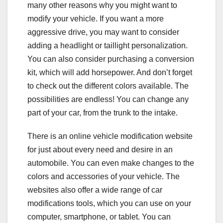
many other reasons why you might want to
modify your vehicle. If you want a more
aggressive drive, you may want to consider
adding a headlight or taillight personalization.
You can also consider purchasing a conversion
kit, which will add horsepower. And don’t forget
to check out the different colors available. The
possibilities are endless! You can change any
part of your car, from the trunk to the intake.
There is an online vehicle modification website
for just about every need and desire in an
automobile. You can even make changes to the
colors and accessories of your vehicle. The
websites also offer a wide range of car
modifications tools, which you can use on your
computer, smartphone, or tablet. You can