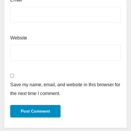
Website
Save my name, email, and website in this browser for
the next time I comment.
Alternative: