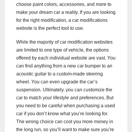
choose paint colors, accessories, and more to
make your dream car a reality. If you are looking
for the right modification, a car modifications
website is the perfect tool to use.
While the majority of car modification websites
are limited to one type of vehicle, the options
offered by each individual website are vast. You
can find anything from a new car bumper to an
acoustic guitar to a custom-made steering
wheel. You can even upgrade the car’s
suspension. Ultimately, you can customize the
car to match your lifestyle and preferences. But
you need to be careful when purchasing a used
car if you don’t know what you’re looking for.
The wrong choice can cost you more money in
the long run, so you’ll want to make sure you’re