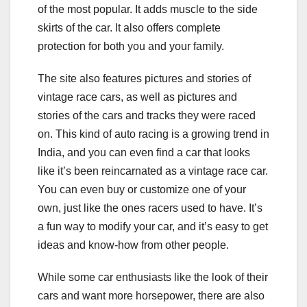
of the most popular. It adds muscle to the side
skirts of the car. It also offers complete
protection for both you and your family.
The site also features pictures and stories of
vintage race cars, as well as pictures and
stories of the cars and tracks they were raced
on. This kind of auto racing is a growing trend in
India, and you can even find a car that looks
like it’s been reincarnated as a vintage race car.
You can even buy or customize one of your
own, just like the ones racers used to have. It’s
a fun way to modify your car, and it’s easy to get
ideas and know-how from other people.
While some car enthusiasts like the look of their
cars and want more horsepower, there are also