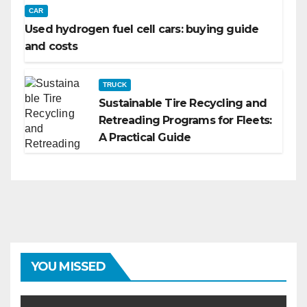
CAR
Used hydrogen fuel cell cars: buying guide
and costs
TRUCK
Sustainable Tire Recycling and
Retreading Programs for Fleets:
A Practical Guide
YOU MISSED