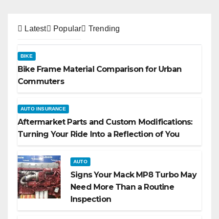
Latest
Popular
Trending
BIKE
Bike Frame Material Comparison for Urban
Commuters
AUTO INSURANCE
Aftermarket Parts and Custom Modifications:
Turning Your Ride Into a Reflection of You
AUTO
Signs Your Mack MP8 Turbo May
Need More Than a Routine
Inspection