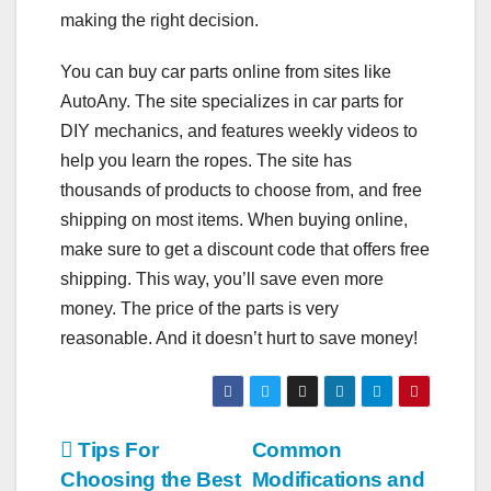
making the right decision.
You can buy car parts online from sites like
AutoAny. The site specializes in car parts for
DIY mechanics, and features weekly videos to
help you learn the ropes. The site has
thousands of products to choose from, and free
shipping on most items. When buying online,
make sure to get a discount code that offers free
shipping. This way, you’ll save even more
money. The price of the parts is very
reasonable. And it doesn’t hurt to save money!
Post
Tips For
Common
Choosing the Best
Modifications and