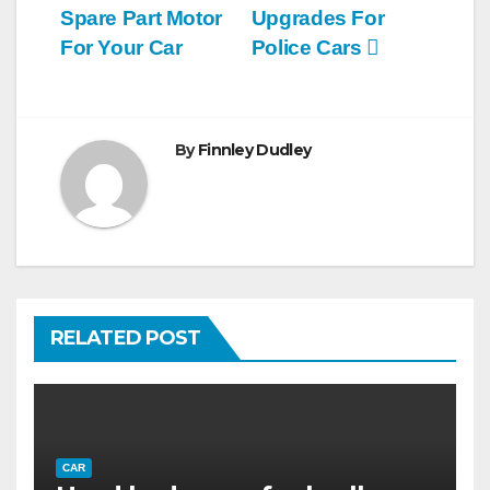
navigation
Spare Part Motor
Upgrades For
For Your Car
Police Cars
By
Finnley Dudley
RELATED POST
CAR