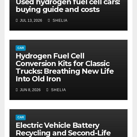
Used hydrogen fuel cell cars:
buying guide and costs
JUL 13, 2026
SHELIA
CAR
Hydrogen Fuel Cell
Conversion Kits for Classic
Trucks: Breathing New Life
Into Old Iron
JUN 8, 2026
SHELIA
CAR
Electric Vehicle Battery
Recycling and Second-Life