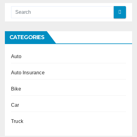
CATEGORIES
Auto
Auto Insurance
Bike
Car
Truck