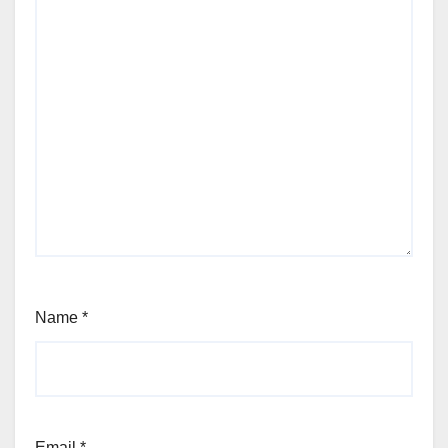
Name
*
Email
*