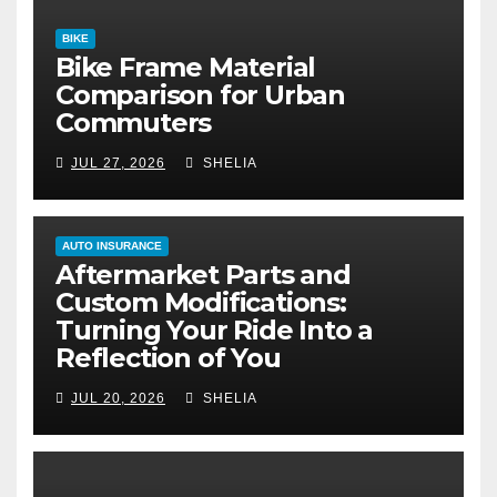
BIKE
Bike Frame Material
Comparison for Urban
Commuters
JUL 27, 2026
SHELIA
AUTO INSURANCE
Aftermarket Parts and
Custom Modifications:
Turning Your Ride Into a
Reflection of You
JUL 20, 2026
SHELIA