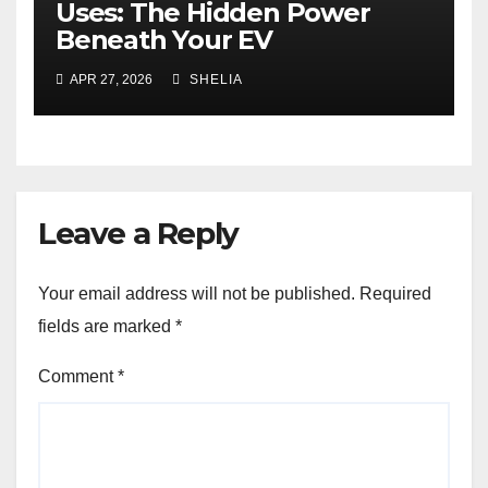
Uses: The Hidden Power
Beneath Your EV
APR 27, 2026
SHELIA
Leave a Reply
Your email address will not be published.
Required
fields are marked
*
Comment
*