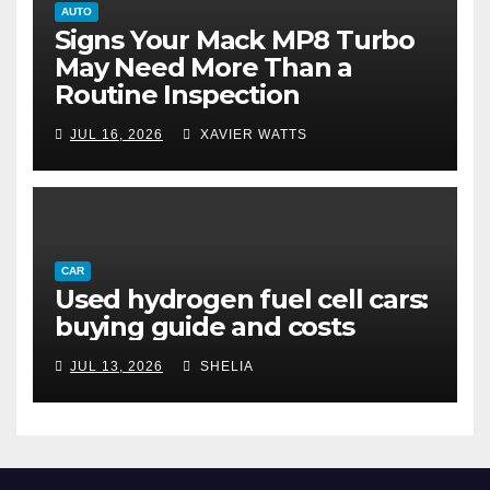
AUTO
Signs Your Mack MP8 Turbo
May Need More Than a
Routine Inspection
JUL 16, 2026
XAVIER WATTS
CAR
Used hydrogen fuel cell cars:
buying guide and costs
JUL 13, 2026
SHELIA