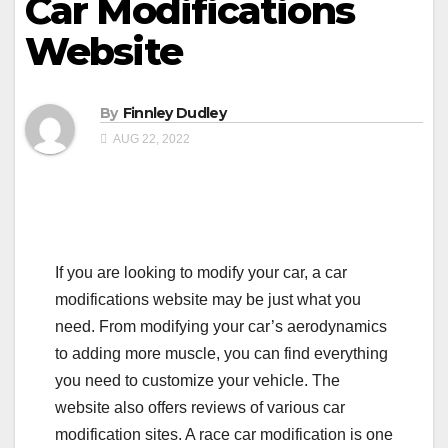
Car Modifications
Website
By
Finnley Dudley
AUG 22, 2022
If you are looking to modify your car, a car
modifications website may be just what you
need. From modifying your car’s aerodynamics
to adding more muscle, you can find everything
you need to customize your vehicle. The
website also offers reviews of various car
modification sites. A race car modification is one