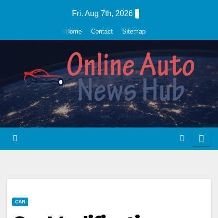
Skip
Fri. Aug 7th, 2026
to
Home
Contact
Sitemap
content
CAR